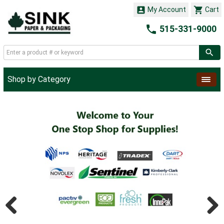


My Account
Cart

515-331-9000
Shop by Category