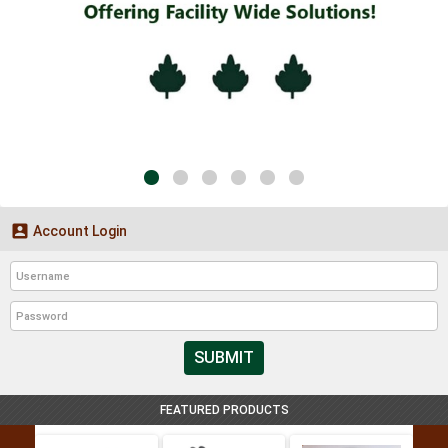

Account Login
SUBMIT
FEATURED PRODUCTS