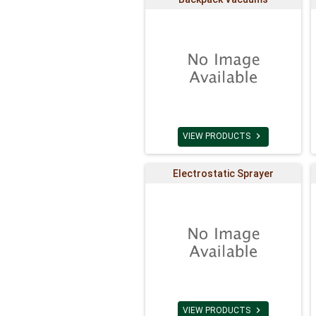

VIEW PRODUCTS
Electrostatic Sprayer

VIEW PRODUCTS