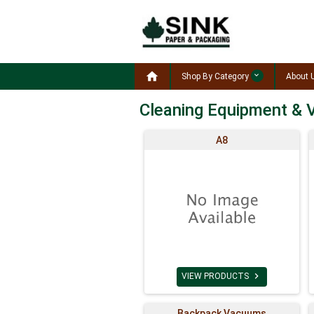

Shop By Category
About 
Cleaning Equipment &
A8

VIEW PRODUCTS
Backpack Vacuums