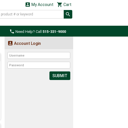


My Account
Cart

Need Help? Call
515-331-9000

Account Login
SUBMIT