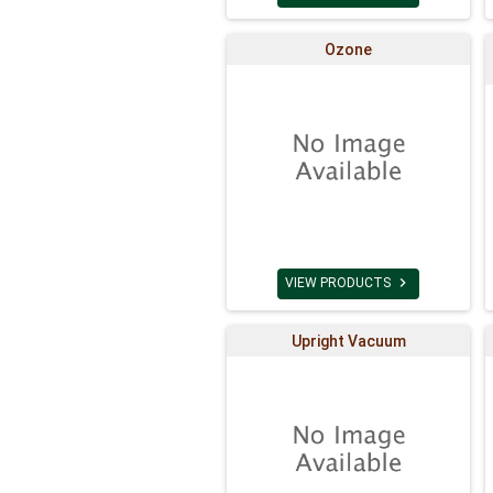
Ozone

VIEW PRODUCTS
Upright Vacuum