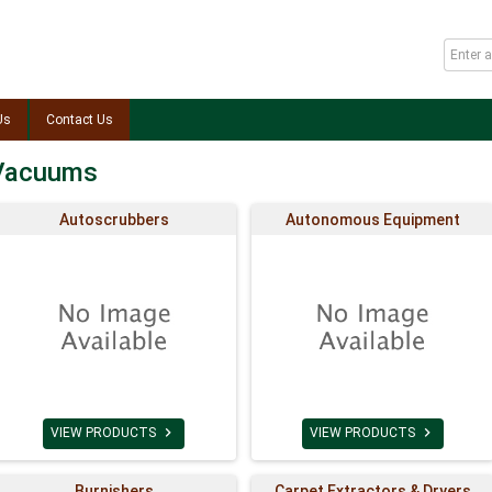
Us
Contact Us
 Vacuums
Autoscrubbers
Autonomous Equipment


VIEW PRODUCTS
VIEW PRODUCTS
Burnishers
Carpet Extractors & Dryers