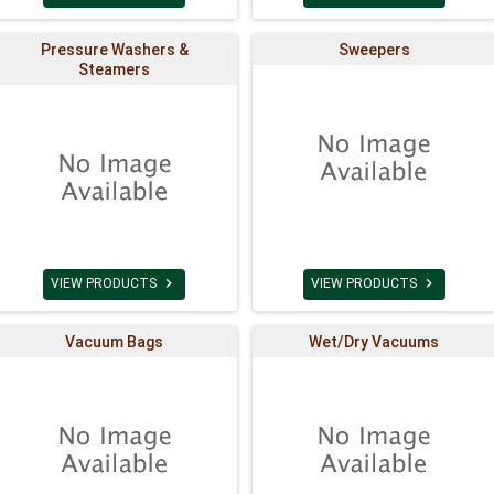
Pressure Washers &
Sweepers
Steamers


VIEW PRODUCTS
VIEW PRODUCTS
Vacuum Bags
Wet/Dry Vacuums