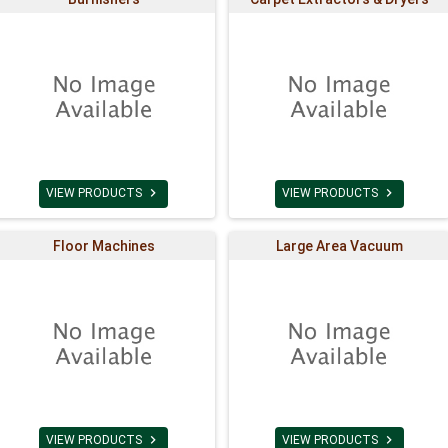


VIEW PRODUCTS
VIEW PRODUCTS
Floor Machines
Large Area Vacuum


VIEW PRODUCTS
VIEW PRODUCTS