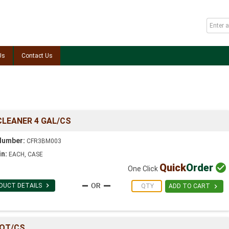
Us
Contact Us
CLEANER 4 GAL/CS
Number:
CFR3BM003
in:
EACH, CASE
Quick
Order

One Click

DUCT DETAILS

ADD TO CART
2QT/CS