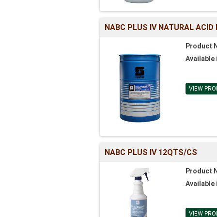
NABC PLUS IV NATURAL ACID
Product 
Available 
VIEW PRO
NABC PLUS IV 12QTS/CS
Product 
Available 
VIEW PRO