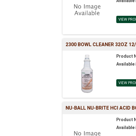
Available 
VIEW PRO
2300 BOWL CLEANER 32OZ 12
Product 
Available 
VIEW PRO
NU-BALL NU-BRITE HCl ACID 
Product 
Available 