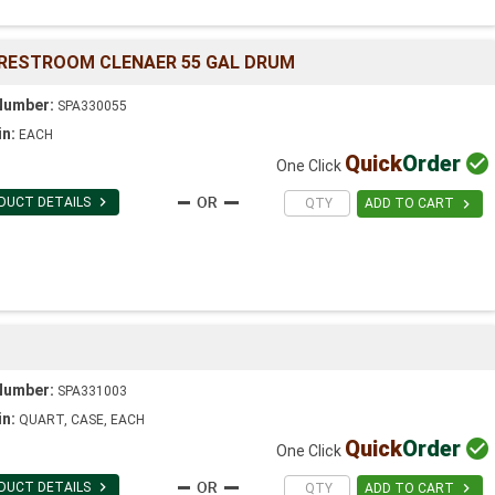
 RESTROOM CLENAER 55 GAL DRUM
Number:
SPA330055
in:
EACH
Quick
Order

One Click

DUCT DETAILS

ADD TO CART
Number:
SPA331003
in:
QUART, CASE, EACH
Quick
Order

One Click

DUCT DETAILS

ADD TO CART