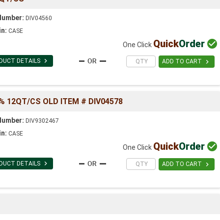
Number:
DIV04560
in:
CASE
Quick
Order

One Click

DUCT DETAILS

ADD TO CART
% 12QT/CS OLD ITEM # DIV04578
Number:
DIV9302467
in:
CASE
Quick
Order

One Click

DUCT DETAILS

ADD TO CART