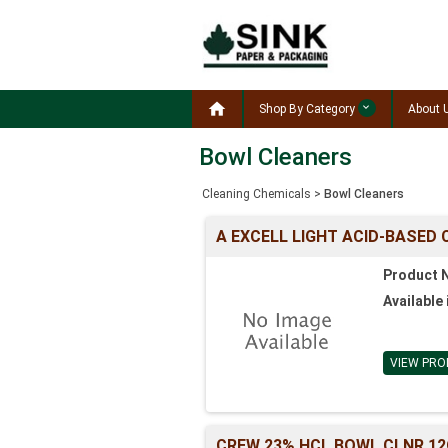

Shop By Category
About 
Bowl Cleaners
Cleaning Chemicals
>
Bowl Cleaners
A EXCELL LIGHT ACID-BASED 
Product 
Available 
VIEW PRO
CREW 23% HCL BOWL CLNR 1