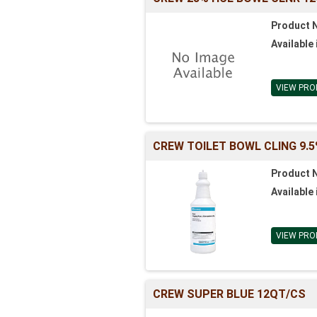
Product 
Available 
VIEW PRO
CREW TOILET BOWL CLING 9.5
Product 
Available 
VIEW PRO
CREW SUPER BLUE 12QT/CS