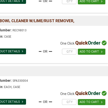

DUCT DETAILS

ADD TO CART
 BOWL CLEANER W/LIME/RUST REMOVER,
Number:
REC98013
in:
CASE
Quick
Order

One Click

DUCT DETAILS

ADD TO CART
Number:
SPA330004
in:
EACH, CASE
Quick
Order

One Click

DUCT DETAILS

ADD TO CART