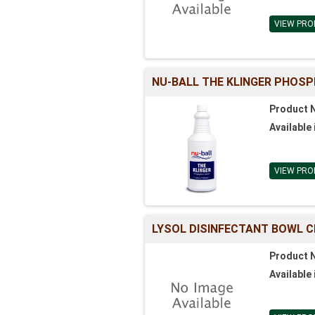
VIEW PRO
NU-BALL THE KLINGER PHOS
Product 
Available 
VIEW PRO
LYSOL DISINFECTANT BOWL C
Product 
Available 