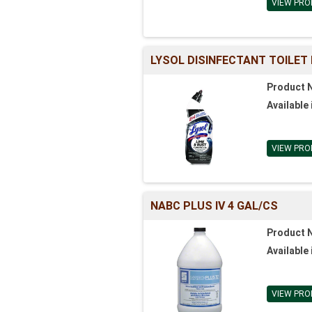
VIEW PRO
LYSOL DISINFECTANT TOILET
Product 
Available 
VIEW PRO
NABC PLUS IV 4 GAL/CS
Product 
Available 
VIEW PRO