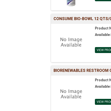
CONSUME BIO-BOWL 12 QTS/
Product 
Available 
VIEW PRO
BIORENEWABLES RESTROOM C
Product 
Available 
VIEW PRO