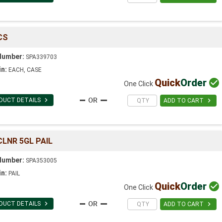
CS
Number:
SPA339703
in:
EACH, CASE
Quick
Order

One Click

DUCT DETAILS

ADD TO CART
LNR 5GL PAIL
Number:
SPA353005
in:
PAIL
Quick
Order

One Click

DUCT DETAILS

ADD TO CART