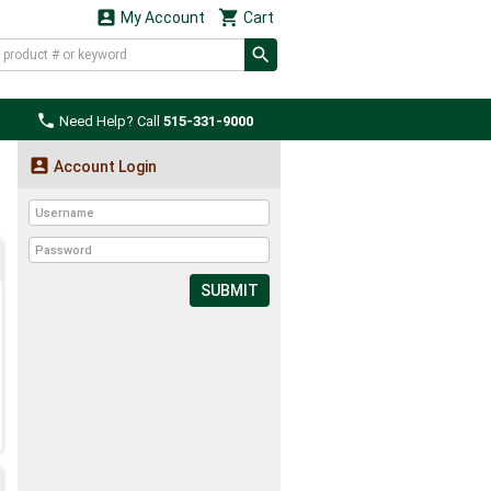


My Account
Cart

Need Help? Call
515-331-9000

Account Login
SUBMIT