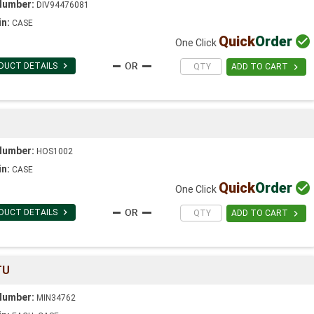
Number:
DIV94476081
in:
CASE
Quick
Order

One Click

DUCT DETAILS

ADD TO CART
S
Number:
HOS1002
in:
CASE
Quick
Order

One Click

DUCT DETAILS

ADD TO CART
TU
Number:
MIN34762