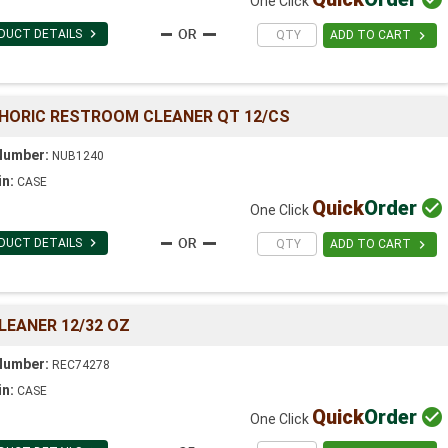
One Click

DUCT DETAILS

ADD TO CART
PHORIC RESTROOM CLEANER QT 12/CS
Number:
NUB1240
in:
CASE
Quick
Order

One Click

DUCT DETAILS

ADD TO CART
LEANER 12/32 OZ
Number:
REC74278
in:
CASE
Quick
Order

One Click