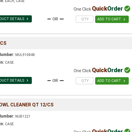
in:
EACH, CASE
Quick
Order

One Click

DUCT DETAILS

ADD TO CART
/CS
Number:
MUL910848
in:
CASE
Quick
Order

One Click

DUCT DETAILS

ADD TO CART
BOWL CLEANER QT 12/CS
Number:
NUB1221
in:
CASE
Quick
Order
