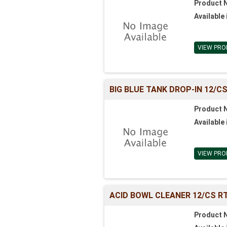
Product 
Available 
VIEW PRO
BIG BLUE TANK DROP-IN 12/C
Product 
Available 
VIEW PRO
ACID BOWL CLEANER 12/CS R
Product 