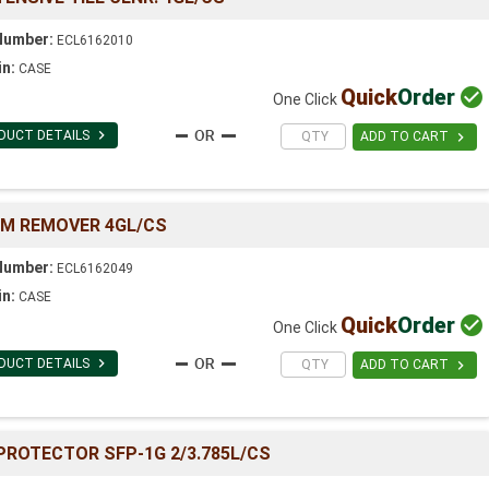
Number:
ECL6162010
in:
CASE
Quick
Order

One Click

DUCT DETAILS

ADD TO CART
LM REMOVER 4GL/CS
Number:
ECL6162049
in:
CASE
Quick
Order

One Click

DUCT DETAILS

ADD TO CART
ROTECTOR SFP-1G 2/3.785L/CS