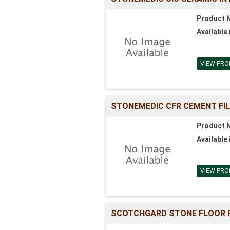
Product 
Available 
VIEW PRO
STONEMEDIC CFR CEMENT FI
Product 
Available 
VIEW PRO
SCOTCHGARD STONE FLOOR P