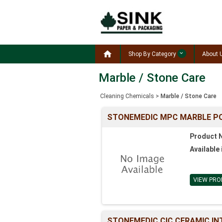

Shop By Category
About 
Marble / Stone Care
Cleaning Chemicals
>
Marble / Stone Care
STONEMEDIC MPC MARBLE P
Product 
Available 
VIEW PRO
STONEMEDIC CIC CERAMIC INT