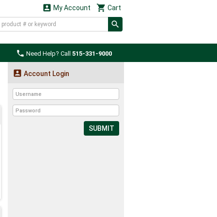


My Account
Cart

Need Help? Call
515-331-9000

Account Login
SUBMIT