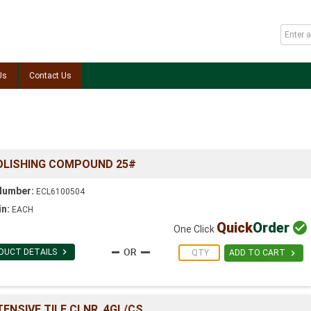
Us
Contact Us
OLISHING COMPOUND 25#
Number:
ECL6100504
in:
EACH
Quick
Order

One Click

DUCT DETAILS

ADD TO CART
ENSIVE TILE CLNR. 4GL/CS