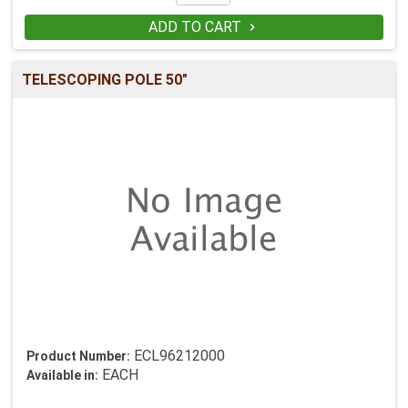
ADD TO CART

TELESCOPING POLE 50"
ECL96212000
Product Number:
EACH
Available in: