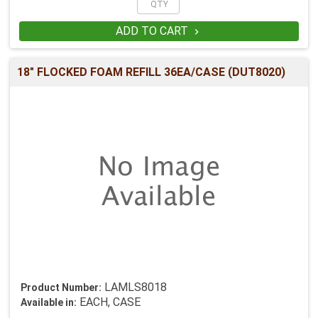
ADD TO CART

18" FLOCKED FOAM REFILL 36EA/CASE (DUT8020)
LAMLS8018
Product Number:
EACH, CASE
Available in: