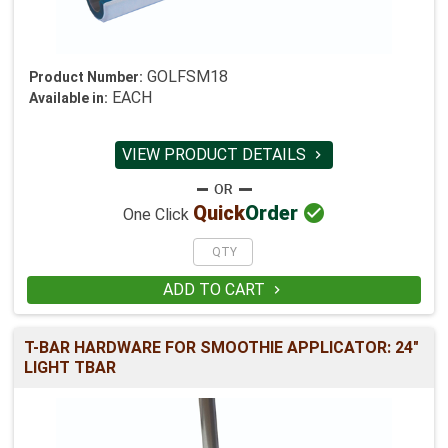
GOLFSM18
Product Number:
EACH
Available in:
VIEW PRODUCT DETAILS


Quick
Order
One Click
ADD TO CART

T-BAR HARDWARE FOR SMOOTHIE APPLICATOR: 24"
LIGHT TBAR