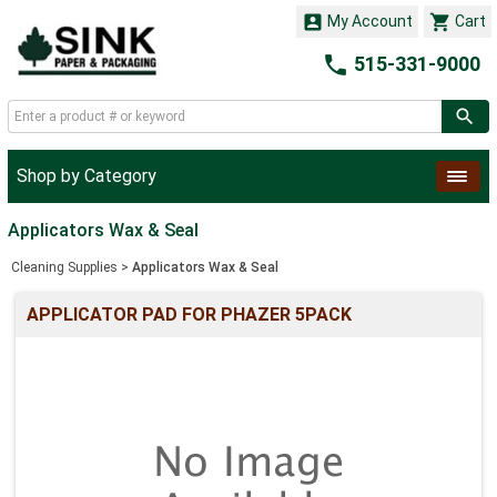


My Account
Cart

515-331-9000
Shop by Category
Applicators Wax & Seal
Cleaning Supplies
>
Applicators Wax & Seal
APPLICATOR PAD FOR PHAZER 5PACK