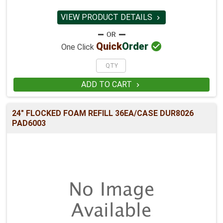
VIEW PRODUCT DETAILS


Quick
Order
One Click
ADD TO CART

24" FLOCKED FOAM REFILL 36EA/CASE DUR8026
PAD6003