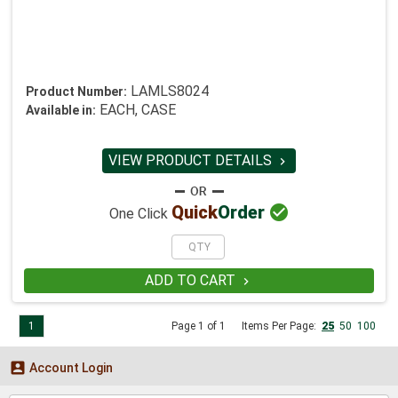
LAMLS8024
Product Number:
EACH, CASE
Available in:
VIEW PRODUCT DETAILS


Quick
Order
One Click
ADD TO CART

1
Page 1 of 1
Items Per Page:
25
50
100

Account Login