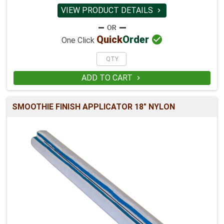
VIEW PRODUCT DETAILS


Quick
Order
One Click
ADD TO CART

SMOOTHIE FINISH APPLICATOR 18" NYLON