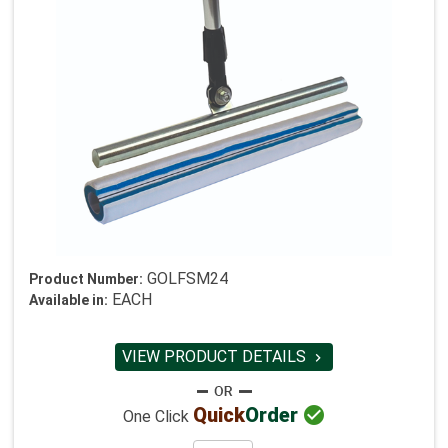
GOLFSM24
Product Number:
EACH
Available in:
VIEW PRODUCT DETAILS


Quick
Order
One Click