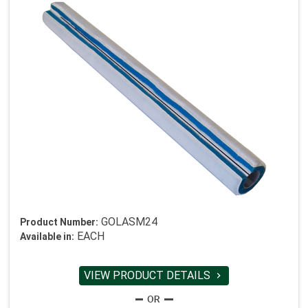
GOLASM24
Product Number:
EACH
Available in:
VIEW PRODUCT DETAILS
