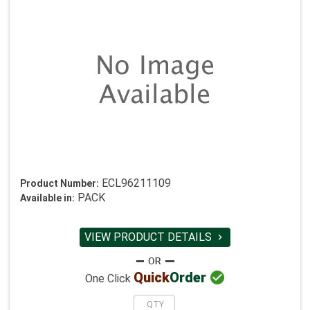
ECL96211109
Product Number:
PACK
Available in:
VIEW PRODUCT DETAILS


Quick
Order
One Click