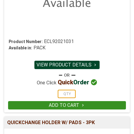
ECL92021031
Product Number:
PACK
Available in:
VIEW PRODUCT DETAILS


Quick
Order
One Click
ADD TO CART

QUICKCHANGE HOLDER W/ PADS - 3PK