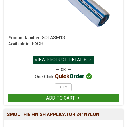
GOLASM18
Product Number:
EACH
Available in:
VIEW PRODUCT DETAILS


Quick
Order
One Click
ADD TO CART

SMOOTHIE FINISH APPLICATOR 24" NYLON