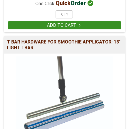

Quick
Order
One Click
ADD TO CART

T-BAR HARDWARE FOR SMOOTHIE APPLICATOR: 18"
LIGHT TBAR