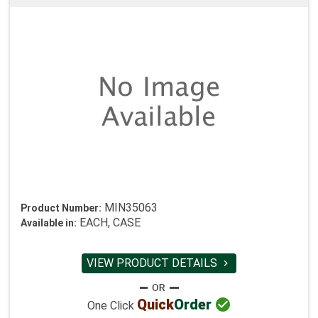
MIN35063
Product Number:
EACH, CASE
Available in:
VIEW PRODUCT DETAILS


Quick
Order
One Click