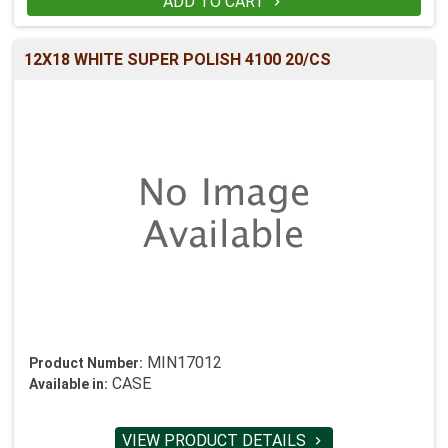
ADD TO CART

12X18 WHITE SUPER POLISH 4100 20/CS
MIN17012
Product Number:
CASE
Available in:
VIEW PRODUCT DETAILS
