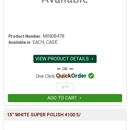
MIN08478
Product Number:
EACH, CASE
Available in:
VIEW PRODUCT DETAILS


Quick
Order
One Click
ADD TO CART

15" WHITE SUPER POLISH 4100 5/