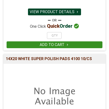
VIEW PRODUCT DETAILS


Quick
Order
One Click
ADD TO CART

14X20 WHITE SUPER POLISH PADS 4100 10/CS