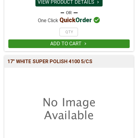
VIEW PRODUCT DETAILS


Quick
Order
One Click
ADD TO CART

17" WHITE SUPER POLISH 4100 5/CS