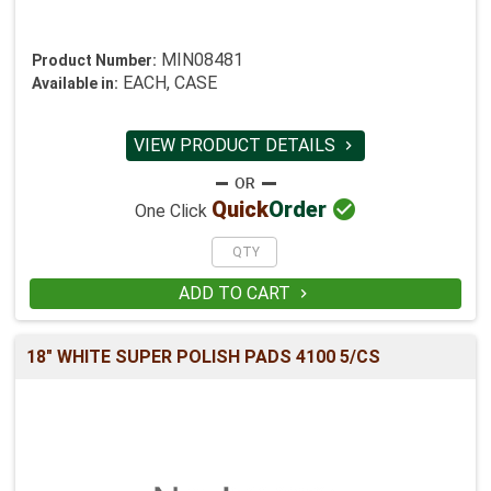
MIN08481
Product Number:
EACH, CASE
Available in:
VIEW PRODUCT DETAILS


Quick
Order
One Click
ADD TO CART

18" WHITE SUPER POLISH PADS 4100 5/CS