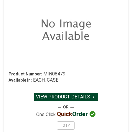
MIN08479
Product Number:
EACH, CASE
Available in:
VIEW PRODUCT DETAILS


Quick
Order
One Click