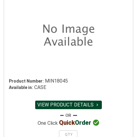
MIN18045
Product Number:
CASE
Available in:
VIEW PRODUCT DETAILS


Quick
Order
One Click