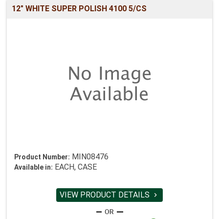
12" WHITE SUPER POLISH 4100 5/CS
MIN08476
Product Number:
EACH, CASE
Available in:
VIEW PRODUCT DETAILS
