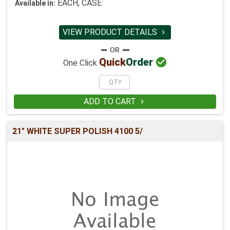
EACH, CASE
Available in:
VIEW PRODUCT DETAILS


Quick
Order
One Click
ADD TO CART

21" WHITE SUPER POLISH 4100 5/