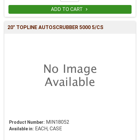
ADD TO CART

20" TOPLINE AUTOSCRUBBER 5000 5/CS
MIN18052
Product Number:
EACH, CASE
Available in: