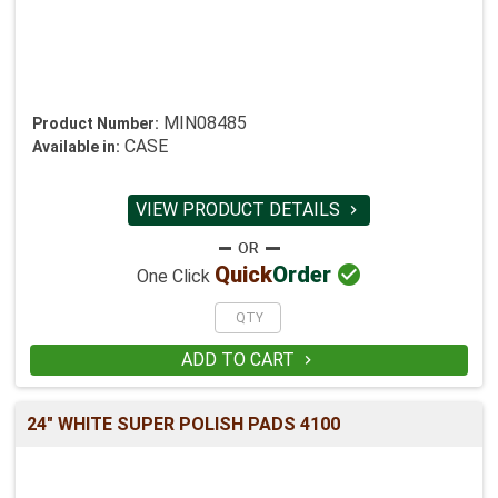
MIN08485
Product Number:
CASE
Available in:
VIEW PRODUCT DETAILS


Quick
Order
One Click
ADD TO CART

24" WHITE SUPER POLISH PADS 4100