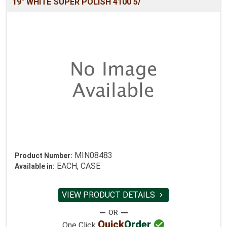
19" WHITE SUPER POLISH 4100 5/
MIN08483
Product Number:
EACH, CASE
Available in:
VIEW PRODUCT DETAILS


Quick
Order
One Click