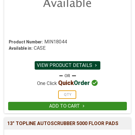
MIN18044
Product Number:
CASE
Available in:
VIEW PRODUCT DETAILS


Quick
Order
One Click
ADD TO CART

13" TOPLINE AUTOSCRUBBER 5000 FLOOR PADS