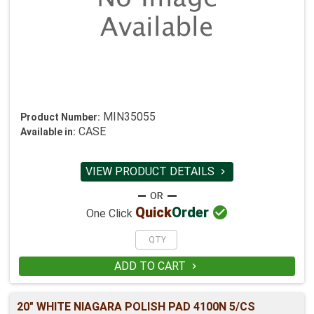
MIN35055
Product Number:
CASE
Available in:
VIEW PRODUCT DETAILS


Quick
Order
One Click
ADD TO CART

20" WHITE NIAGARA POLISH PAD 4100N 5/CS