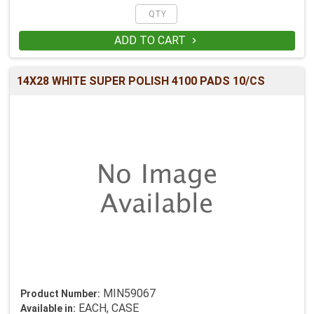
ADD TO CART

14X28 WHITE SUPER POLISH 4100 PADS 10/CS
MIN59067
Product Number:
EACH, CASE
Available in: