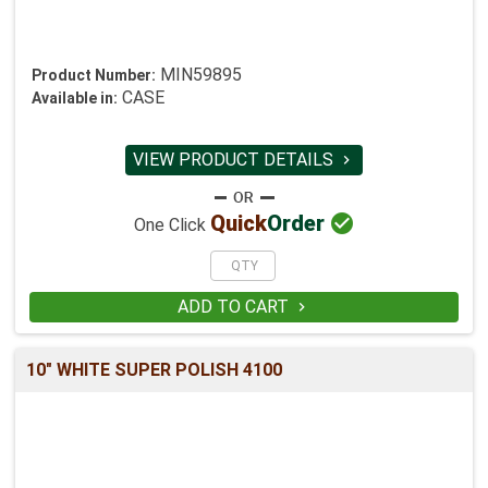
MIN59895
Product Number:
CASE
Available in:
VIEW PRODUCT DETAILS


Quick
Order
One Click
ADD TO CART

10" WHITE SUPER POLISH 4100