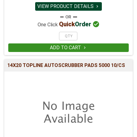
VIEW PRODUCT DETAILS


Quick
Order
One Click
ADD TO CART

14X20 TOPLINE AUTOSCRUBBER PADS 5000 10/CS