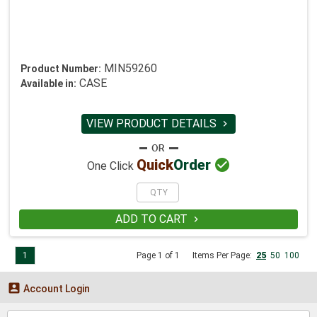
MIN59260
Product Number:
CASE
Available in:
VIEW PRODUCT DETAILS


Quick
Order
One Click
ADD TO CART

1
Page 1 of 1
Items Per Page:
25
50
100

Account Login