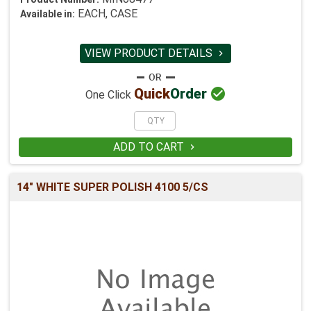
EACH, CASE
Available in:
VIEW PRODUCT DETAILS


Quick
Order
One Click
ADD TO CART

14" WHITE SUPER POLISH 4100 5/CS