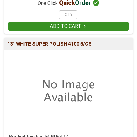

Quick
Order
One Click
ADD TO CART

13" WHITE SUPER POLISH 4100 5/CS
MIN08477
Product Number: