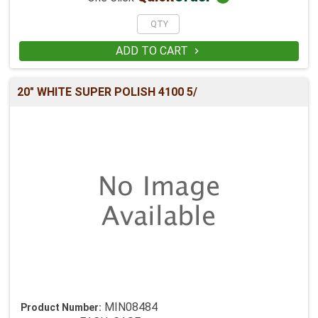
ADD TO CART

20" WHITE SUPER POLISH 4100 5/
MIN08484
Product Number: