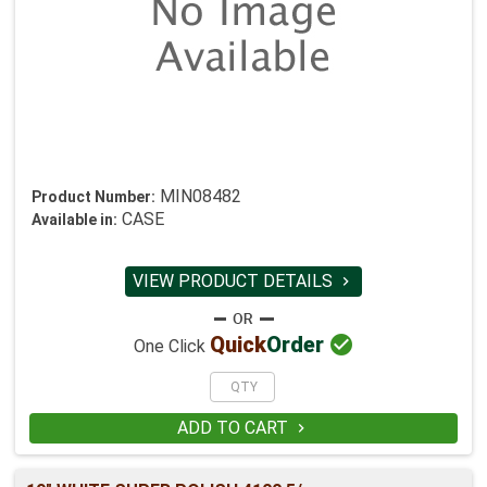
MIN08482
Product Number:
CASE
Available in:
VIEW PRODUCT DETAILS


Quick
Order
One Click
ADD TO CART
