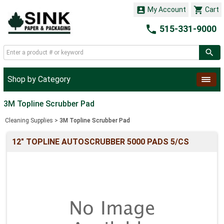


My Account
Cart

515-331-9000
Shop by Category
3M Topline Scrubber Pad
Cleaning Supplies
>
3M Topline Scrubber Pad
12" TOPLINE AUTOSCRUBBER 5000 PADS 5/CS