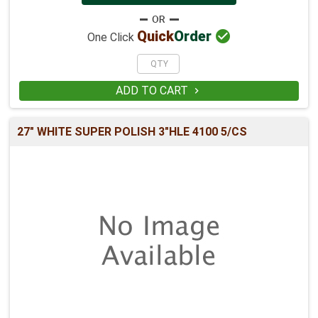

Quick
Order
One Click
ADD TO CART

27" WHITE SUPER POLISH 3"HLE 4100 5/CS