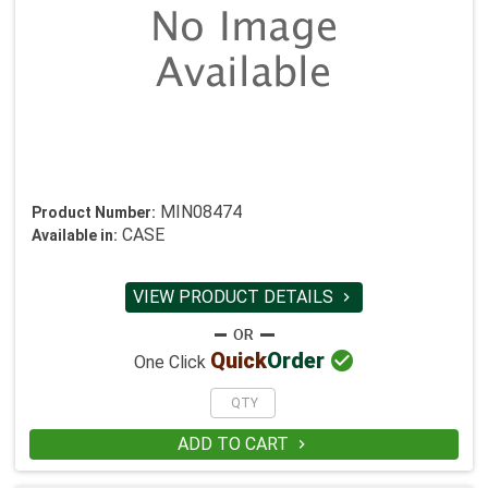
MIN08474
Product Number:
CASE
Available in:
VIEW PRODUCT DETAILS


Quick
Order
One Click
ADD TO CART
