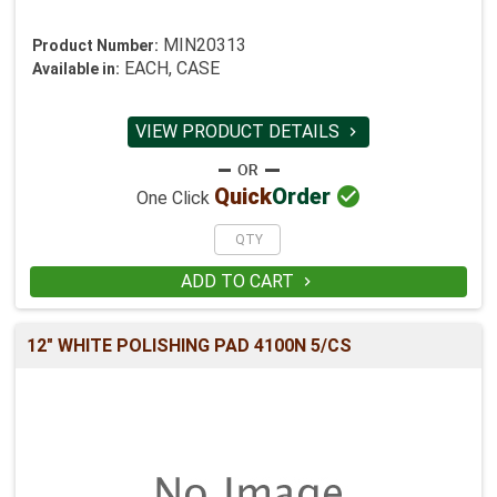
MIN20313
Product Number:
EACH, CASE
Available in:
VIEW PRODUCT DETAILS


Quick
Order
One Click
ADD TO CART

12" WHITE POLISHING PAD 4100N 5/CS