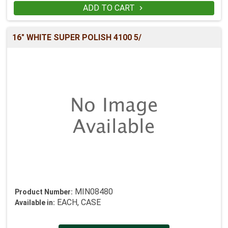
ADD TO CART

16" WHITE SUPER POLISH 4100 5/
MIN08480
Product Number:
EACH, CASE
Available in: