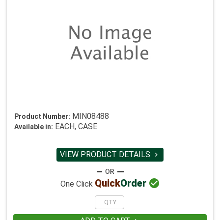
MIN08488
Product Number:
EACH, CASE
Available in:
VIEW PRODUCT DETAILS


Quick
Order
One Click