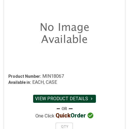
MIN18067
Product Number:
EACH, CASE
Available in:
VIEW PRODUCT DETAILS


Quick
Order
One Click