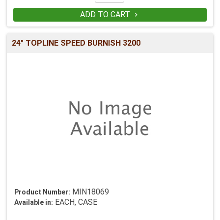
ADD TO CART

24" TOPLINE SPEED BURNISH 3200
MIN18069
Product Number:
EACH, CASE
Available in: