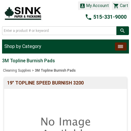


My Account
Cart

515-331-9000
Shop by Category
3M Topline Burnish Pads
Cleaning Supplies
>
3M Topline Burnish Pads
19" TOPLINE SPEED BURNISH 3200