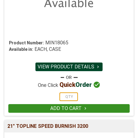
MIN18065
Product Number:
EACH, CASE
Available in:
VIEW PRODUCT DETAILS


Quick
Order
One Click
ADD TO CART

21" TOPLINE SPEED BURNISH 3200