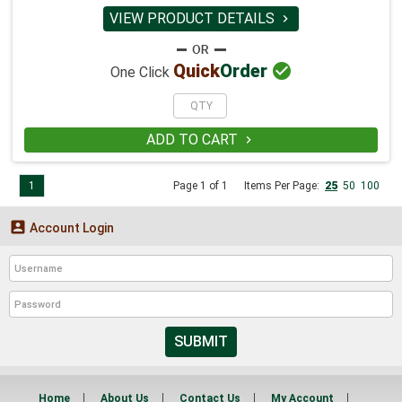
VIEW PRODUCT DETAILS


Quick
Order
One Click
ADD TO CART

1
Page 1 of 1
Items Per Page:
25
50
100

Account Login
SUBMIT
Home
About Us
Contact Us
My Account