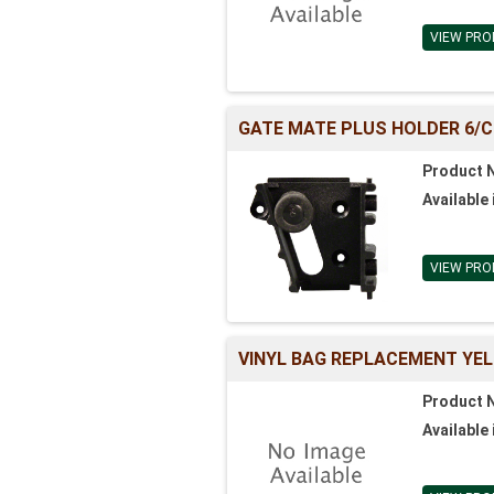
VIEW PRO
GATE MATE PLUS HOLDER 6/
Product 
Available 
VIEW PRO
VINYL BAG REPLACEMENT YEL
Product 
Available 