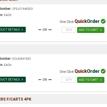
Number:
CFSJC1945S23
in:
EACH
Quick
Order

One Click

DUCT DETAILS

ADD TO CART
Number:
ECL92651053
in:
EACH
Quick
Order

One Click

DUCT DETAILS

ADD TO CART
ERS F/CARTS 4PK