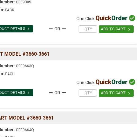
Number:
GEE9305
in:
PACK
Quick
Order

One Click

DUCT DETAILS

ADD TO CART
RT MODEL #3660-3661
Number:
GEE9663Q
in:
EACH
Quick
Order

One Click

DUCT DETAILS

ADD TO CART
ART MODEL #3660-3661
Number:
GEE9664Q