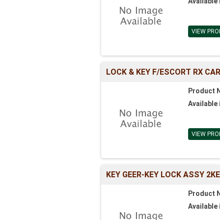
Available 
VIEW PRO
LOCK & KEY F/ESCORT RX CAR
Product 
Available 
VIEW PRO
KEY GEER-KEY LOCK ASSY 2K
Product 
Available 