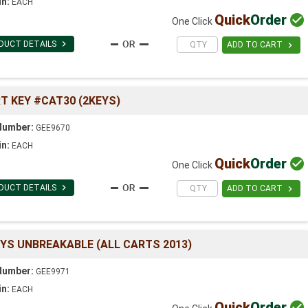
in:
EACH
Quick
Order

One Click

DUCT DETAILS

ADD TO CART
T KEY #CAT30 (2KEYS)
Number:
GEE9670
in:
EACH
Quick
Order

One Click

DUCT DETAILS

ADD TO CART
EYS UNBREAKABLE (ALL CARTS 2013)
Number:
GEE9971
in:
EACH
Quick
Order
