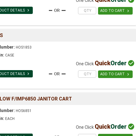
One Click

DUCT DETAILS

ADD TO CART
CS
Number:
HOS1853
in:
CASE
Quick
Order

One Click

DUCT DETAILS

ADD TO CART
LOW F/IMP6850 JANITOR CART
Number:
HOS6851
in:
EACH
Quick
Order

One Click