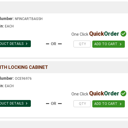
Number:
NFINCARTBAGSH
in:
EACH
Quick
Order

One Click

DUCT DETAILS

ADD TO CART
ITH LOCKING CABINET
Number:
OCE96976
in:
EACH
Quick
Order

One Click

DUCT DETAILS

ADD TO CART