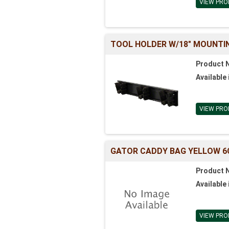
VIEW PRO
TOOL HOLDER W/18" MOUNTIN
Product 
Available 
VIEW PRO
GATOR CADDY BAG YELLOW 6
Product 
Available 
VIEW PRO