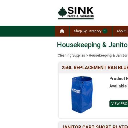

Shop By Category
About 
Housekeeping & Janito
Cleaning Supplies
>
Housekeeping & Janitor
25GL REPLACEMENT BAG BLUE
Product 
Available 
VIEW PRO
JANITOR CART SHORT PLATF