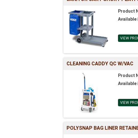
Product 
Available 
VIEW PRO
CLEANING CADDY QC W/VAC
Product 
Available 
VIEW PRO
POLYSNAP BAG LINER RETAIN