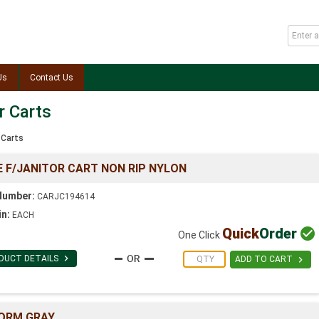
Us
Contact Us
r Carts
 Carts
 F/JANITOR CART NON RIP NYLON
Number:
CARJC194614
in:
EACH
Quick
Order

One Click

DUCT DETAILS

ADD TO CART
ORM GRAY