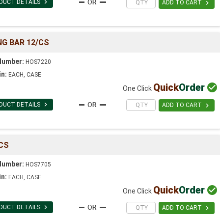

DUCT DETAILS

ADD TO CART
G BAR 12/CS
Number:
HOS7220
in:
EACH, CASE
Quick
Order

One Click

DUCT DETAILS

ADD TO CART
CS
Number:
HOS7705
in:
EACH, CASE
Quick
Order

One Click

DUCT DETAILS

ADD TO CART