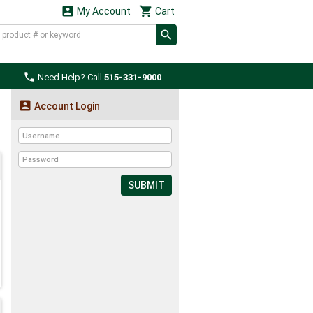


My Account
Cart

Need Help? Call
515-331-9000

Account Login
SUBMIT