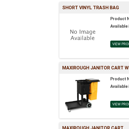
SHORT VINYL TRASH BAG
Product 
Available 
VIEW PRO
MAXIROUGH JANITOR CART W
Product 
Available 
VIEW PRO
MAXIROUGH JANITOR CART