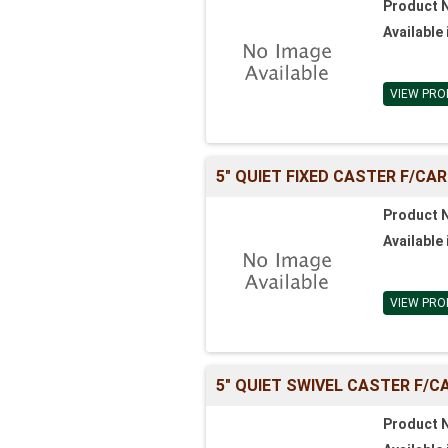
Product 
Available 
VIEW PRO
5" QUIET FIXED CASTER F/CA
Product 
Available 
VIEW PRO
5" QUIET SWIVEL CASTER F/C
Product 