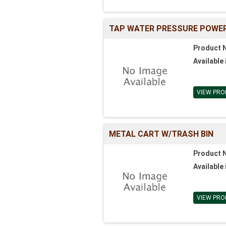
TAP WATER PRESSURE POWER
Product 
Available 
VIEW PRO
METAL CART W/TRASH BIN
Product 
Available 
VIEW PRO