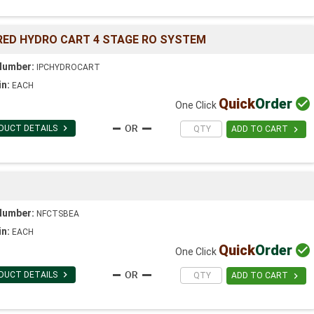
ED HYDRO CART 4 STAGE RO SYSTEM
Number:
IPCHYDROCART
in:
EACH
Quick
Order

One Click

DUCT DETAILS

ADD TO CART
Number:
NFCTSBEA
in:
EACH
Quick
Order

One Click

DUCT DETAILS

ADD TO CART