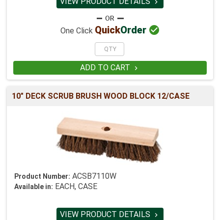
VIEW PRODUCT DETAILS


Quick
Order
One Click
ADD TO CART

10" DECK SCRUB BRUSH WOOD BLOCK 12/CASE
ACSB7110W
Product Number:
EACH, CASE
Available in:
VIEW PRODUCT DETAILS
