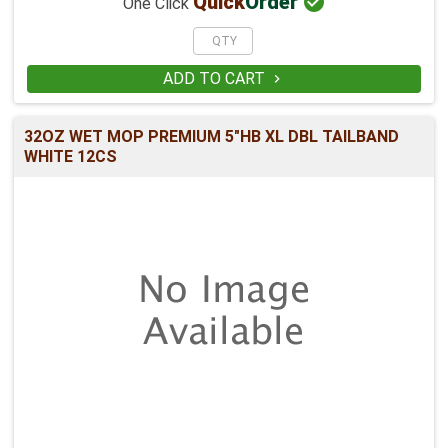

Quick
Order
One Click
ADD TO CART

32OZ WET MOP PREMIUM 5"HB XL DBL TAILBAND
WHITE 12CS