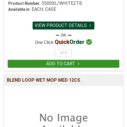
5500XL/WHITE2TB
Product Number:
EACH, CASE
Available in:
VIEW PRODUCT DETAILS


Quick
Order
One Click
ADD TO CART

BLEND LOOP WET MOP MED 12CS