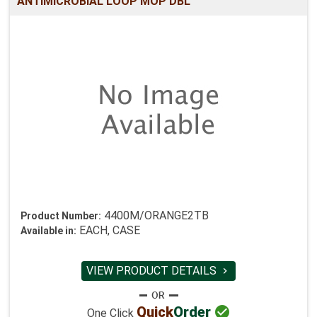
ANTIMICROBIAL LOOP MOP DBL
4400M/ORANGE2TB
Product Number:
EACH, CASE
Available in:
VIEW PRODUCT DETAILS


Quick
Order
One Click