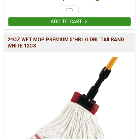
ADD TO CART

24OZ WET MOP PREMIUM 5"HB LG DBL TAILBAND
WHITE 12CS