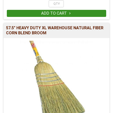
ADD TO CART

57.5" HEAVY DUTY XL WAREHOUSE NATURAL FIBER
CORN BLEND BROOM