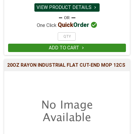
VIEW PRODUCT DETAILS


Quick
Order
One Click
ADD TO CART

20OZ RAYON INDUSTRIAL FLAT CUT-END MOP 12CS