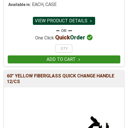
EACH, CASE
Available in:
VIEW PRODUCT DETAILS


Quick
Order
One Click
ADD TO CART

60" YELLOW FIBERGLASS QUICK CHANGE HANDLE
12/CS