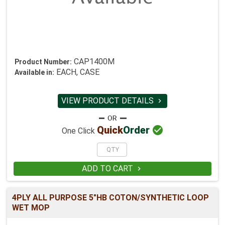
CAP1400M
Product Number:
EACH, CASE
Available in:
VIEW PRODUCT DETAILS


Quick
Order
One Click
ADD TO CART

4PLY ALL PURPOSE 5"HB COTON/SYNTHETIC LOOP
WET MOP