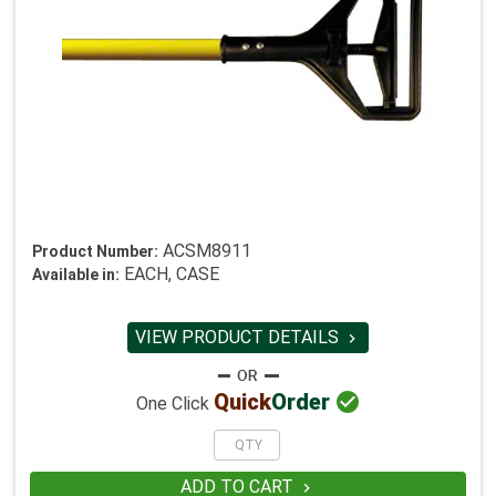
ACSM8911
Product Number:
EACH, CASE
Available in:
VIEW PRODUCT DETAILS


Quick
Order
One Click
ADD TO CART
