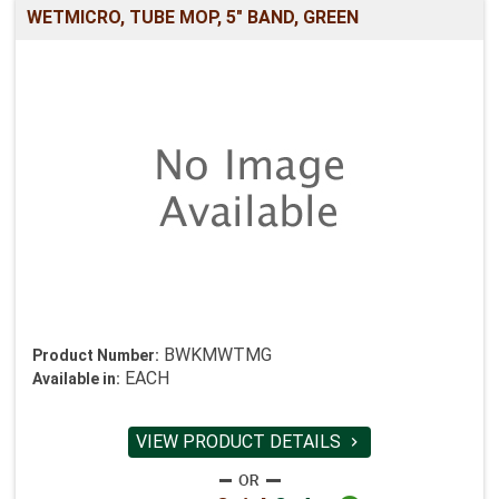
WETMICRO, TUBE MOP, 5" BAND, GREEN
BWKMWTMG
Product Number:
EACH
Available in:
VIEW PRODUCT DETAILS
