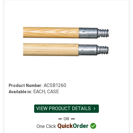
ACSB1260
Product Number:
EACH, CASE
Available in:
VIEW PRODUCT DETAILS


Quick
Order
One Click