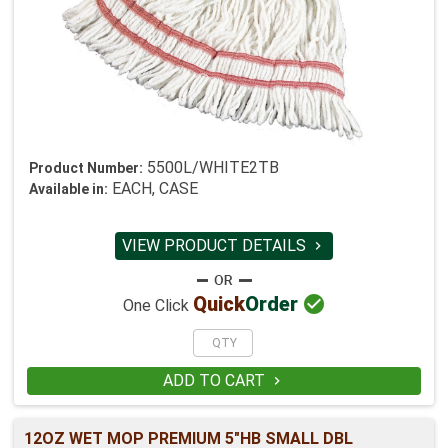
5500L/WHITE2TB
Product Number:
EACH, CASE
Available in:
VIEW PRODUCT DETAILS


Quick
Order
One Click
ADD TO CART

12OZ WET MOP PREMIUM 5"HB SMALL DBL