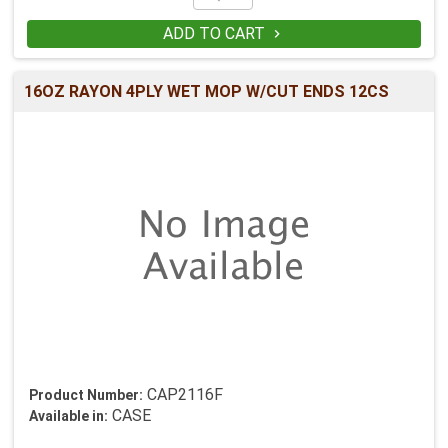
ADD TO CART

16OZ RAYON 4PLY WET MOP W/CUT ENDS 12CS
CAP2116F
Product Number:
CASE
Available in: