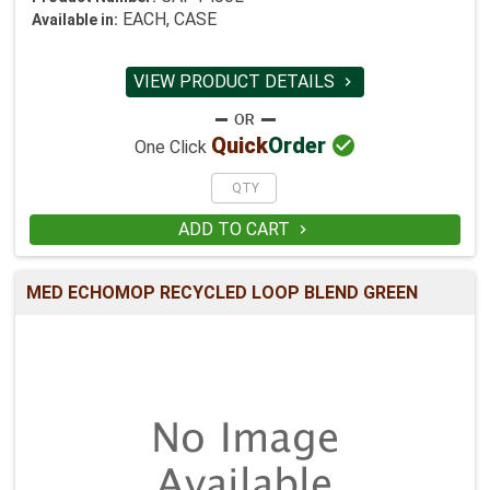
EACH, CASE
Available in:
VIEW PRODUCT DETAILS


Quick
Order
One Click
ADD TO CART

MED ECHOMOP RECYCLED LOOP BLEND GREEN