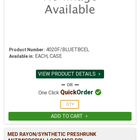
4020F/BLUETBCEL
Product Number:
EACH, CASE
Available in:
VIEW PRODUCT DETAILS


Quick
Order
One Click
ADD TO CART

MED RAYON/SYNTHETIC PRESHRUNK