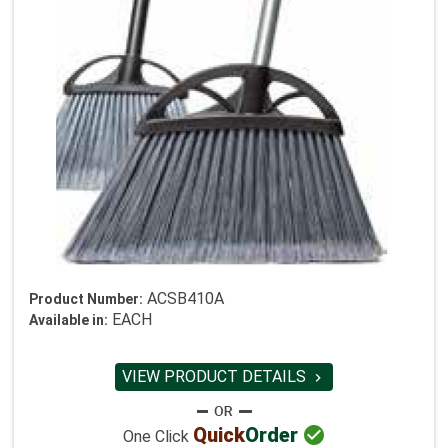
ACSB410A
Product Number:
EACH
Available in:
VIEW PRODUCT DETAILS


Quick
Order
One Click