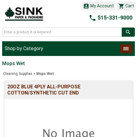


My Account
Cart

515-331-9000
Shop by Category
Mops Wet
Cleaning Supplies
>
Mops Wet
20OZ BLUE 4PLY ALL-PURPOSE
COTTON/SYNTHETIC CUT END