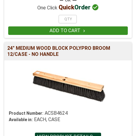

Quick
Order
One Click
ADD TO CART

24" MEDIUM WOOD BLOCK POLYPRO BROOM
12/CASE - NO HANDLE
ACSB4624
Product Number:
EACH, CASE
Available in: