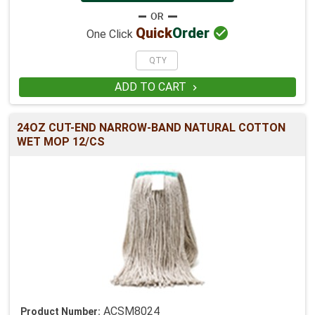

Quick
Order
One Click
ADD TO CART

24OZ CUT-END NARROW-BAND NATURAL COTTON
WET MOP 12/CS
ACSM8024
Product Number: