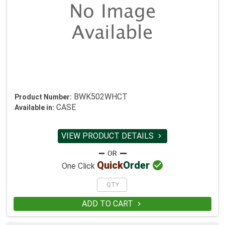
BWK502WHCT
Product Number:
CASE
Available in:
VIEW PRODUCT DETAILS


Quick
Order
One Click
ADD TO CART
