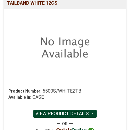
TAILBAND WHITE 12CS
5500S/WHITE2TB
Product Number:
CASE
Available in:
VIEW PRODUCT DETAILS
