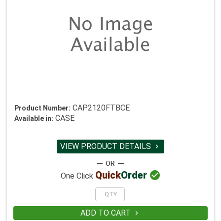
CAP2120FTBCE
Product Number:
CASE
Available in:
VIEW PRODUCT DETAILS


Quick
Order
One Click
ADD TO CART
