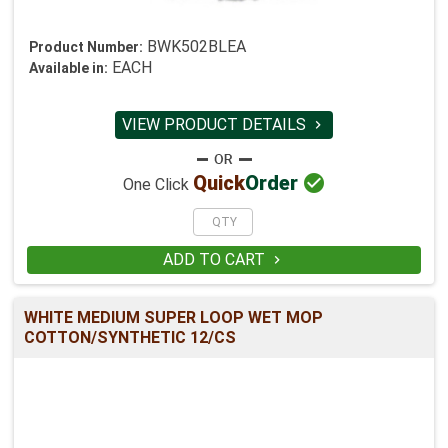
BWK502BLEA
Product Number:
EACH
Available in:
VIEW PRODUCT DETAILS


Quick
Order
One Click
ADD TO CART

WHITE MEDIUM SUPER LOOP WET MOP
COTTON/SYNTHETIC 12/CS