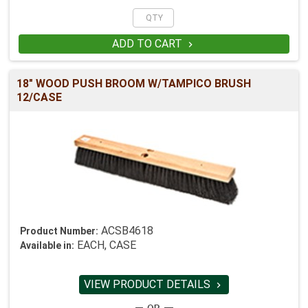
ADD TO CART

18" WOOD PUSH BROOM W/TAMPICO BRUSH
12/CASE
ACSB4618
Product Number:
EACH, CASE
Available in:
VIEW PRODUCT DETAILS
