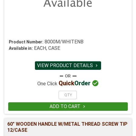
8000M/WHITENB
Product Number:
EACH, CASE
Available in:
VIEW PRODUCT DETAILS


Quick
Order
One Click
ADD TO CART

60" WOODEN HANDLE W/METAL THREAD SCREW TIP
12/CASE