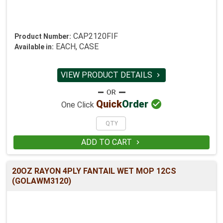
CAP2120FIF
Product Number:
EACH, CASE
Available in:
VIEW PRODUCT DETAILS


Quick
Order
One Click
ADD TO CART

20OZ RAYON 4PLY FANTAIL WET MOP 12CS
(GOLAWM3120)