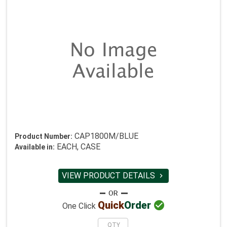
CAP1800M/BLUE
Product Number:
EACH, CASE
Available in:
VIEW PRODUCT DETAILS


Quick
Order
One Click