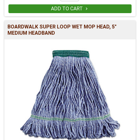
ADD TO CART

BOARDWALK SUPER LOOP WET MOP HEAD, 5"
MEDIUM HEADBAND