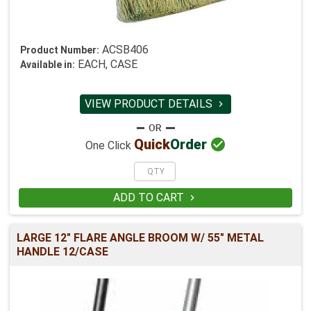
ACSB406
Product Number:
EACH, CASE
Available in:
VIEW PRODUCT DETAILS


Quick
Order
One Click
ADD TO CART

LARGE 12" FLARE ANGLE BROOM W/ 55" METAL
HANDLE 12/CASE