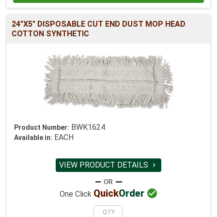
24"X5" DISPOSABLE CUT END DUST MOP HEAD
COTTON SYNTHETIC
BWK1624
Product Number:
EACH
Available in:
VIEW PRODUCT DETAILS


Quick
Order
One Click