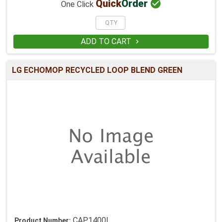

Quick
Order
One Click
ADD TO CART

LG ECHOMOP RECYCLED LOOP BLEND GREEN
CAP1400L
Product Number: