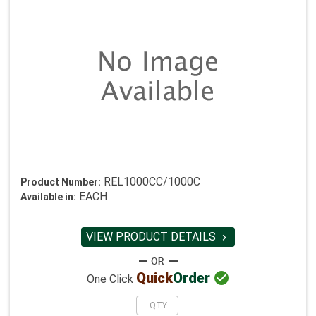
REL1000CC/1000C
Product Number:
EACH
Available in:
VIEW PRODUCT DETAILS


Quick
Order
One Click