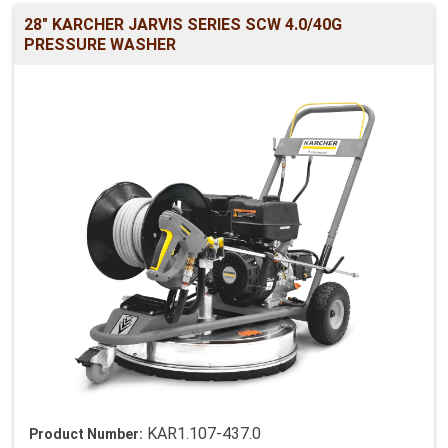
28" KARCHER JARVIS SERIES SCW 4.0/40G
PRESSURE WASHER
KAR1.107-437.0
Product Number: