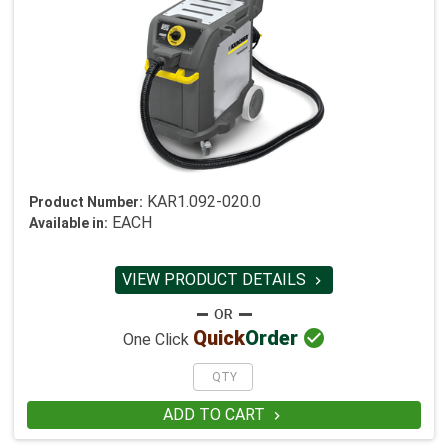
KAR1.092-020.0
Product Number:
EACH
Available in:
VIEW PRODUCT DETAILS


Quick
Order
One Click
ADD TO CART
