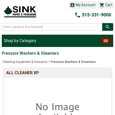


My Account
Cart

515-331-9000
Shop by Category
Pressure Washers & Steamers
Cleaning Equipment & Vacuums
>
Pressure Washers & Steamers
ALL CLEANER XP