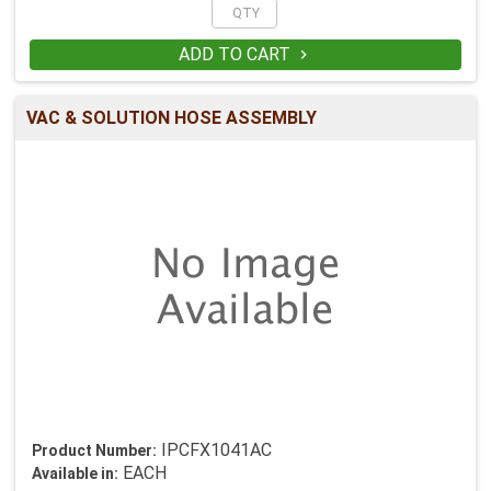
ADD TO CART

VAC & SOLUTION HOSE ASSEMBLY
IPCFX1041AC
Product Number:
EACH
Available in: