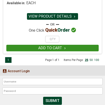
EACH
Available in:
VIEW PRODUCT DETAILS


Quick
Order
One Click
ADD TO CART

1
Page 1 of 1
Items Per Page:
25
50
100

Account Login
SUBMIT