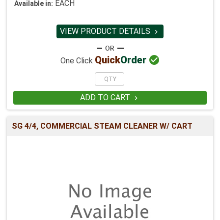
EACH
Available in:
VIEW PRODUCT DETAILS


Quick
Order
One Click
ADD TO CART

SG 4/4, COMMERCIAL STEAM CLEANER W/ CART