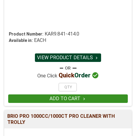
KAR9.841-414.0
Product Number:
EACH
Available in:
VIEW PRODUCT DETAILS


Quick
Order
One Click
ADD TO CART

BRIO PRO 1000CC/1000CT PRO CLEANER WITH
TROLLY