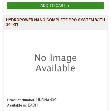
ADD TO CART

HYDROPOWER NANO COMPLETE PRO SYSTEM WITH
39' KIT
UNGNAN39
Product Number:
EACH
Available in: