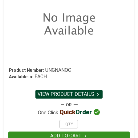
UNGNANOC
Product Number:
EACH
Available in:
VIEW PRODUCT DETAILS


Quick
Order
One Click
ADD TO CART
