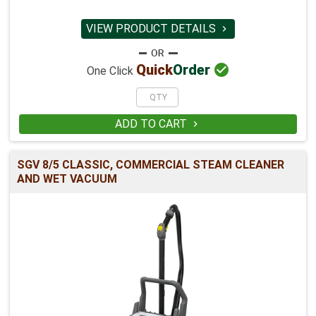
VIEW PRODUCT DETAILS


Quick
Order
One Click
ADD TO CART

SGV 8/5 CLASSIC, COMMERCIAL STEAM CLEANER
AND WET VACUUM