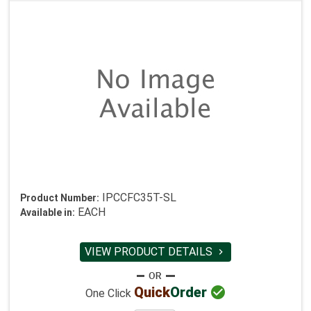
IPCCFC35T-SL
Product Number:
EACH
Available in:
VIEW PRODUCT DETAILS


Quick
Order
One Click