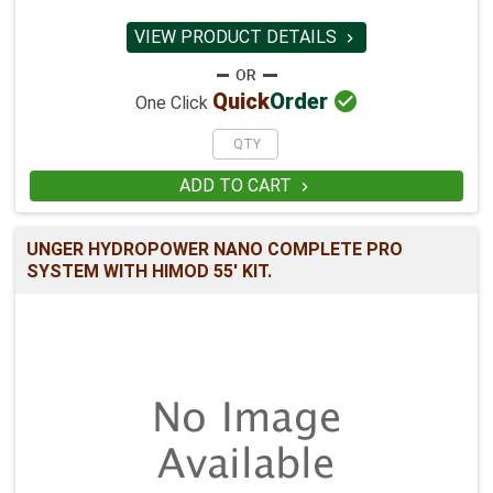
VIEW PRODUCT DETAILS


Quick
Order
One Click
ADD TO CART

UNGER HYDROPOWER NANO COMPLETE PRO
SYSTEM WITH HIMOD 55' KIT.