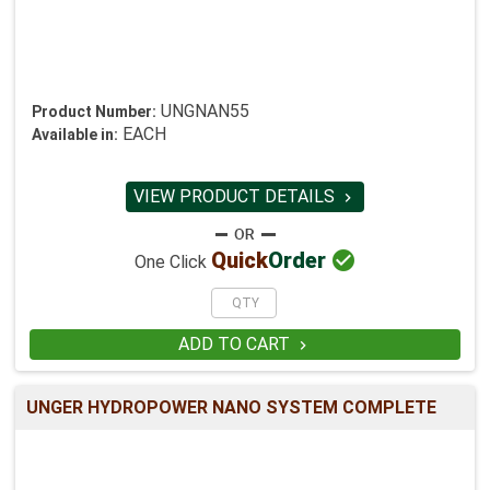
UNGNAN55
Product Number:
EACH
Available in:
VIEW PRODUCT DETAILS


Quick
Order
One Click
ADD TO CART

UNGER HYDROPOWER NANO SYSTEM COMPLETE