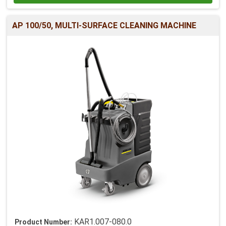
AP 100/50, MULTI-SURFACE CLEANING MACHINE
KAR1.007-080.0
Product Number: