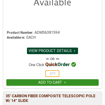
ADM56381594
Product Number:
EACH
Available in:
VIEW PRODUCT DETAILS


Quick
Order
One Click
ADD TO CART

35' CARBON FIBER COMPOSITE TELESCOPIC POLE
W/ 14" SLIDE