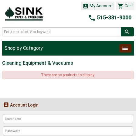


My Account
Cart

515-331-9000
Shop by Category
Cleaning Equipment & Vacuums
There are no products to display.

Account Login