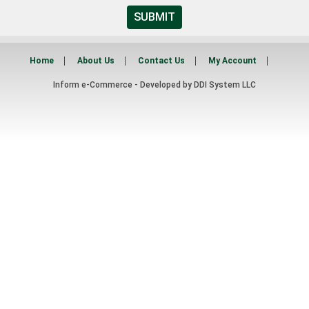
SUBMIT
Home
About Us
Contact Us
My Account
Inform e-Commerce - Developed by
DDI System LLC