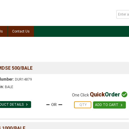
Us
Contact Us
MDSE 500/BALE
Number:
DUR14879
in:
BALE
Quick
Order

One Click

DUCT DETAILS

ADD TO CART
 1000/BALE