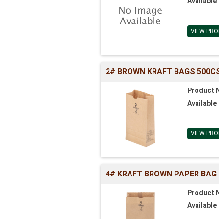
Available 
VIEW PRO
2# BROWN KRAFT BAGS 500CS (
Product 
Available 
VIEW PRO
4# KRAFT BROWN PAPER BAG 500
Product 
Available 