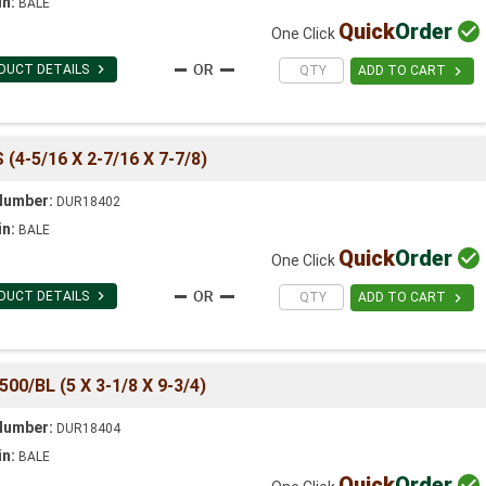
in:
BALE
Quick
Order

One Click

DUCT DETAILS

ADD TO CART
4-5/16 X 2-7/16 X 7-7/8)
Number:
DUR18402
in:
BALE
Quick
Order

One Click

DUCT DETAILS

ADD TO CART
/BL (5 X 3-1/8 X 9-3/4)
Number:
DUR18404
in:
BALE
Quick
Order
