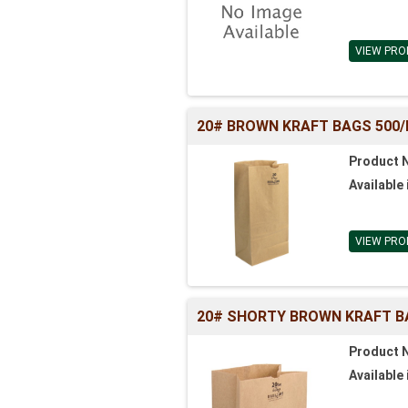
VIEW PRO
20# BROWN KRAFT BAGS 500/BL 
Product 
Available 
VIEW PRO
20# SHORTY BROWN KRAFT BAGS
Product 
Available 