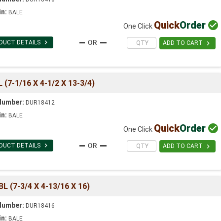
in:
BALE
Quick
Order

One Click

DUCT DETAILS

ADD TO CART
7-1/16 X 4-1/2 X 13-3/4)
Number:
DUR18412
in:
BALE
Quick
Order

One Click

DUCT DETAILS

ADD TO CART
(7-3/4 X 4-13/16 X 16)
Number:
DUR18416
in:
BALE