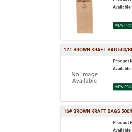
Available 
VIEW PRO
12# BROWN KRAFT BAG 500/BL (
Product 
Available 
VIEW PRO
16# BROWN KRAFT BAGS 500/BL 
Product 
Available 