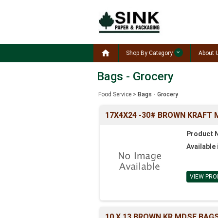

Shop By Category
About 
Bags - Grocery
Food Service
>
Bags - Grocery
17X4X24 -30# BROWN KRAFT 
Product 
Available 
VIEW PRO
10 X 13 BROWN KR MDSE BAGS