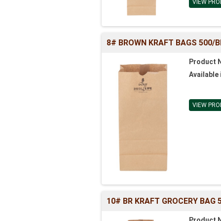
VIEW PRO
8# BROWN KRAFT BAGS 500/BL (
Product 
Available 
VIEW PRO
10# BR KRAFT GROCERY BAG 50
Product 