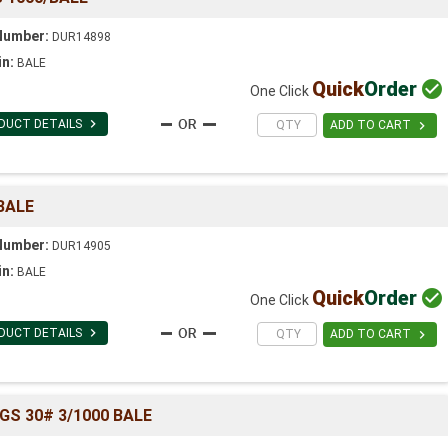
Number:
DUR14898
in:
BALE
Quick
Order

One Click

DUCT DETAILS

ADD TO CART
BALE
Number:
DUR14905
in:
BALE
Quick
Order

One Click

DUCT DETAILS

ADD TO CART
GS 30# 3/1000 BALE