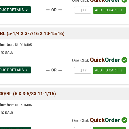
One Click

DUCT DETAILS

ADD TO CART
 (5-1/4 X 3-7/16 X 10-15/16)
Number:
DUR18405
in:
BALE
Quick
Order

One Click

DUCT DETAILS

ADD TO CART
/BL (6 X 3-5/8X 11-1/16)
Number:
DUR18406
in:
BALE
Quick
Order

One Click