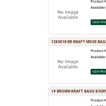
Product 
Available 
VIEW PRO
12X3X18 BR KRAFT MDSE BAG
Product 
Available 
VIEW PRO
1# BROWN KRAFT BAGS 8/500'S 
Product 