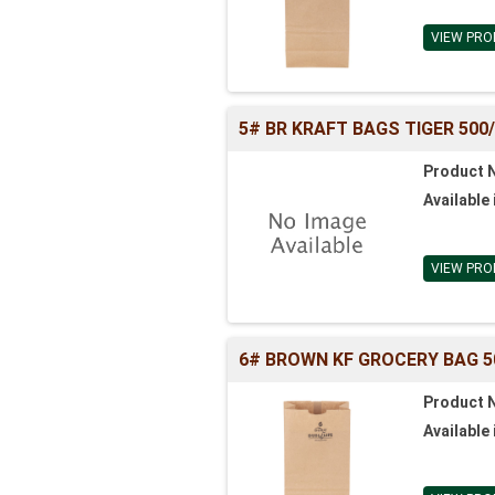
VIEW PRO
5# BR KRAFT BAGS TIGER 500/BL
Product 
Available 
VIEW PRO
6# BROWN KF GROCERY BAG 500
Product 
Available 