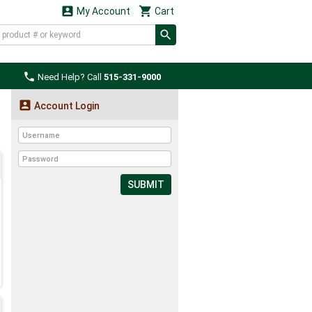


My Account
Cart

Need Help? Call
515-331-9000

Account Login
SUBMIT