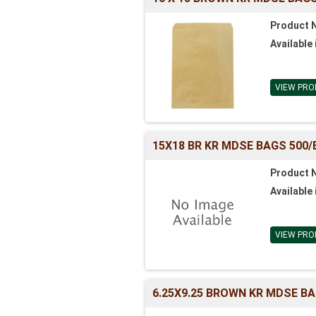
Product 
Available 
VIEW PRO
15X18 BR KR MDSE BAGS 500/
Product 
Available 
VIEW PRO
6.25X9.25 BROWN KR MDSE BA