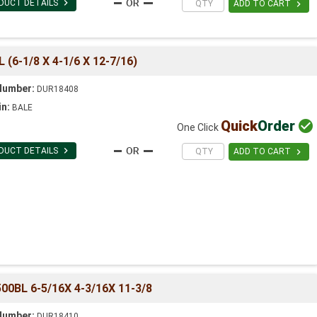

DUCT DETAILS

ADD TO CART
6-1/8 X 4-1/6 X 12-7/16)
Number:
DUR18408
in:
BALE
Quick
Order

One Click

DUCT DETAILS

ADD TO CART
0BL 6-5/16X 4-3/16X 11-3/8
Number:
DUR18410