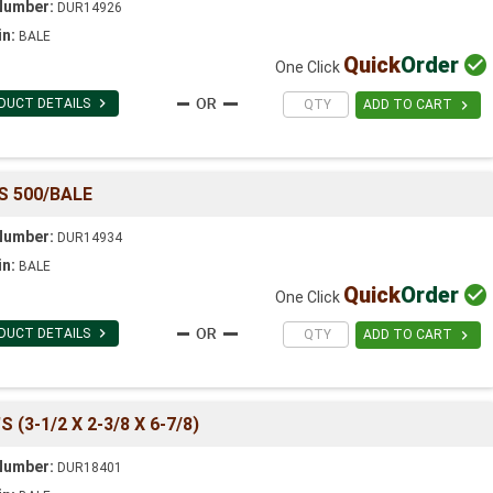
Number:
DUR14926
in:
BALE
Quick
Order

One Click

DUCT DETAILS

ADD TO CART
S 500/BALE
Number:
DUR14934
in:
BALE
Quick
Order

One Click

DUCT DETAILS

ADD TO CART
(3-1/2 X 2-3/8 X 6-7/8)
Number:
DUR18401