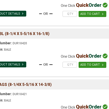
Quick
Order

One Click

DUCT DETAILS

ADD TO CART
(8-1/4 X 5-5/16 X 16-1/8)
Number:
DUR18420
in:
BALE
Quick
Order

One Click

DUCT DETAILS

ADD TO CART
 (8-1/4X 5-5/16 X 14-3/8)
Number:
DUR18421
in:
BALE
Quick
Order

One Click