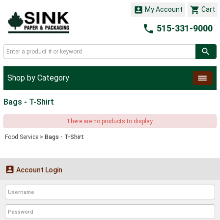


My Account
Cart

515-331-9000
Shop by Category
Bags - T-Shirt
There are no products to display.
Food Service
>
Bags - T-Shirt

Account Login