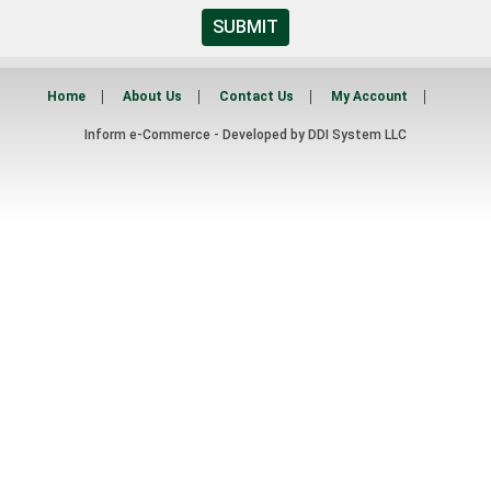
SUBMIT
Home
About Us
Contact Us
My Account
Inform e-Commerce - Developed by
DDI System LLC