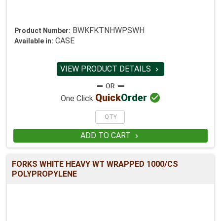
BWKFKTNHWPSWH
Product Number:
CASE
Available in:
VIEW PRODUCT DETAILS


Quick
Order
One Click
ADD TO CART

FORKS WHITE HEAVY WT WRAPPED 1000/CS
POLYPROPYLENE