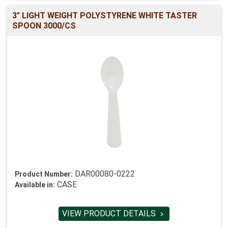
3" LIGHT WEIGHT POLYSTYRENE WHITE TASTER
SPOON 3000/CS
DAR00080-0222
Product Number:
CASE
Available in:
VIEW PRODUCT DETAILS
