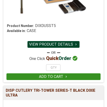
DIXDUSST5
Product Number:
CASE
Available in:
VIEW PRODUCT DETAILS


Quick
Order
One Click
ADD TO CART

DISP CUTLERY TRI-TOWER SERIES-T BLACK DIXIE
ULTRA