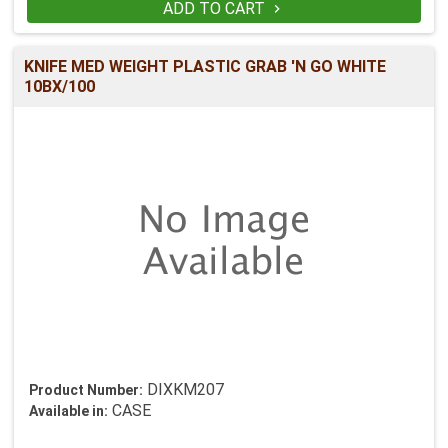
ADD TO CART

KNIFE MED WEIGHT PLASTIC GRAB 'N GO WHITE
10BX/100
DIXKM207
Product Number:
CASE
Available in: