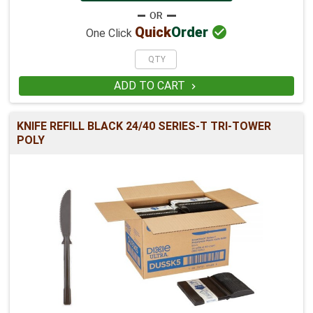

Quick
Order
One Click
ADD TO CART

KNIFE REFILL BLACK 24/40 SERIES-T TRI-TOWER
POLY