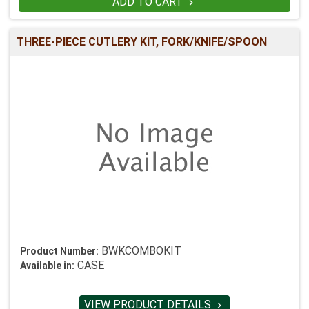
ADD TO CART

THREE-PIECE CUTLERY KIT, FORK/KNIFE/SPOON
BWKCOMBOKIT
Product Number:
CASE
Available in:
VIEW PRODUCT DETAILS
