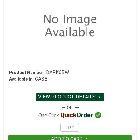
DARK6BW
Product Number:
CASE
Available in:
VIEW PRODUCT DETAILS


Quick
Order
One Click
ADD TO CART
