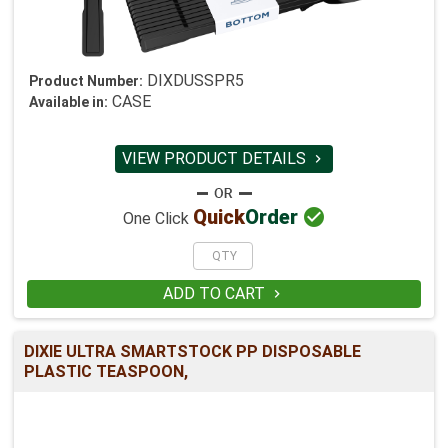
DIXDUSSPR5
Product Number:
CASE
Available in:
VIEW PRODUCT DETAILS


Quick
Order
One Click
ADD TO CART

DIXIE ULTRA SMARTSTOCK PP DISPOSABLE
PLASTIC TEASPOON,