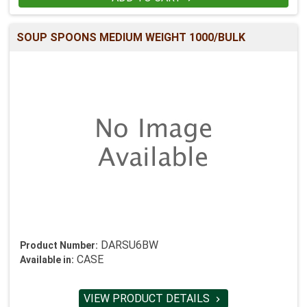
SOUP SPOONS MEDIUM WEIGHT 1000/BULK
DARSU6BW
Product Number:
CASE
Available in:
VIEW PRODUCT DETAILS
