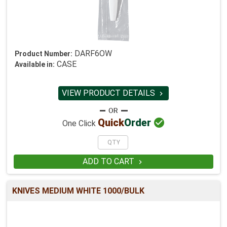
DARF6OW
Product Number:
CASE
Available in:
VIEW PRODUCT DETAILS


Quick
Order
One Click
ADD TO CART

KNIVES MEDIUM WHITE 1000/BULK