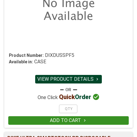
DIXDUSSPF5
Product Number:
CASE
Available in:
VIEW PRODUCT DETAILS


Quick
Order
One Click
ADD TO CART
