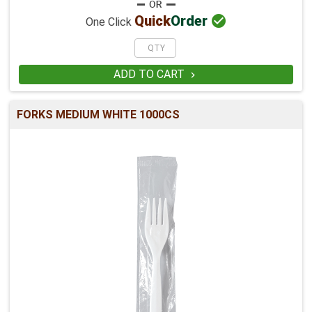

Quick
Order
One Click
ADD TO CART

FORKS MEDIUM WHITE 1000CS