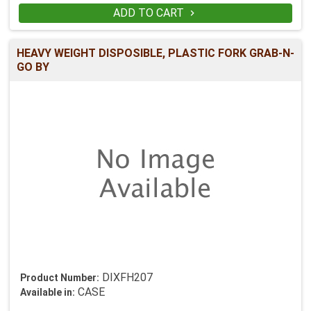
ADD TO CART

HEAVY WEIGHT DISPOSIBLE, PLASTIC FORK GRAB-N-
GO BY
DIXFH207
Product Number:
CASE
Available in: