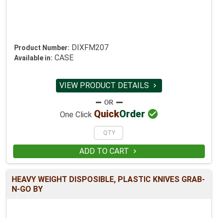
DIXFM207
Product Number:
CASE
Available in:
VIEW PRODUCT DETAILS


Quick
Order
One Click
ADD TO CART

HEAVY WEIGHT DISPOSIBLE, PLASTIC KNIVES GRAB-
N-GO BY