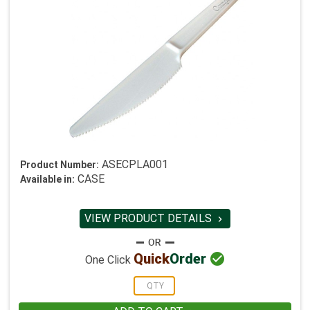
ASECPLA001
Product Number:
CASE
Available in:
VIEW PRODUCT DETAILS


Quick
Order
One Click