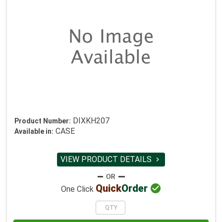
DIXKH207
Product Number:
CASE
Available in:
VIEW PRODUCT DETAILS


Quick
Order
One Click