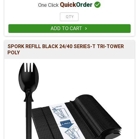

Quick
Order
One Click
ADD TO CART

SPORK REFILL BLACK 24/40 SERIES-T TRI-TOWER
POLY