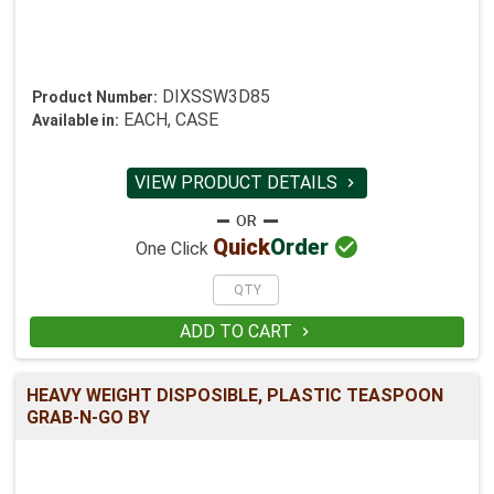
DIXSSW3D85
Product Number:
EACH, CASE
Available in:
VIEW PRODUCT DETAILS


Quick
Order
One Click
ADD TO CART

HEAVY WEIGHT DISPOSIBLE, PLASTIC TEASPOON
GRAB-N-GO BY