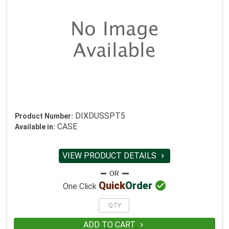
DIXDUSSPT5
Product Number:
CASE
Available in:
VIEW PRODUCT DETAILS


Quick
Order
One Click
ADD TO CART
