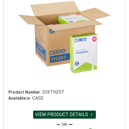
DIXTH207
Product Number:
CASE
Available in:
VIEW PRODUCT DETAILS
