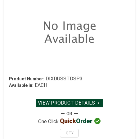
DIXDUSSTDSP3
Product Number:
EACH
Available in:
VIEW PRODUCT DETAILS


Quick
Order
One Click