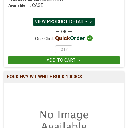
CASE
Available in:
VIEW PRODUCT DETAILS


Quick
Order
One Click
ADD TO CART

FORK HVY WT WHITE BULK 1000CS