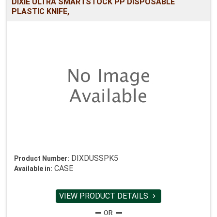
DIXIE ULTRA SMARTSTOCK PP DISPOSABLE
PLASTIC KNIFE,
DIXDUSSPK5
Product Number:
CASE
Available in:
VIEW PRODUCT DETAILS
