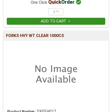

Quick
Order
One Click
ADD TO CART

FORKS HVY WT CLEAR 1000CS
DXEFH017
Product Number: