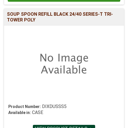
SOUP SPOON REFILL BLACK 24/40 SERIES-T TRI-
TOWER POLY
DIXDUSSS5
Product Number:
CASE
Available in: