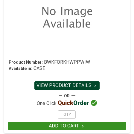
BWKFORKHWPPWIW
Product Number:
CASE
Available in:
VIEW PRODUCT DETAILS


Quick
Order
One Click
ADD TO CART
