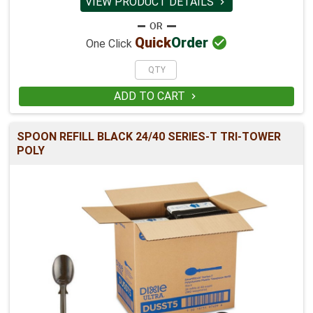
VIEW PRODUCT DETAILS


Quick
Order
One Click
ADD TO CART

SPOON REFILL BLACK 24/40 SERIES-T TRI-TOWER
POLY