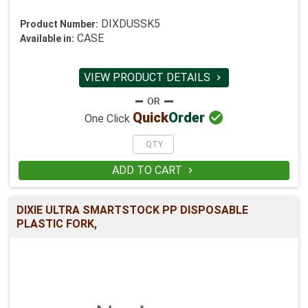
DIXDUSSK5
Product Number:
CASE
Available in:
VIEW PRODUCT DETAILS


Quick
Order
One Click
ADD TO CART

DIXIE ULTRA SMARTSTOCK PP DISPOSABLE
PLASTIC FORK,