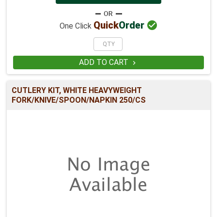

Quick
Order
One Click
ADD TO CART

CUTLERY KIT, WHITE HEAVYWEIGHT
FORK/KNIVE/SPOON/NAPKIN 250/CS