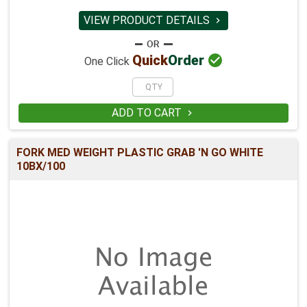
VIEW PRODUCT DETAILS


Quick
Order
One Click
ADD TO CART

FORK MED WEIGHT PLASTIC GRAB 'N GO WHITE
10BX/100