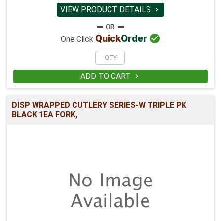
VIEW PRODUCT DETAILS


Quick
Order
One Click
ADD TO CART

DISP WRAPPED CUTLERY SERIES-W TRIPLE PK
BLACK 1EA FORK,