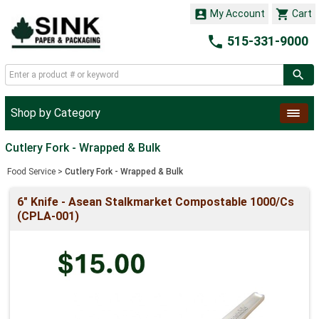


My Account
Cart

515-331-9000
Shop by Category
Cutlery Fork - Wrapped & Bulk
Food Service
>
Cutlery Fork - Wrapped & Bulk
6" Knife - Asean Stalkmarket Compostable 1000/Cs
(CPLA-001)