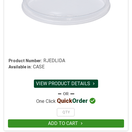
RJEDLIDA
Product Number:
CASE
Available in:
VIEW PRODUCT DETAILS


Quick
Order
One Click
ADD TO CART
