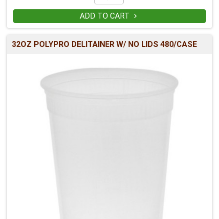
ADD TO CART

32OZ POLYPRO DELITAINER W/ NO LIDS 480/CASE