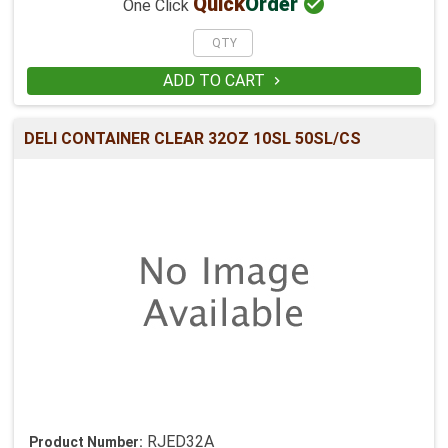

Quick
Order
One Click
ADD TO CART

DELI CONTAINER CLEAR 32OZ 10SL 50SL/CS
RJED32A
Product Number: