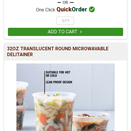

Quick
Order
One Click
ADD TO CART

32OZ TRANSLUCENT ROUND MICROWAVABLE
DELITAINER