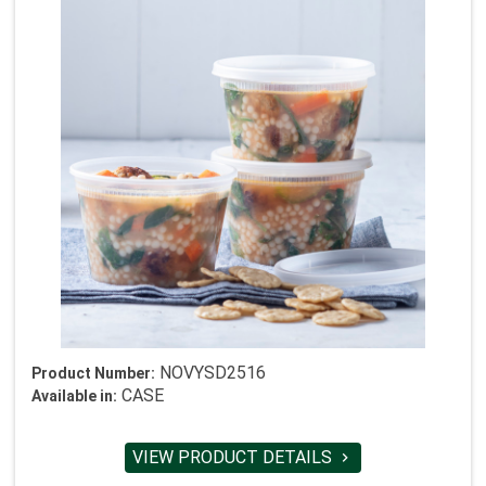
NOVYSD2516
Product Number:
CASE
Available in:
VIEW PRODUCT DETAILS
