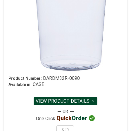
DARDM32R-0090
Product Number:
CASE
Available in:
VIEW PRODUCT DETAILS


Quick
Order
One Click