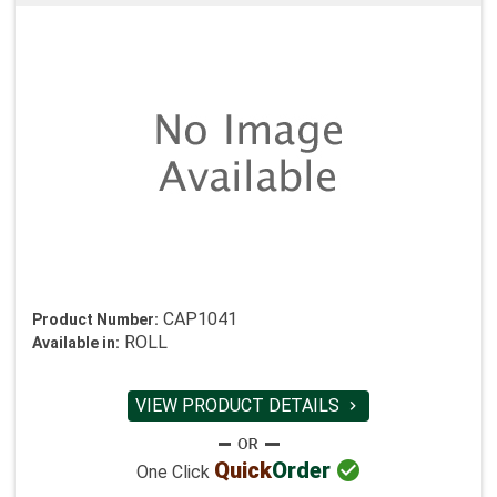
CAP1041
Product Number:
ROLL
Available in:
VIEW PRODUCT DETAILS


Quick
Order
One Click