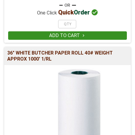

Quick
Order
One Click
ADD TO CART

36" WHITE BUTCHER PAPER ROLL 40# WEIGHT
APPROX 1000' 1/RL