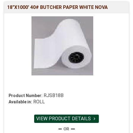
18"X1000' 40# BUTCHER PAPER WHITE NOVA
RJSB18B
Product Number:
ROLL
Available in:
VIEW PRODUCT DETAILS
