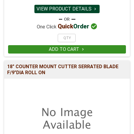
VIEW PRODUCT DETAILS


Quick
Order
One Click
ADD TO CART

18" COUNTER MOUNT CUTTER SERRATED BLADE
F/9"DIA ROLL ON