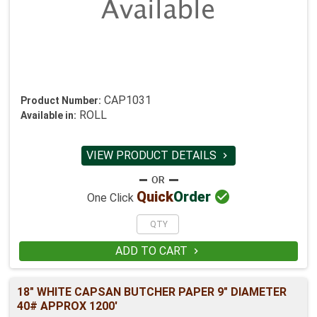
CAP1031
Product Number:
ROLL
Available in:
VIEW PRODUCT DETAILS


Quick
Order
One Click
ADD TO CART

18" WHITE CAPSAN BUTCHER PAPER 9" DIAMETER
40# APPROX 1200'