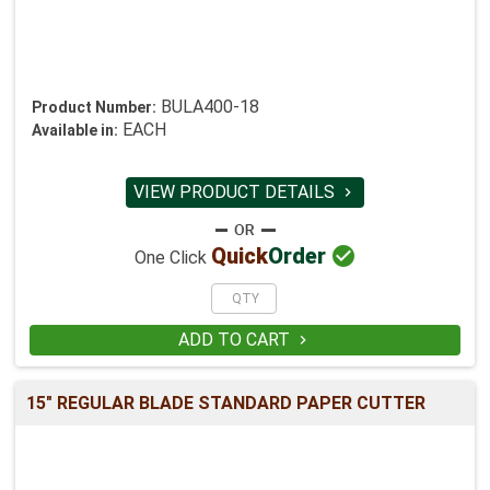
BULA400-18
Product Number:
EACH
Available in:
VIEW PRODUCT DETAILS


Quick
Order
One Click
ADD TO CART

15" REGULAR BLADE STANDARD PAPER CUTTER