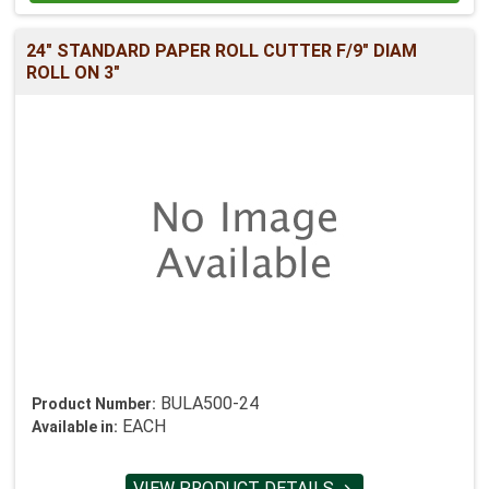
24" STANDARD PAPER ROLL CUTTER F/9" DIAM
ROLL ON 3"
BULA500-24
Product Number:
EACH
Available in:
VIEW PRODUCT DETAILS
