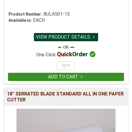
BULA501-15
Product Number:
EACH
Available in:
VIEW PRODUCT DETAILS


Quick
Order
One Click
ADD TO CART

18" SERRATED BLADE STANDARD ALL IN ONE PAPER
CUTTER