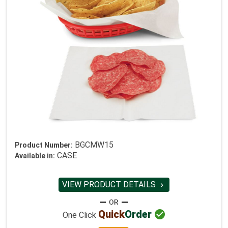
BGCMW15
Product Number:
CASE
Available in:
VIEW PRODUCT DETAILS


Quick
Order
One Click