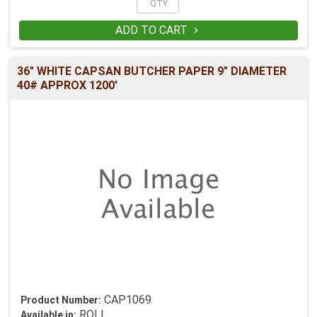
ADD TO CART

36" WHITE CAPSAN BUTCHER PAPER 9" DIAMETER
40# APPROX 1200'
CAP1069
Product Number:
ROLL
Available in: