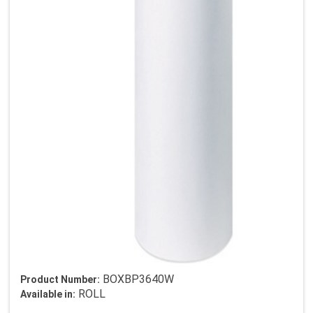
BOXBP3640W
Product Number:
ROLL
Available in: