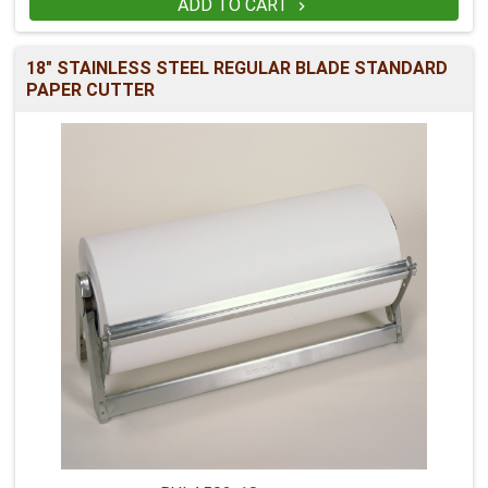
ADD TO CART

18" STAINLESS STEEL REGULAR BLADE STANDARD
PAPER CUTTER