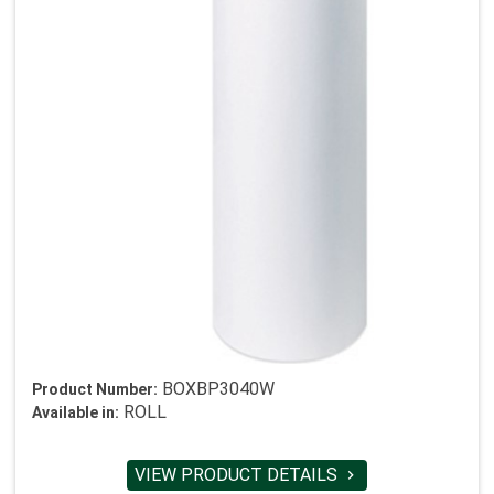
BOXBP3040W
Product Number:
ROLL
Available in:
VIEW PRODUCT DETAILS
