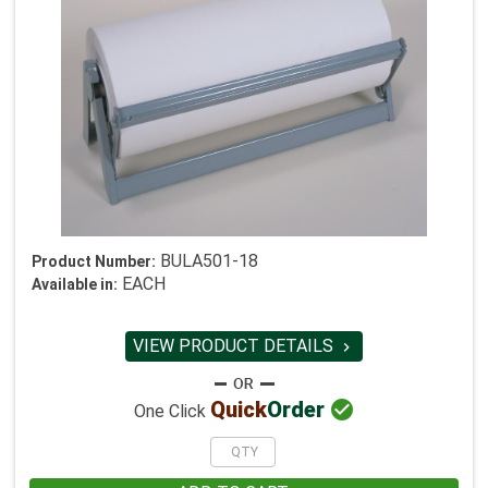
BULA501-18
Product Number:
EACH
Available in:
VIEW PRODUCT DETAILS


Quick
Order
One Click