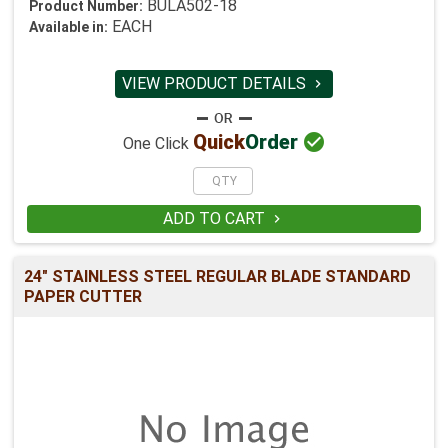
BULA502-18
Product Number:
EACH
Available in:
VIEW PRODUCT DETAILS


Quick
Order
One Click
ADD TO CART

24" STAINLESS STEEL REGULAR BLADE STANDARD
PAPER CUTTER