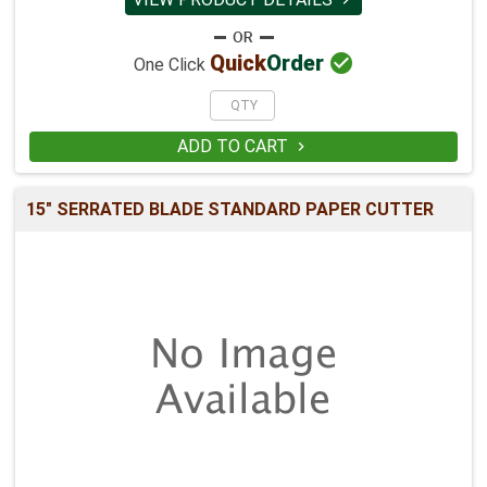

Quick
Order
One Click
ADD TO CART

15" SERRATED BLADE STANDARD PAPER CUTTER