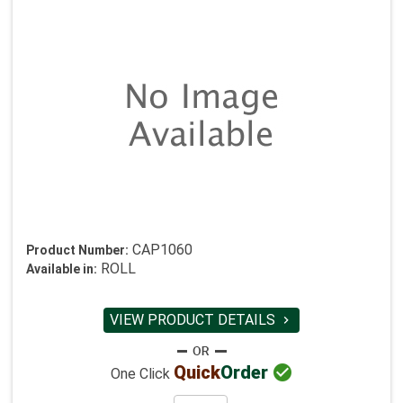
CAP1060
Product Number:
ROLL
Available in:
VIEW PRODUCT DETAILS


Quick
Order
One Click