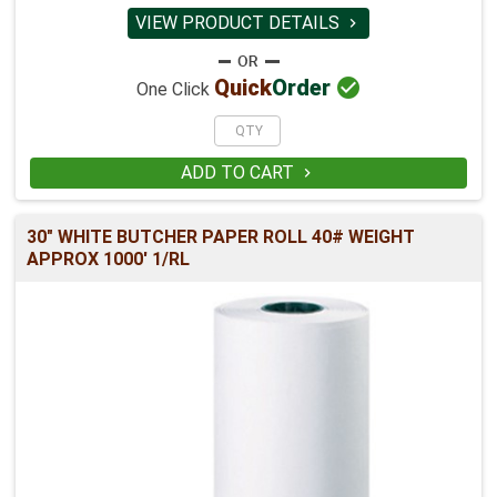
VIEW PRODUCT DETAILS


Quick
Order
One Click
ADD TO CART

30" WHITE BUTCHER PAPER ROLL 40# WEIGHT
APPROX 1000' 1/RL