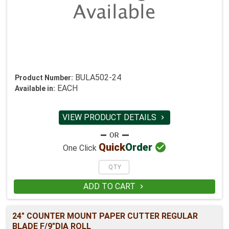
BULA502-24
Product Number:
EACH
Available in:
VIEW PRODUCT DETAILS


Quick
Order
One Click
ADD TO CART

24" COUNTER MOUNT PAPER CUTTER REGULAR
BLADE F/9"DIA ROLL