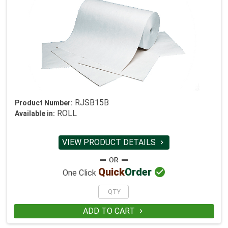
RJSB15B
Product Number:
ROLL
Available in:
VIEW PRODUCT DETAILS


Quick
Order
One Click
ADD TO CART
