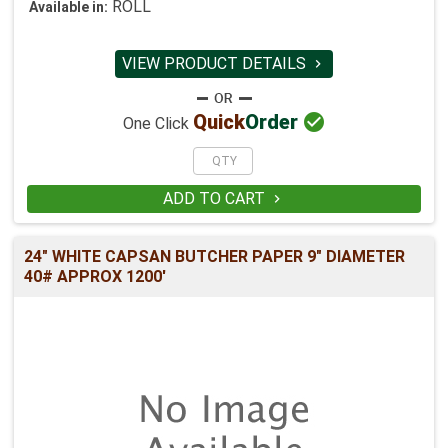
ROLL
Available in:
VIEW PRODUCT DETAILS


Quick
Order
One Click
ADD TO CART

24" WHITE CAPSAN BUTCHER PAPER 9" DIAMETER
40# APPROX 1200'