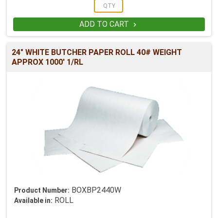
ADD TO CART

24" WHITE BUTCHER PAPER ROLL 40# WEIGHT
APPROX 1000' 1/RL
BOXBP2440W
Product Number:
ROLL
Available in: