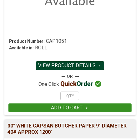
CAP1051
Product Number:
ROLL
Available in:
VIEW PRODUCT DETAILS


Quick
Order
One Click
ADD TO CART

30" WHITE CAPSAN BUTCHER PAPER 9" DIAMETER
40# APPROX 1200'