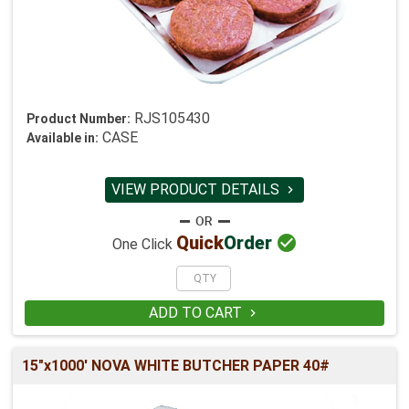
RJS105430
Product Number:
CASE
Available in:
VIEW PRODUCT DETAILS


Quick
Order
One Click
ADD TO CART

15"x1000' NOVA WHITE BUTCHER PAPER 40#