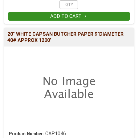
ADD TO CART

20" WHITE CAPSAN BUTCHER PAPER 9"DIAMETER
40# APPROX 1200'
CAP1046
Product Number: