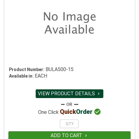
BULA500-15
Product Number:
EACH
Available in:
VIEW PRODUCT DETAILS


Quick
Order
One Click
ADD TO CART
