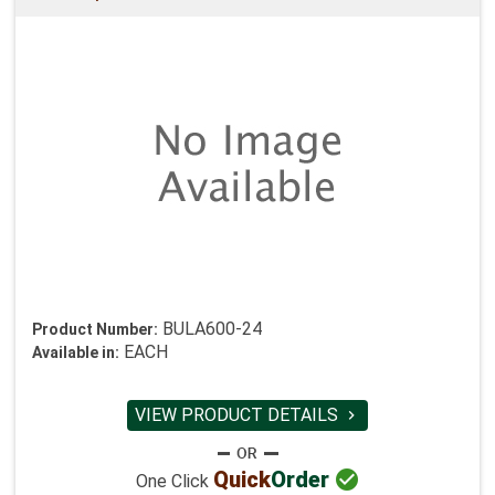
BULA600-24
Product Number:
EACH
Available in:
VIEW PRODUCT DETAILS


Quick
Order
One Click