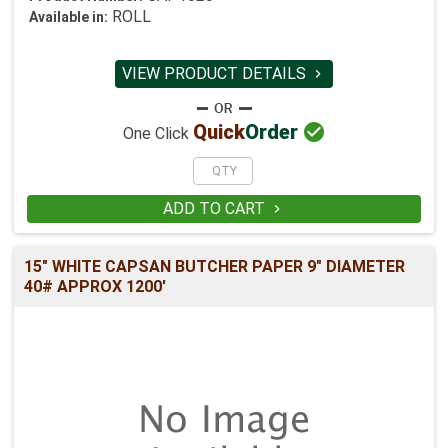
ROLL
Available in:
VIEW PRODUCT DETAILS


Quick
Order
One Click
ADD TO CART

15" WHITE CAPSAN BUTCHER PAPER 9" DIAMETER
40# APPROX 1200'