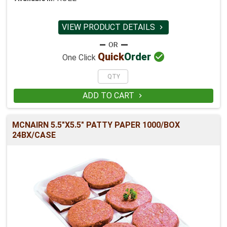
VIEW PRODUCT DETAILS


Quick
Order
One Click
ADD TO CART

MCNAIRN 5.5"X5.5" PATTY PAPER 1000/BOX
24BX/CASE