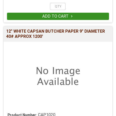
ADD TO CART

12" WHITE CAPSAN BUTCHER PAPER 9" DIAMETER
40# APPROX 1200'
CAP1020
Product Number: