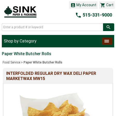


My Account
Cart

515-331-9000
Shop by Category
Paper White Butcher Rolls
Food Service
>
Paper White Butcher Rolls
INTERFOLDED REGULAR DRY WAX DELI PAPER
MARKETWAX MW15