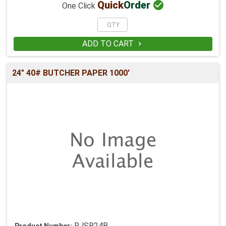

Quick
Order
One Click
ADD TO CART

24" 40# BUTCHER PAPER 1000'
RJSB24B
Product Number: