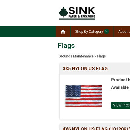

Shop By Category
About 
Flags
Grounds Maintenance
>
Flags
3X5 NYLON US FLAG
Product 
Available 
VIEW PRO
4X6 NYLON US FLAG (1012091