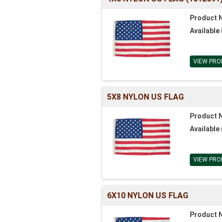
Product 
Available 
VIEW PRO
5X8 NYLON US FLAG
Product 
Available 
VIEW PRO
6X10 NYLON US FLAG
Product 