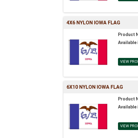
4X6 NYLON IOWA FLAG
Product 
Available 
VIEW PRO
6X10 NYLON IOWA FLAG
Product 
Available 
VIEW PRO