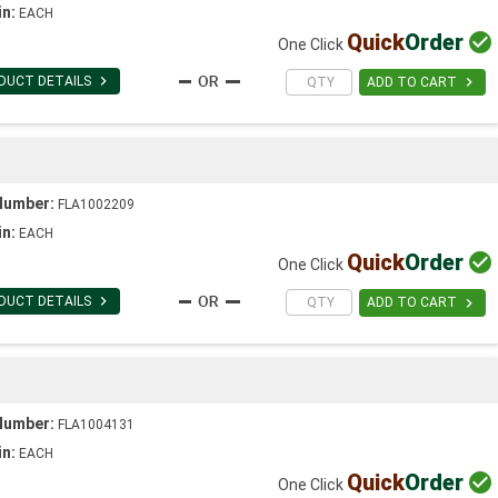
in:
EACH
Quick
Order

One Click

DUCT DETAILS

ADD TO CART
Number:
FLA1002209
in:
EACH
Quick
Order

One Click

DUCT DETAILS

ADD TO CART
Number:
FLA1004131
in:
EACH
Quick
Order

One Click