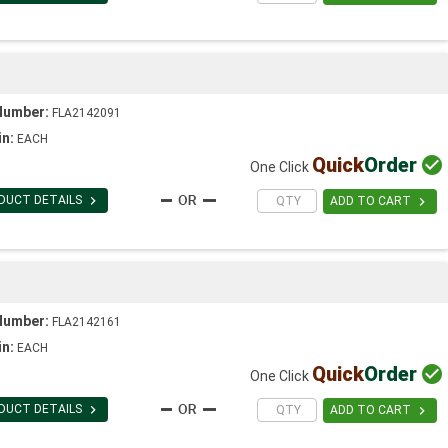
Number:
FLA2142091
in:
EACH
Quick
Order

One Click

DUCT DETAILS

ADD TO CART
Number:
FLA2142161
in:
EACH
Quick
Order

One Click

DUCT DETAILS

ADD TO CART