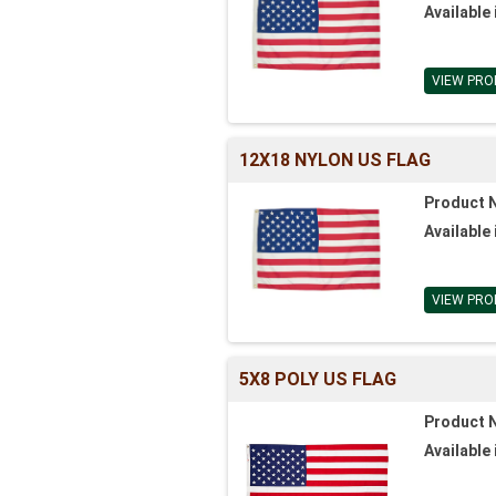
Available 
VIEW PRO
12X18 NYLON US FLAG
Product 
Available 
VIEW PRO
5X8 POLY US FLAG
Product 
Available 