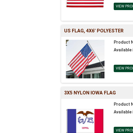
VIEW PRO
US FLAG, 4X6' POLYESTER
Product 
Available 
VIEW PRO
3X5 NYLON IOWA FLAG
Product 
Available 
VIEW PRO