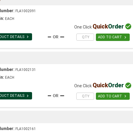
Number:
FLA1002091
in:
EACH
Quick
Order

One Click

DUCT DETAILS

ADD TO CART
Number:
FLA1002131
in:
EACH
Quick
Order

One Click

DUCT DETAILS

ADD TO CART
Number:
FLA1002161