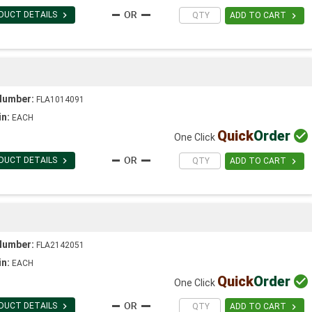

DUCT DETAILS

ADD TO CART
Number:
FLA1014091
in:
EACH
Quick
Order

One Click

DUCT DETAILS

ADD TO CART
Number:
FLA2142051
in:
EACH
Quick
Order

One Click

DUCT DETAILS

ADD TO CART