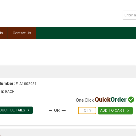
Us
Contact Us
Number:
FLA1002051
in:
EACH
Quick
Order

One Click

DUCT DETAILS

ADD TO CART
)