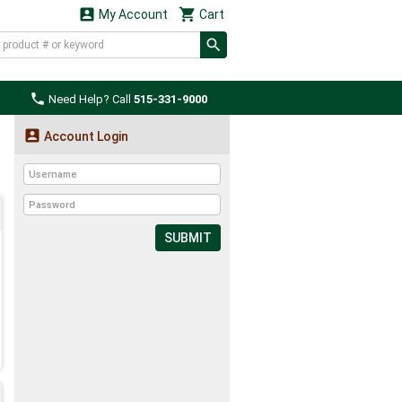


My Account
Cart

Need Help? Call
515-331-9000

Account Login
SUBMIT