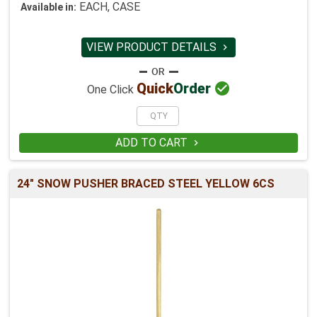
EACH, CASE
Available in:
VIEW PRODUCT DETAILS


Quick
Order
One Click
ADD TO CART

24" SNOW PUSHER BRACED STEEL YELLOW 6CS