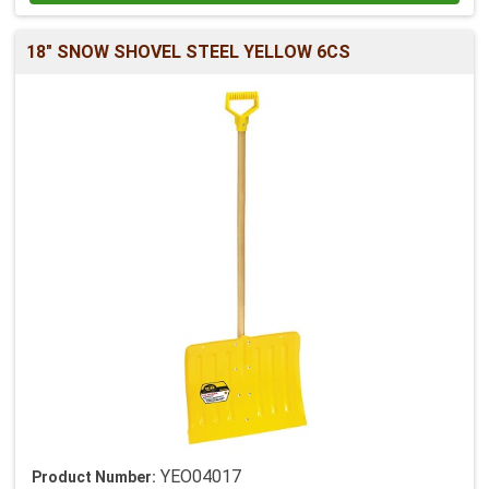
18" SNOW SHOVEL STEEL YELLOW 6CS
YEO04017
Product Number: