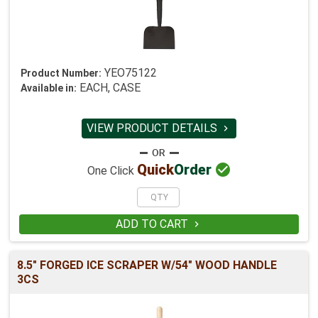
YEO75122
Product Number:
EACH, CASE
Available in:
VIEW PRODUCT DETAILS


Quick
Order
One Click
ADD TO CART

8.5" FORGED ICE SCRAPER W/54" WOOD HANDLE
3CS