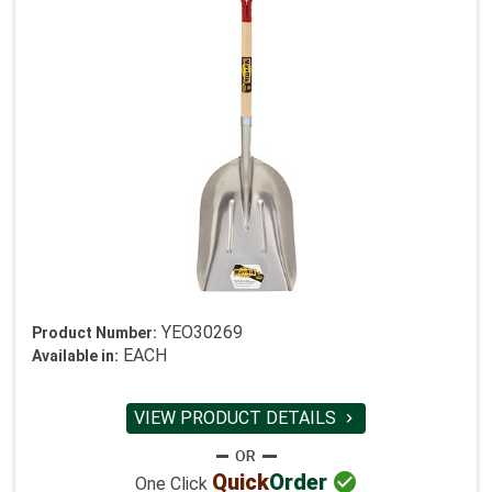
YEO30269
Product Number:
EACH
Available in:
VIEW PRODUCT DETAILS


Quick
Order
One Click