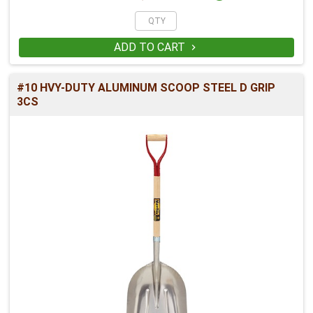
ADD TO CART

#10 HVY-DUTY ALUMINUM SCOOP STEEL D GRIP
3CS