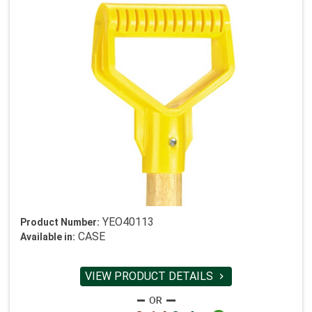
YEO40113
Product Number:
CASE
Available in:
VIEW PRODUCT DETAILS
