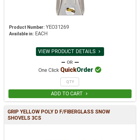
YEO31269
Product Number:
EACH
Available in:
VIEW PRODUCT DETAILS


Quick
Order
One Click
ADD TO CART

GRIP YELLOW POLY D F/FIBERGLASS SNOW
SHOVELS 3CS