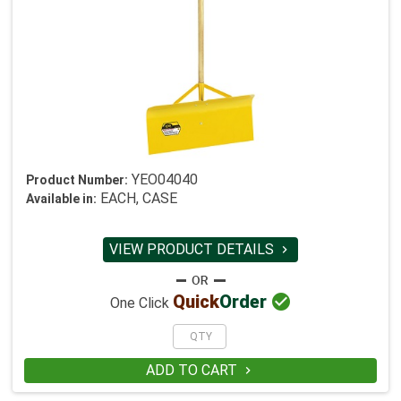
YEO04040
Product Number:
EACH, CASE
Available in:
VIEW PRODUCT DETAILS


Quick
Order
One Click
ADD TO CART
