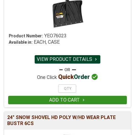
YEO76023
Product Number:
EACH, CASE
Available in:
VIEW PRODUCT DETAILS


Quick
Order
One Click
ADD TO CART

24" SNOW SHOVEL HD POLY W/HD WEAR PLATE
BUSTR 6CS