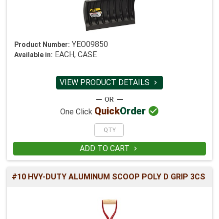
YEO09850
Product Number:
EACH, CASE
Available in:
VIEW PRODUCT DETAILS


Quick
Order
One Click
ADD TO CART

#10 HVY-DUTY ALUMINUM SCOOP POLY D GRIP 3CS