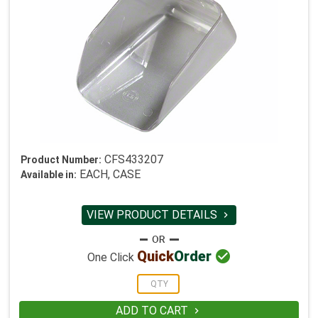
CFS433207
Product Number:
EACH, CASE
Available in:
VIEW PRODUCT DETAILS


Quick
Order
One Click
ADD TO CART
