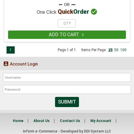

Quick
Order
One Click
ADD TO CART

1
Page 1 of 1
Items Per Page:
25
50
100

Account Login
SUBMIT
Home
About Us
Contact Us
My Account
Inform e-Commerce - Developed by
DDI System LLC