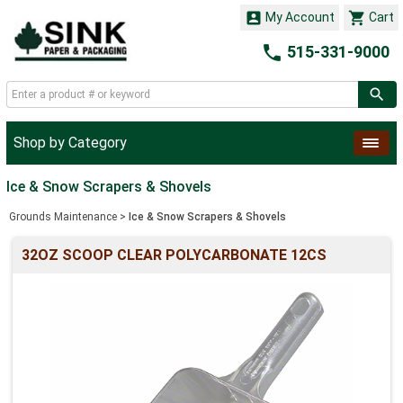


My Account
Cart

515-331-9000
Shop by Category
Ice & Snow Scrapers & Shovels
Grounds Maintenance
>
Ice & Snow Scrapers & Shovels
32OZ SCOOP CLEAR POLYCARBONATE 12CS