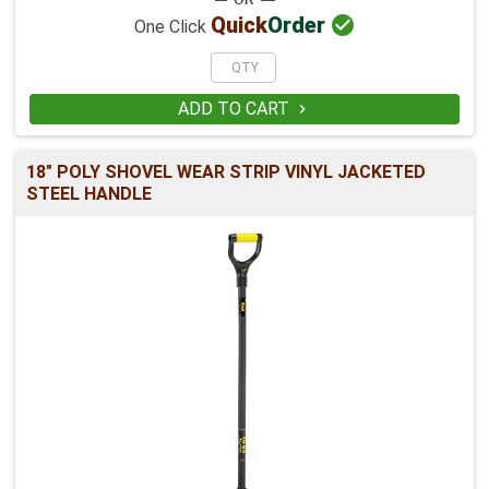

Quick
Order
One Click
ADD TO CART

18" POLY SHOVEL WEAR STRIP VINYL JACKETED
STEEL HANDLE