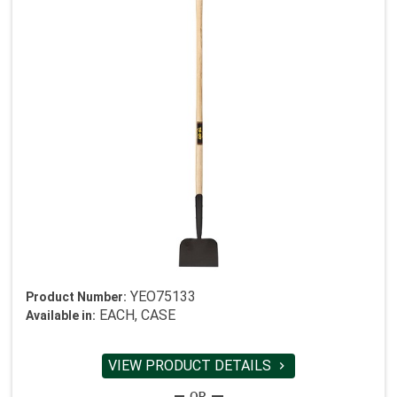
YEO75133
Product Number:
EACH, CASE
Available in:
VIEW PRODUCT DETAILS
