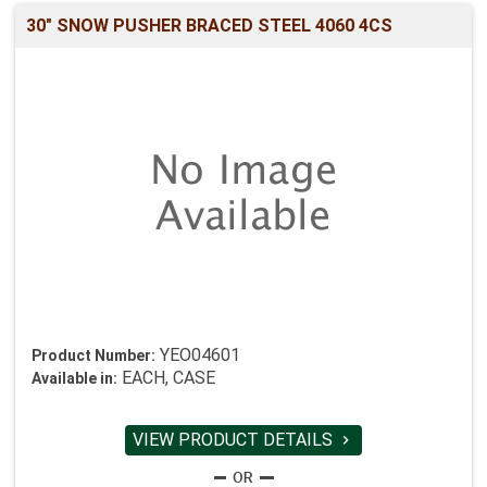
30" SNOW PUSHER BRACED STEEL 4060 4CS
YEO04601
Product Number:
EACH, CASE
Available in:
VIEW PRODUCT DETAILS
