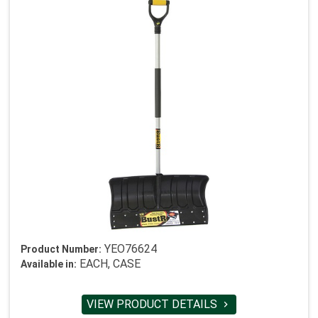
YEO76624
Product Number:
EACH, CASE
Available in:
VIEW PRODUCT DETAILS
