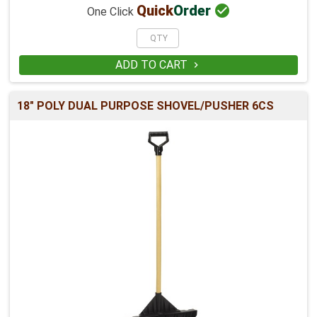

Quick
Order
One Click
ADD TO CART

18" POLY DUAL PURPOSE SHOVEL/PUSHER 6CS