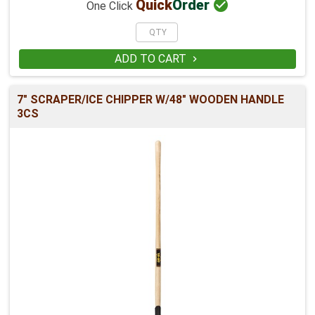

Quick
Order
One Click
ADD TO CART

7" SCRAPER/ICE CHIPPER W/48" WOODEN HANDLE
3CS