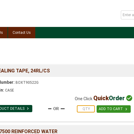
Us
Contact Us
EALING TAPE, 24RL/CS
Number:
BOXT90522G
in:
CASE
Quick
Order

One Click

DUCT DETAILS

ADD TO CART
 #7500 REINFORCED WATER