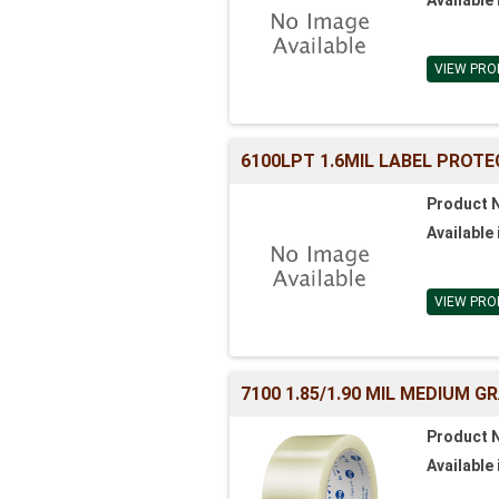
VIEW PRO
6100LPT 1.6MIL LABEL PROTE
Product 
Available 
VIEW PRO
7100 1.85/1.90 MIL MEDIUM 
Product 
Available 