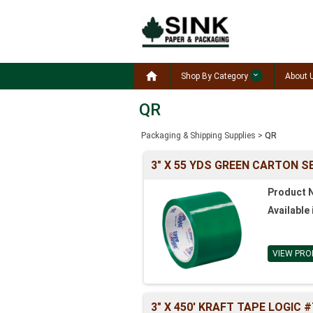

Shop By Category
About 
QR
Packaging & Shipping Supplies
>
QR
3" X 55 YDS GREEN CARTON S
Product 
Available 
VIEW PRO
3" X 450' KRAFT TAPE LOGIC