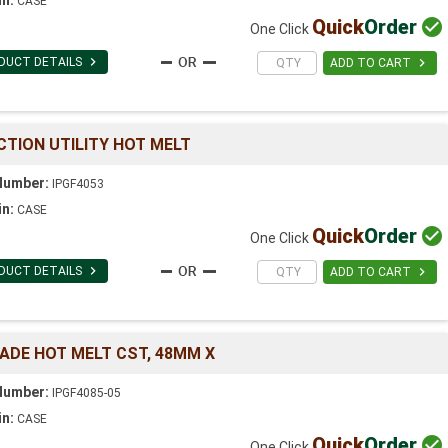
CASE
Quick
Order

One Click

DUCT DETAILS

ADD TO CART
CTION UTILITY HOT MELT
Number:
IPGF4053
in:
CASE
Quick
Order

One Click

DUCT DETAILS

ADD TO CART
GRADE HOT MELT CST, 48MM X
Number:
IPGF4085-05
in:
CASE
Quick
Order

One Click