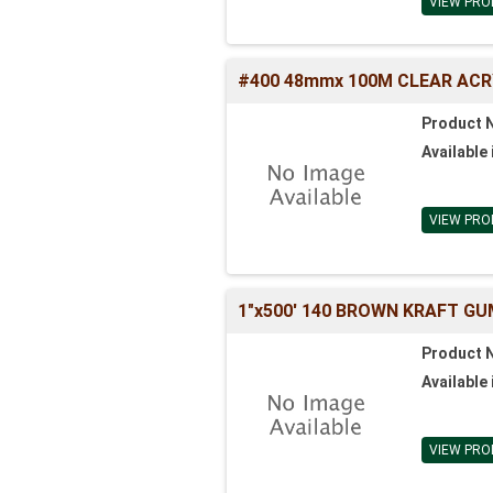
VIEW PRO
#400 48mmx 100M CLEAR ACR
Product 
Available 
VIEW PRO
1"x500' 140 BROWN KRAFT GU
Product 
Available 
VIEW PRO