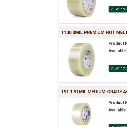
VIEW PRO
1100 3MIL PREMIUM HOT MELT
Product 
Available 
VIEW PRO
191 1.91MIL MEDIUM-GRADE A
Product 
Available 