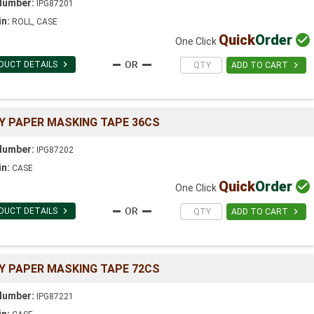
Number:
IPG87201
in:
ROLL, CASE
Quick
Order

One Click

DUCT DETAILS

ADD TO CART
Y PAPER MASKING TAPE 36CS
Number:
IPG87202
in:
CASE
Quick
Order

One Click

DUCT DETAILS

ADD TO CART
Y PAPER MASKING TAPE 72CS
Number:
IPG87221
in: