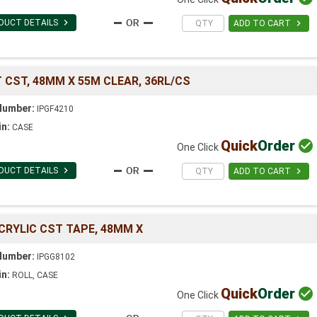

DUCT DETAILS

ADD TO CART
 CST, 48MM X 55M CLEAR, 36RL/CS
Number:
IPGF4210
in:
CASE
Quick
Order

One Click

DUCT DETAILS

ADD TO CART
CRYLIC CST TAPE, 48MM X
Number:
IPGG8102
in:
ROLL, CASE
Quick
Order

One Click