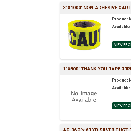
3"X1000' NON-ADHESIVE CAU
Product 
Available 
VIEW PRO
1"X500' THANK YOU TAPE 30R
Product 
Available 
VIEW PRO
AC-36 2"x 60 YD SILVER DUCT