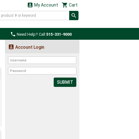


My Account
Cart

Need Help? Call
515-331-9000

Account Login
SUBMIT