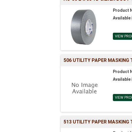
Product 
Available 
VIEW PRO
506 UTILITY PAPER MASKING
Product 
Available 
VIEW PRO
513 UTILITY PAPER MASKING 