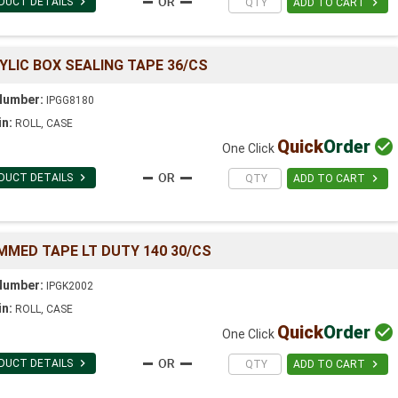

DUCT DETAILS

ADD TO CART
YLIC BOX SEALING TAPE 36/CS
Number:
IPGG8180
in:
ROLL, CASE
Quick
Order

One Click

DUCT DETAILS

ADD TO CART
MMED TAPE LT DUTY 140 30/CS
Number:
IPGK2002
in:
ROLL, CASE
Quick
Order

One Click

DUCT DETAILS

ADD TO CART