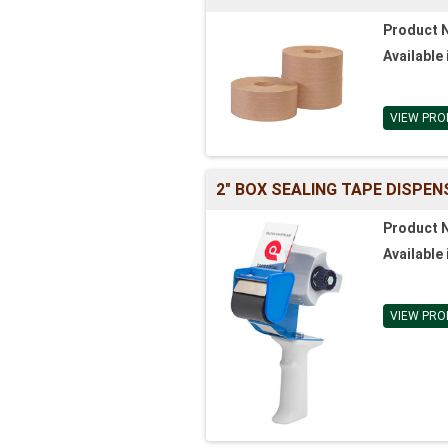
Product 
Available 
VIEW PRO
2" BOX SEALING TAPE DISPEN
Product 
Available 
VIEW PRO