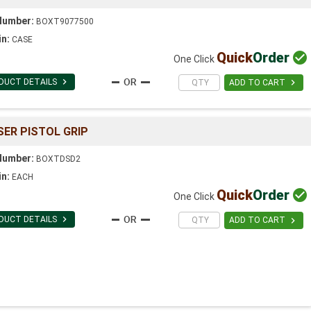
Number:
BOXT9077500
in:
CASE
Quick
Order

One Click

DUCT DETAILS

ADD TO CART
SER PISTOL GRIP
Number:
BOXTDSD2
in:
EACH
Quick
Order

One Click

DUCT DETAILS

ADD TO CART