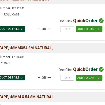
Number:
IPG82843
in:
ROLL, CASE
Quick
Order

One Click

DUCT DETAILS

ADD TO CART
 TAPE, 48MMX54.8M NATURAL,
Number:
IPG86483
in:
CASE
Quick
Order

One Click

DUCT DETAILS

ADD TO CART
TAPE, 48MM X 54.8M NATURAL