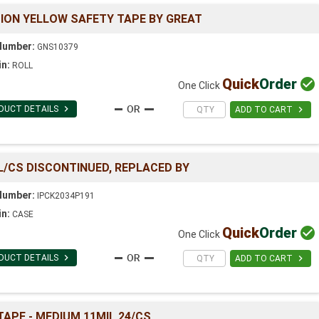
TION YELLOW SAFETY TAPE BY GREAT
Number:
GNS10379
in:
ROLL
Quick
Order

One Click

DUCT DETAILS

ADD TO CART
L/CS DISCONTINUED, REPLACED BY
Number:
IPCK2034P191
in:
CASE
Quick
Order

One Click

DUCT DETAILS

ADD TO CART
 TAPE - MEDIUM 11MIL 24/CS