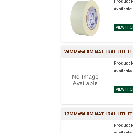
Product 
Available 
VIEW PRO
24MMx54.8M NATURAL UTILIT
Product 
Available 
VIEW PRO
12MMx54.8M NATURAL UTILIT
Product 
Available 