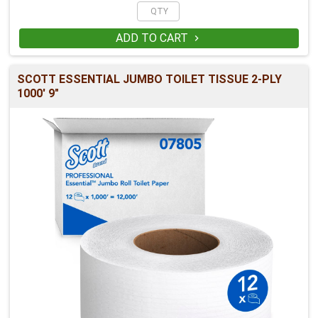
ADD TO CART

SCOTT ESSENTIAL JUMBO TOILET TISSUE 2-PLY
1000' 9"