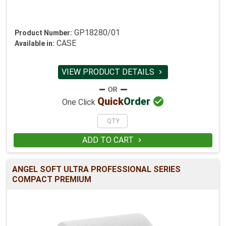
GP18280/01
Product Number:
CASE
Available in:
VIEW PRODUCT DETAILS


Quick
Order
One Click
ADD TO CART

ANGEL SOFT ULTRA PROFESSIONAL SERIES
COMPACT PREMIUM