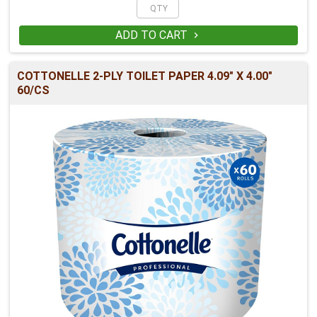
ADD TO CART

COTTONELLE 2-PLY TOILET PAPER 4.09" X 4.00"
60/CS