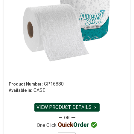
GP16880
Product Number:
CASE
Available in:
VIEW PRODUCT DETAILS


Quick
Order
One Click