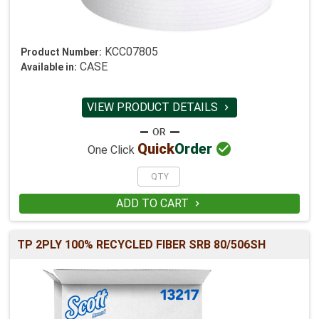
KCC07805
Product Number:
CASE
Available in:
VIEW PRODUCT DETAILS


Quick
Order
One Click
ADD TO CART

TP 2PLY 100% RECYCLED FIBER SRB 80/506SH