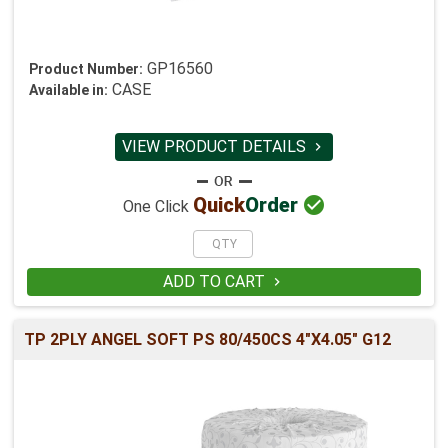
GP16560
Product Number:
CASE
Available in:
VIEW PRODUCT DETAILS


Quick
Order
One Click
ADD TO CART

TP 2PLY ANGEL SOFT PS 80/450CS 4"X4.05" G12