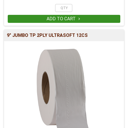
ADD TO CART

9" JUMBO TP 2PLY ULTRASOFT 12CS