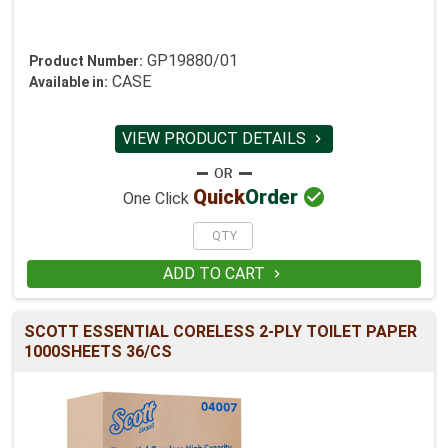
GP19880/01
Product Number:
CASE
Available in:
VIEW PRODUCT DETAILS


Quick
Order
One Click
ADD TO CART

SCOTT ESSENTIAL CORELESS 2-PLY TOILET PAPER
1000SHEETS 36/CS