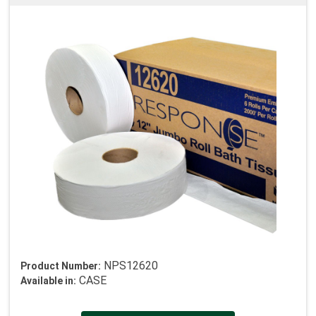
NPS12620
Product Number:
CASE
Available in: