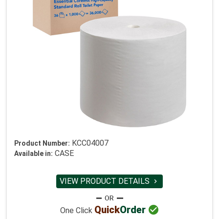
KCC04007
Product Number:
CASE
Available in:
VIEW PRODUCT DETAILS


Quick
Order
One Click