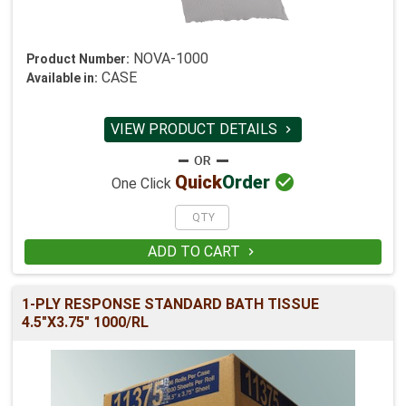
NOVA-1000
Product Number:
CASE
Available in:
VIEW PRODUCT DETAILS


Quick
Order
One Click
ADD TO CART

1-PLY RESPONSE STANDARD BATH TISSUE
4.5"X3.75" 1000/RL