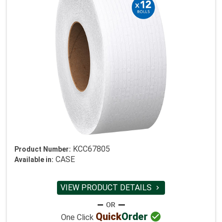
KCC67805
Product Number:
CASE
Available in:
VIEW PRODUCT DETAILS


Quick
Order
One Click