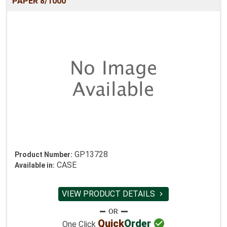
PAPER 8/1000
GP13728
Product Number:
CASE
Available in:
VIEW PRODUCT DETAILS


Quick
Order
One Click