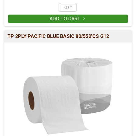
ADD TO CART

TP 2PLY PACIFIC BLUE BASIC 80/550'CS G12