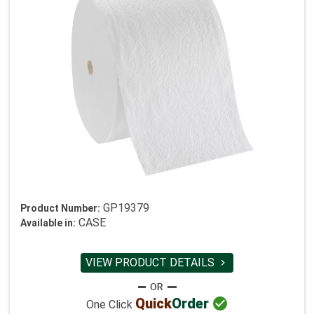
GP19379
Product Number:
CASE
Available in:
VIEW PRODUCT DETAILS


Quick
Order
One Click