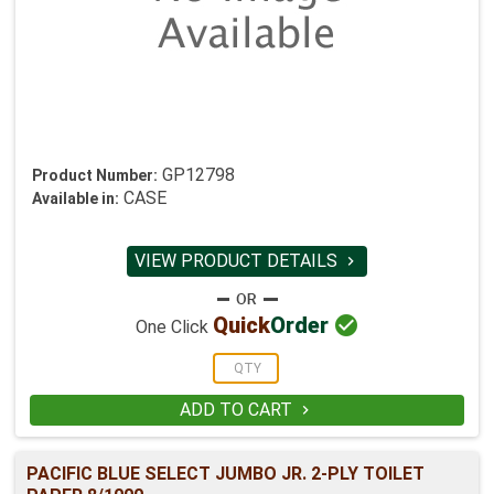
GP12798
Product Number:
CASE
Available in:
VIEW PRODUCT DETAILS


Quick
Order
One Click
ADD TO CART

PACIFIC BLUE SELECT JUMBO JR. 2-PLY TOILET