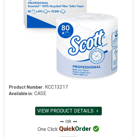
KCC13217
Product Number:
CASE
Available in:
VIEW PRODUCT DETAILS


Quick
Order
One Click