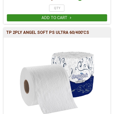
ADD TO CART

TP 2PLY ANGEL SOFT PS ULTRA 60/400'CS