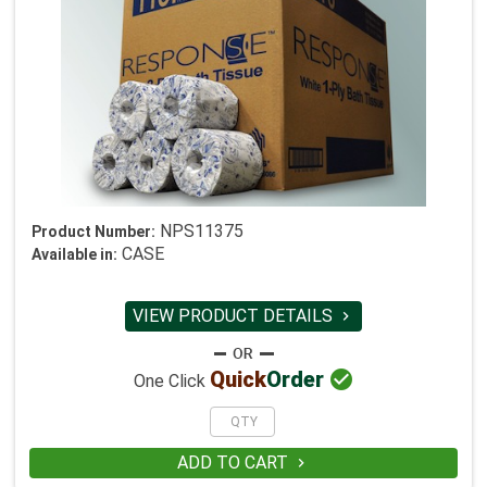
NPS11375
Product Number:
CASE
Available in:
VIEW PRODUCT DETAILS


Quick
Order
One Click
ADD TO CART
