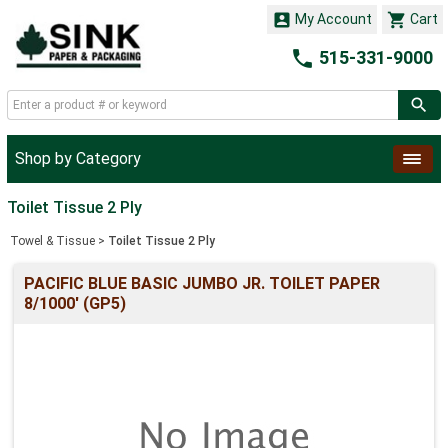


My Account
Cart

515-331-9000
Shop by Category
Toilet Tissue 2 Ply
Towel & Tissue
>
Toilet Tissue 2 Ply
PACIFIC BLUE BASIC JUMBO JR. TOILET PAPER
8/1000' (GP5)