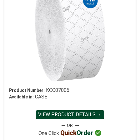
KCC07006
Product Number:
CASE
Available in:
VIEW PRODUCT DETAILS


Quick
Order
One Click