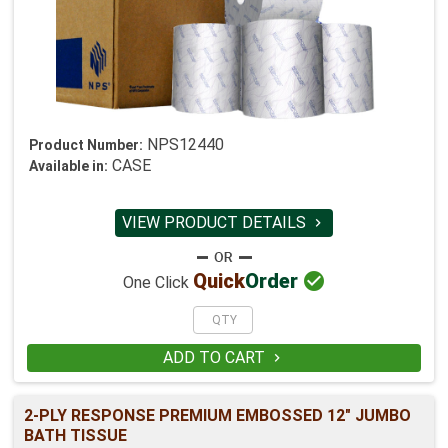
NPS12440
Product Number:
CASE
Available in:
VIEW PRODUCT DETAILS


Quick
Order
One Click
ADD TO CART

2-PLY RESPONSE PREMIUM EMBOSSED 12" JUMBO
BATH TISSUE