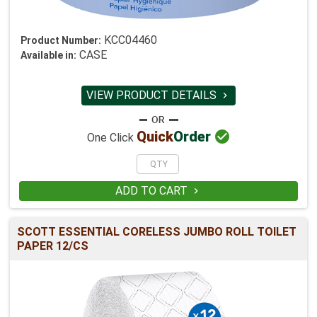
KCC04460
Product Number:
CASE
Available in:
VIEW PRODUCT DETAILS


Quick
Order
One Click
ADD TO CART

SCOTT ESSENTIAL CORELESS JUMBO ROLL TOILET
PAPER 12/CS