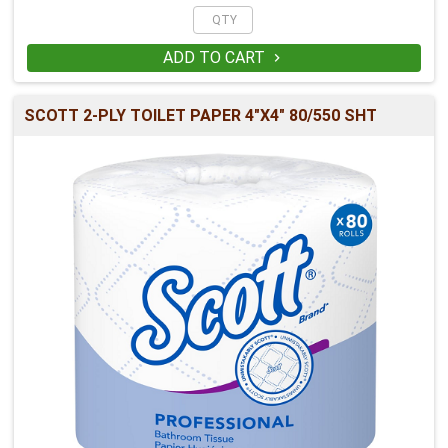
ADD TO CART

SCOTT 2-PLY TOILET PAPER 4"X4" 80/550 SHT