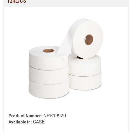
12RL/CS
NPS19920
Product Number:
CASE
Available in: