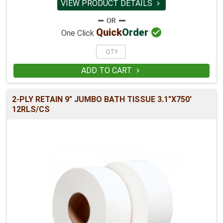
VIEW PRODUCT DETAILS


Quick
Order
One Click
ADD TO CART

2-PLY RETAIN 9" JUMBO BATH TISSUE 3.1"X750'
12RLS/CS