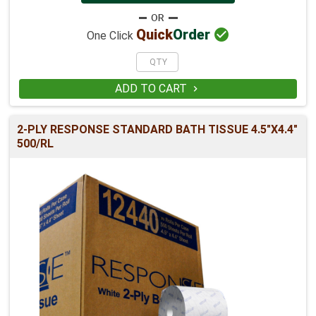

Quick
Order
One Click
ADD TO CART

2-PLY RESPONSE STANDARD BATH TISSUE 4.5"X4.4"
500/RL