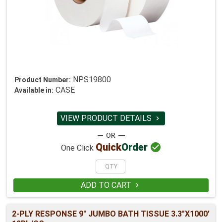
NPS19800
Product Number:
CASE
Available in:
VIEW PRODUCT DETAILS


Quick
Order
One Click
ADD TO CART

2-PLY RESPONSE 9" JUMBO BATH TISSUE 3.3"X1000'