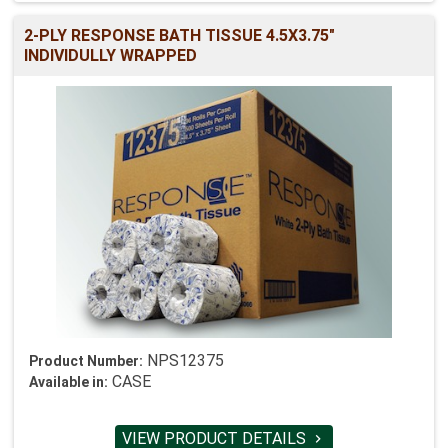
2-PLY RESPONSE BATH TISSUE 4.5X3.75"
INDIVIDULLY WRAPPED
NPS12375
Product Number:
CASE
Available in:
VIEW PRODUCT DETAILS
