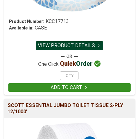
KCC17713
Product Number:
CASE
Available in:
VIEW PRODUCT DETAILS


Quick
Order
One Click
ADD TO CART

SCOTT ESSENTIAL JUMBO TOILET TISSUE 2-PLY
12/1000'