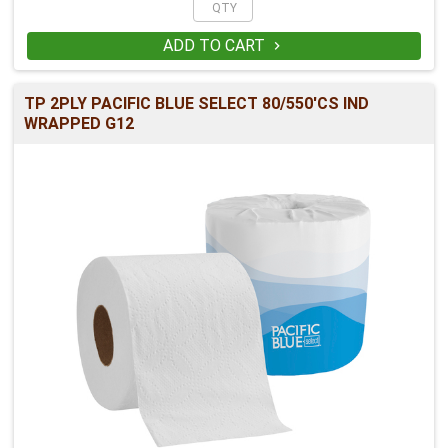
ADD TO CART

TP 2PLY PACIFIC BLUE SELECT 80/550'CS IND
WRAPPED G12