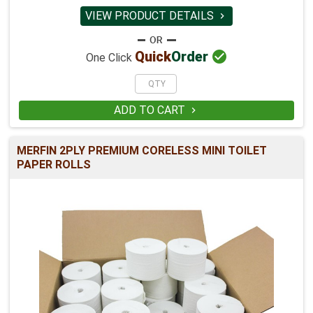
VIEW PRODUCT DETAILS


Quick
Order
One Click
ADD TO CART

MERFIN 2PLY PREMIUM CORELESS MINI TOILET
PAPER ROLLS