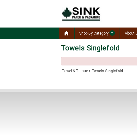

Shop By Category
About 
Towels Singlefold
Towel & Tissue
>
Towels Singlefold