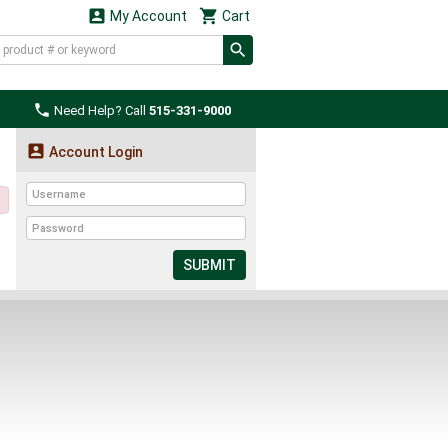


My Account
Cart

Need Help? Call
515-331-9000

Account Login
SUBMIT