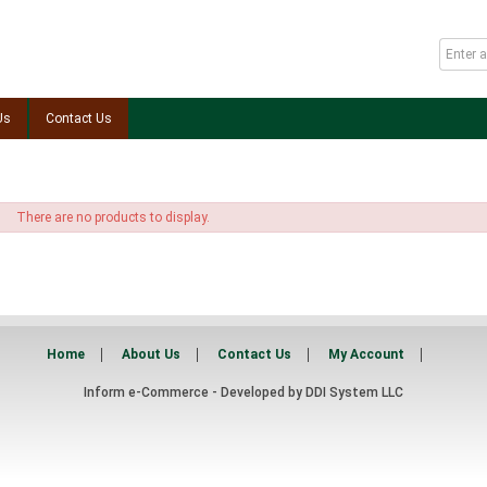
Us
Contact Us
There are no products to display.
Home
About Us
Contact Us
My Account
Inform e-Commerce - Developed by
DDI System LLC