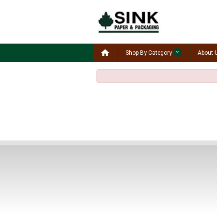

Shop By Category
About 