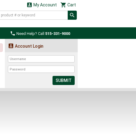


My Account
Cart

Need Help? Call
515-331-9000

Account Login
SUBMIT