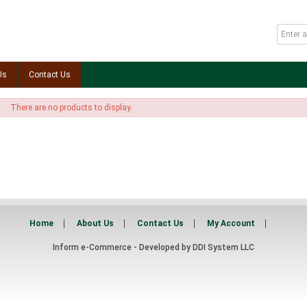
Us
Contact Us
There are no products to display.
Home
About Us
Contact Us
My Account
Inform e-Commerce - Developed by
DDI System LLC