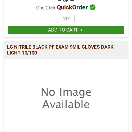

Quick
Order
One Click
ADD TO CART

LG NITRILE BLACK PF EXAM 9MIL GLOVES DARK
LIGHT 10/100