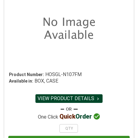
HOSGL-N107FM
Product Number:
BOX, CASE
Available in:
VIEW PRODUCT DETAILS


Quick
Order
One Click