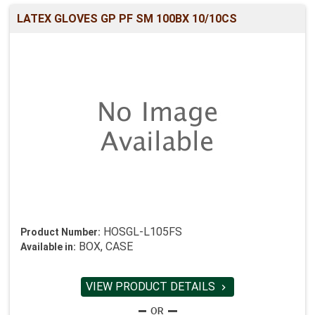
LATEX GLOVES GP PF SM 100BX 10/10CS
HOSGL-L105FS
Product Number:
BOX, CASE
Available in:
VIEW PRODUCT DETAILS
