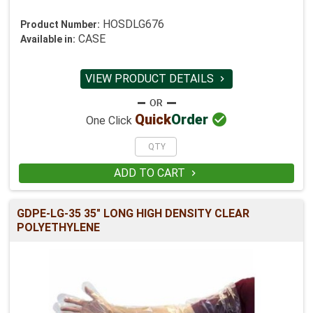
HOSDLG676
Product Number:
CASE
Available in:
VIEW PRODUCT DETAILS


Quick
Order
One Click
ADD TO CART

GDPE-LG-35 35" LONG HIGH DENSITY CLEAR
POLYETHYLENE