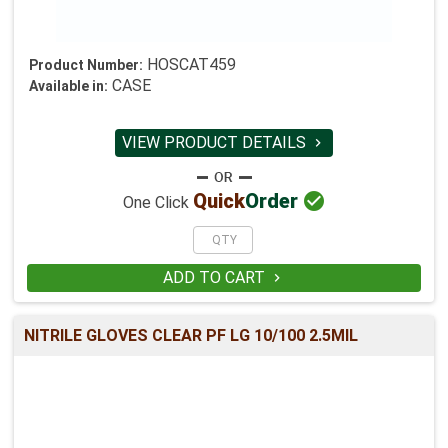
HOSCAT459
Product Number:
CASE
Available in:
VIEW PRODUCT DETAILS


Quick
Order
One Click
ADD TO CART

NITRILE GLOVES CLEAR PF LG 10/100 2.5MIL