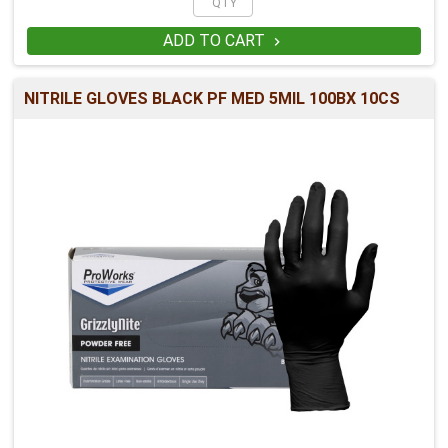
ADD TO CART

NITRILE GLOVES BLACK PF MED 5MIL 100BX 10CS