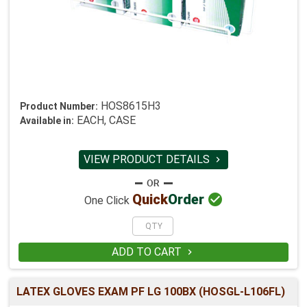
HOS8615H3
Product Number:
EACH, CASE
Available in:
VIEW PRODUCT DETAILS


Quick
Order
One Click
ADD TO CART

LATEX GLOVES EXAM PF LG 100BX (HOSGL-L106FL)