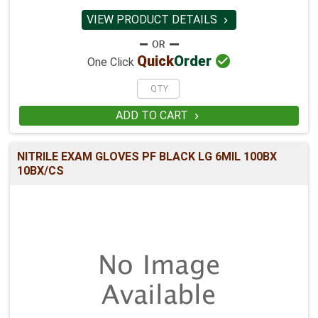
VIEW PRODUCT DETAILS


Quick
Order
One Click
ADD TO CART

NITRILE EXAM GLOVES PF BLACK LG 6MIL 100BX
10BX/CS