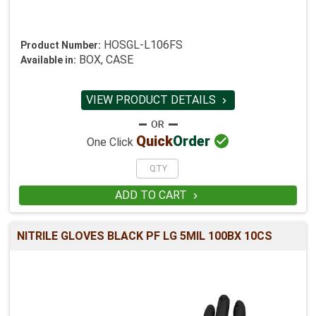
HOSGL-L106FS
Product Number:
BOX, CASE
Available in:
VIEW PRODUCT DETAILS


Quick
Order
One Click
ADD TO CART

NITRILE GLOVES BLACK PF LG 5MIL 100BX 10CS