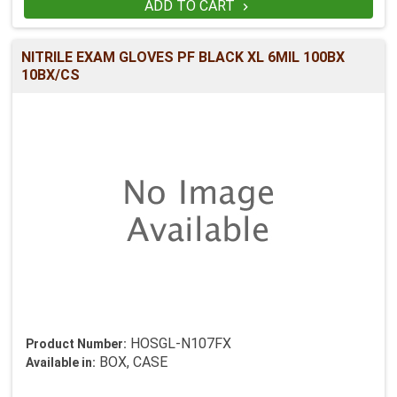
ADD TO CART

NITRILE EXAM GLOVES PF BLACK XL 6MIL 100BX
10BX/CS
HOSGL-N107FX
Product Number:
BOX, CASE
Available in: