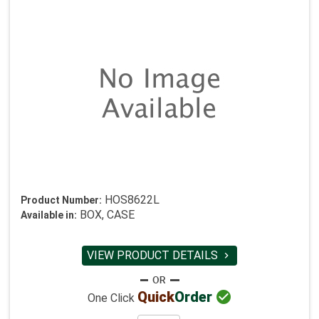
HOS8622L
Product Number:
BOX, CASE
Available in:
VIEW PRODUCT DETAILS


Quick
Order
One Click