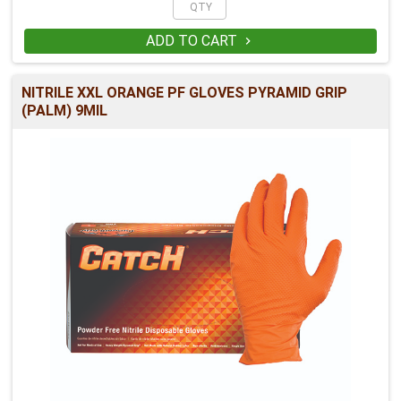
ADD TO CART

NITRILE XXL ORANGE PF GLOVES PYRAMID GRIP
(PALM) 9MIL