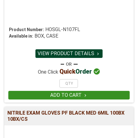
HOSGL-N107FL
Product Number:
BOX, CASE
Available in:
VIEW PRODUCT DETAILS


Quick
Order
One Click
ADD TO CART

NITRILE EXAM GLOVES PF BLACK MED 6MIL 100BX
10BX/CS