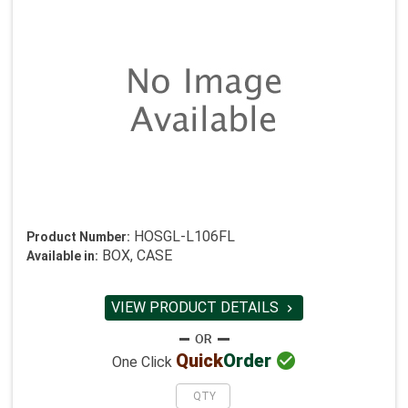
HOSGL-L106FL
Product Number:
BOX, CASE
Available in:
VIEW PRODUCT DETAILS


Quick
Order
One Click