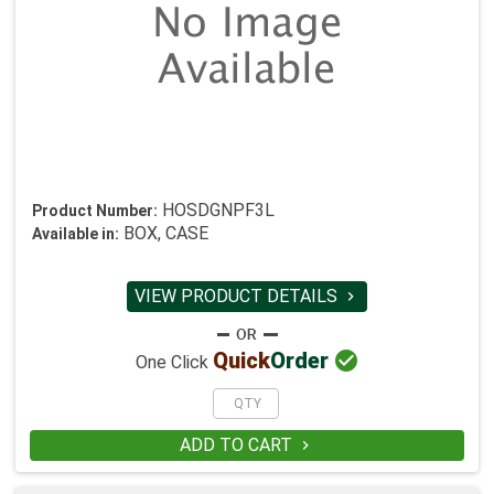
HOSDGNPF3L
Product Number:
BOX, CASE
Available in:
VIEW PRODUCT DETAILS


Quick
Order
One Click
ADD TO CART
