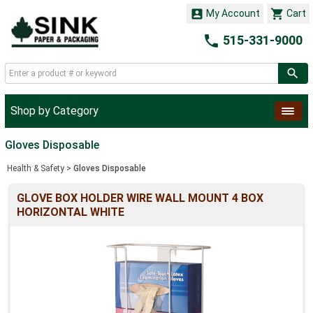


My Account
Cart

515-331-9000
Shop by Category
Gloves Disposable
Health & Safety
>
Gloves Disposable
GLOVE BOX HOLDER WIRE WALL MOUNT 4 BOX
HORIZONTAL WHITE