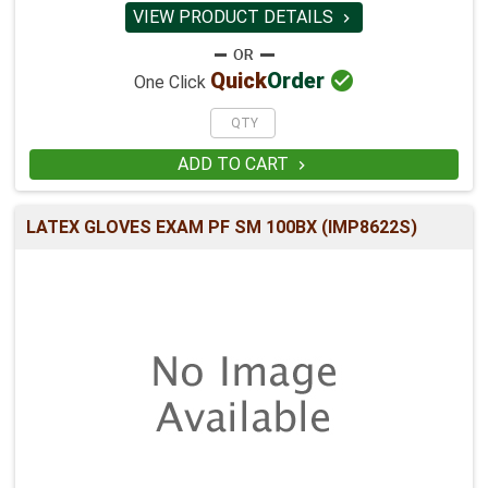
VIEW PRODUCT DETAILS


Quick
Order
One Click
ADD TO CART

LATEX GLOVES EXAM PF SM 100BX (IMP8622S)