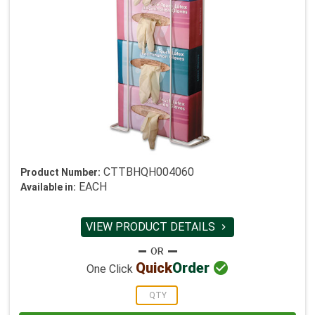
CTTBHQH004060
Product Number:
EACH
Available in:
VIEW PRODUCT DETAILS


Quick
Order
One Click