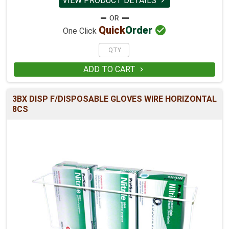
VIEW PRODUCT DETAILS


Quick
Order
One Click
ADD TO CART

3BX DISP F/DISPOSABLE GLOVES WIRE HORIZONTAL
8CS