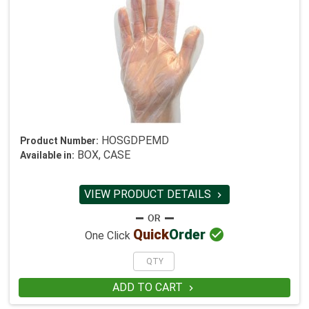
HOSGDPEMD
Product Number:
BOX, CASE
Available in:
VIEW PRODUCT DETAILS


Quick
Order
One Click
ADD TO CART
