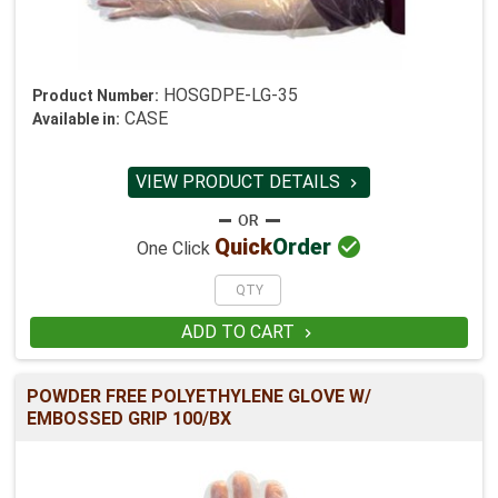
HOSGDPE-LG-35
Product Number:
CASE
Available in:
VIEW PRODUCT DETAILS


Quick
Order
One Click
ADD TO CART

POWDER FREE POLYETHYLENE GLOVE W/
EMBOSSED GRIP 100/BX