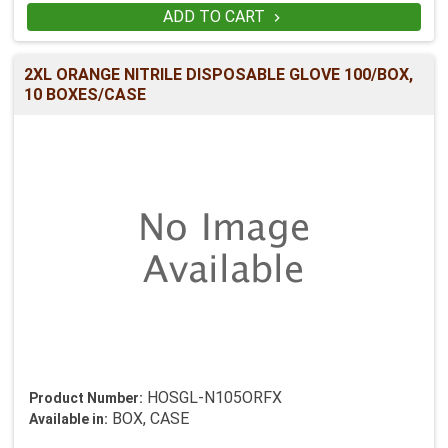
ADD TO CART

2XL ORANGE NITRILE DISPOSABLE GLOVE 100/BOX,
10 BOXES/CASE
HOSGL-N105ORFX
Product Number:
BOX, CASE
Available in: