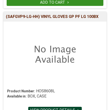
ADD TO CART

(SAFGVP9-LG-HH) VINYL GLOVES GP PF LG 100BX
HOS8608L
Product Number:
BOX, CASE
Available in: