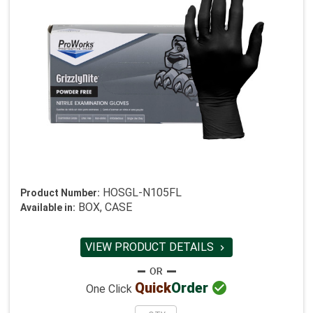
HOSGL-N105FL
Product Number:
BOX, CASE
Available in:
VIEW PRODUCT DETAILS


Quick
Order
One Click