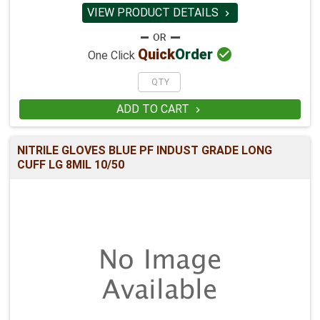
VIEW PRODUCT DETAILS


Quick
Order
One Click
ADD TO CART

NITRILE GLOVES BLUE PF INDUST GRADE LONG
CUFF LG 8MIL 10/50