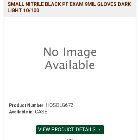
SMALL NITRILE BLACK PF EXAM 9MIL GLOVES DARK
LIGHT 10/100
HOSDLG672
Product Number:
CASE
Available in:
VIEW PRODUCT DETAILS
