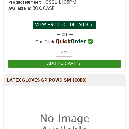
HOSGL-L105PM
Product Number:
BOX, CASE
Available in:
VIEW PRODUCT DETAILS


Quick
Order
One Click
ADD TO CART

LATEX GLOVES GP POWD SM 100BX