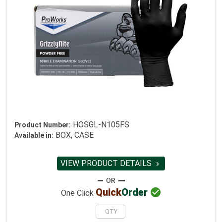
HOSGL-N105FS
Product Number:
BOX, CASE
Available in:
VIEW PRODUCT DETAILS


Quick
Order
One Click