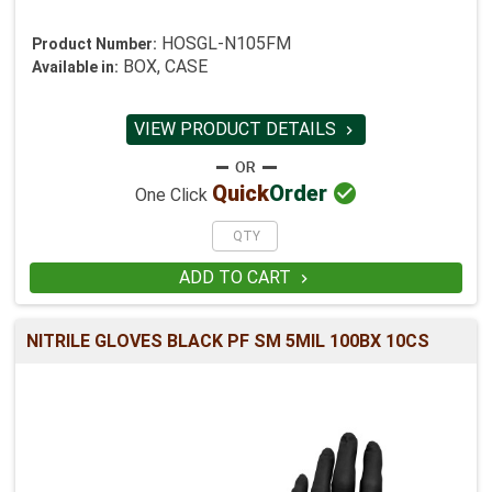
HOSGL-N105FM
Product Number:
BOX, CASE
Available in:
VIEW PRODUCT DETAILS


Quick
Order
One Click
ADD TO CART

NITRILE GLOVES BLACK PF SM 5MIL 100BX 10CS