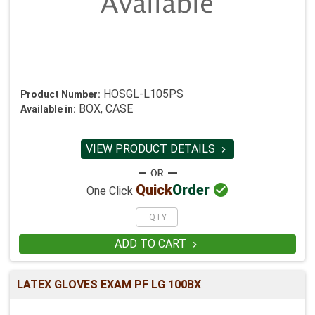
HOSGL-L105PS
Product Number:
BOX, CASE
Available in:
VIEW PRODUCT DETAILS


Quick
Order
One Click
ADD TO CART

LATEX GLOVES EXAM PF LG 100BX