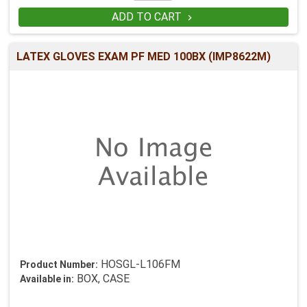
ADD TO CART

LATEX GLOVES EXAM PF MED 100BX (IMP8622M)
HOSGL-L106FM
Product Number:
BOX, CASE
Available in: