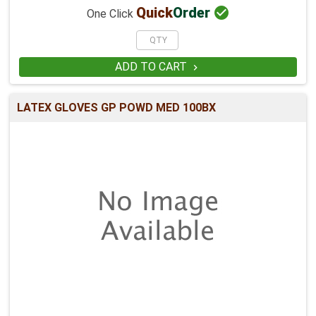

Quick
Order
One Click
ADD TO CART

LATEX GLOVES GP POWD MED 100BX