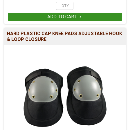
ADD TO CART

HARD PLASTIC CAP KNEE PADS ADJUSTABLE HOOK
& LOOP CLOSURE