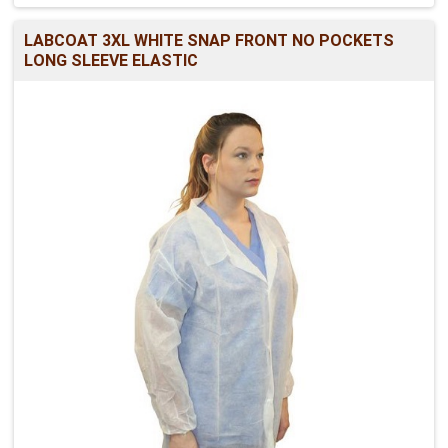
LABCOAT 3XL WHITE SNAP FRONT NO POCKETS
LONG SLEEVE ELASTIC