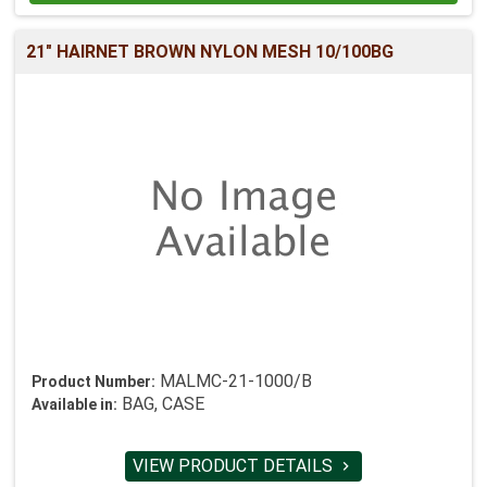
21" HAIRNET BROWN NYLON MESH 10/100BG
MALMC-21-1000/B
Product Number:
BAG, CASE
Available in:
VIEW PRODUCT DETAILS
