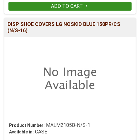
ADD TO CART

DISP SHOE COVERS LG NOSKID BLUE 150PR/CS
(N/S-16)
MALM2105B-N/S-1
Product Number:
CASE
Available in: