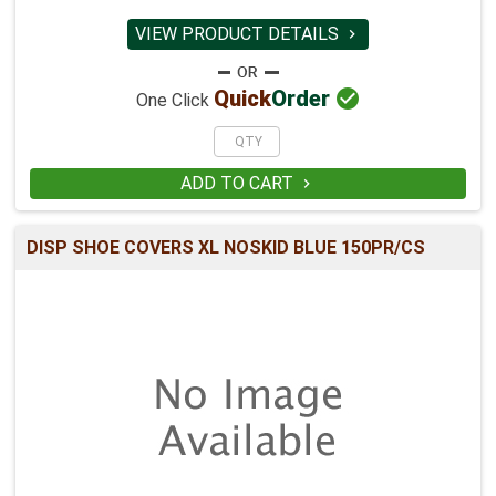
VIEW PRODUCT DETAILS


Quick
Order
One Click
ADD TO CART

DISP SHOE COVERS XL NOSKID BLUE 150PR/CS