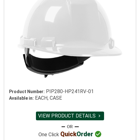
PIP280-HP241RV-01
Product Number:
EACH, CASE
Available in:
VIEW PRODUCT DETAILS


Quick
Order
One Click