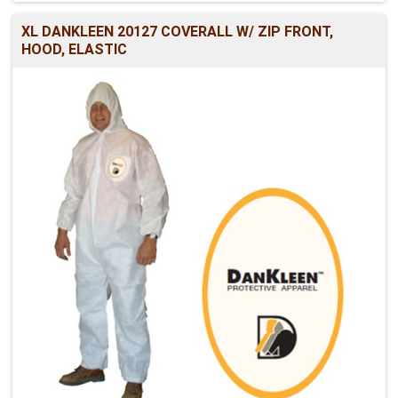
XL DANKLEEN 20127 COVERALL W/ ZIP FRONT,
HOOD, ELASTIC