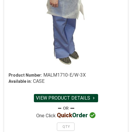
MALM1710-E/W-3X
Product Number:
CASE
Available in:
VIEW PRODUCT DETAILS


Quick
Order
One Click