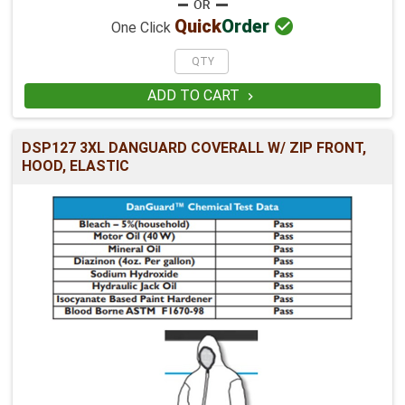

Quick
Order
One Click
ADD TO CART

DSP127 3XL DANGUARD COVERALL W/ ZIP FRONT,
HOOD, ELASTIC