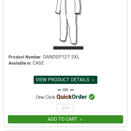
DANDSP127-3XL
Product Number:
CASE
Available in:
VIEW PRODUCT DETAILS


Quick
Order
One Click
ADD TO CART
