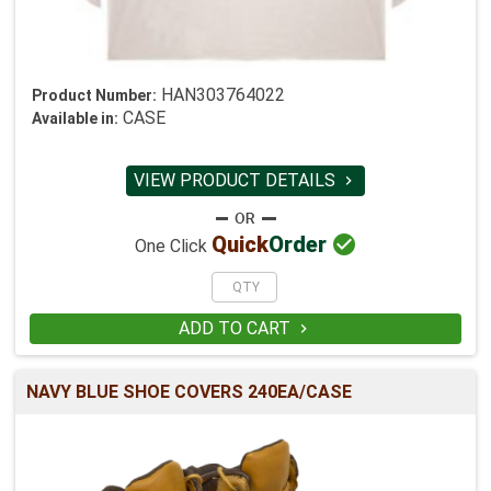
HAN303764022
Product Number:
CASE
Available in:
VIEW PRODUCT DETAILS


Quick
Order
One Click
ADD TO CART

NAVY BLUE SHOE COVERS 240EA/CASE