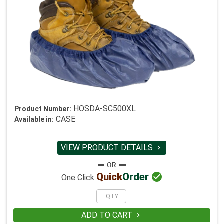
HOSDA-SC500XL
Product Number:
CASE
Available in:
VIEW PRODUCT DETAILS


Quick
Order
One Click
ADD TO CART
