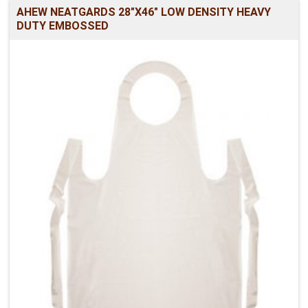
AHEW NEATGARDS 28"X46" LOW DENSITY HEAVY
DUTY EMBOSSED