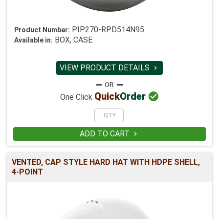
PIP270-RPD514N95
Product Number:
BOX, CASE
Available in:
VIEW PRODUCT DETAILS


Quick
Order
One Click
ADD TO CART

VENTED, CAP STYLE HARD HAT WITH HDPE SHELL,
4-POINT