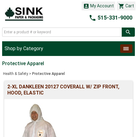


My Account
Cart

515-331-9000
Shop by Category
Protective Apparel
Health & Safety
>
Protective Apparel
2-XL DANKLEEN 20127 COVERALL W/ ZIP FRONT,
HOOD, ELASTIC