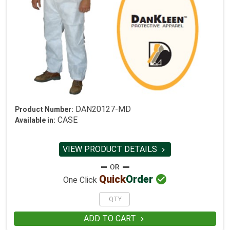
DAN20127-MD
Product Number:
CASE
Available in:
VIEW PRODUCT DETAILS


Quick
Order
One Click
ADD TO CART
