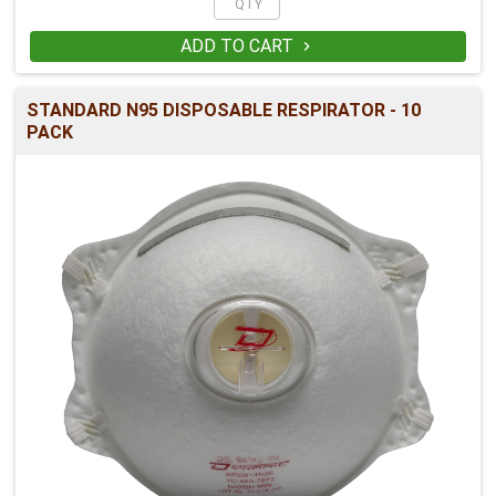
ADD TO CART

STANDARD N95 DISPOSABLE RESPIRATOR - 10
PACK