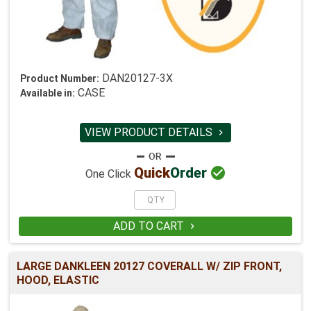
DAN20127-3X
Product Number:
CASE
Available in:
VIEW PRODUCT DETAILS


Quick
Order
One Click
ADD TO CART

LARGE DANKLEEN 20127 COVERALL W/ ZIP FRONT,
HOOD, ELASTIC