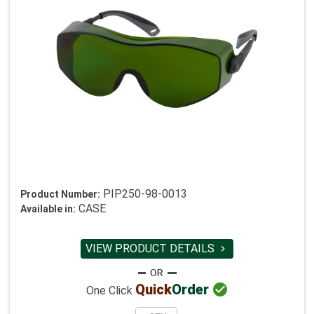
PIP250-98-0013
Product Number:
CASE
Available in:
VIEW PRODUCT DETAILS


Quick
Order
One Click