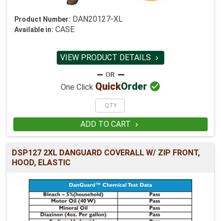
DAN20127-XL
Product Number:
CASE
Available in:
VIEW PRODUCT DETAILS


Quick
Order
One Click
ADD TO CART

DSP127 2XL DANGUARD COVERALL W/ ZIP FRONT,
HOOD, ELASTIC