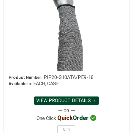
PIP20-S10ATA/PE9-18
Product Number:
EACH, CASE
Available in:
VIEW PRODUCT DETAILS


Quick
Order
One Click