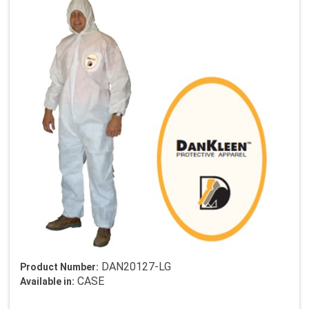
DAN20127-LG
Product Number:
CASE
Available in: