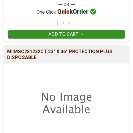

Quick
Order
One Click
ADD TO CART

MIIMSC281232CT 23" X 36" PROTECTION PLUS
DISPOSABLE