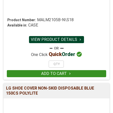
MALM2105B-N\S18
Product Number:
CASE
Available in:
VIEW PRODUCT DETAILS


Quick
Order
One Click
ADD TO CART

LG SHOE COVER NON-SKID DISPOSABLE BLUE
150CS POLYLITE