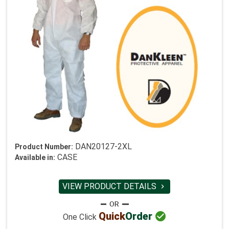
DAN20127-2XL
Product Number:
CASE
Available in:
VIEW PRODUCT DETAILS


Quick
Order
One Click