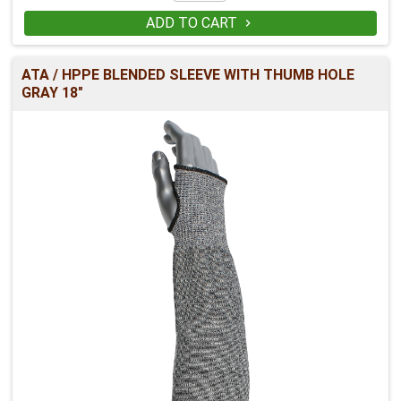
ADD TO CART

ATA / HPPE BLENDED SLEEVE WITH THUMB HOLE
GRAY 18"