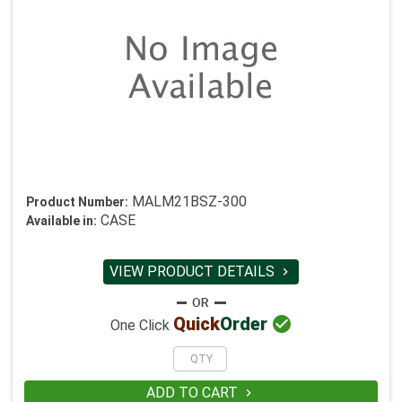
MALM21BSZ-300
Product Number:
CASE
Available in:
VIEW PRODUCT DETAILS


Quick
Order
One Click
ADD TO CART
