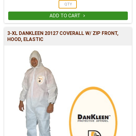
ADD TO CART

3-XL DANKLEEN 20127 COVERALL W/ ZIP FRONT,
HOOD, ELASTIC