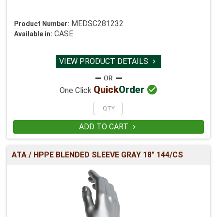
MEDSC281232
Product Number:
CASE
Available in:
VIEW PRODUCT DETAILS


Quick
Order
One Click
ADD TO CART

ATA / HPPE BLENDED SLEEVE GRAY 18" 144/CS