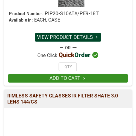
PIP20-S10ATA/PE9-18T
Product Number:
EACH, CASE
Available in:
VIEW PRODUCT DETAILS


Quick
Order
One Click
ADD TO CART

RIMLESS SAFETY GLASSES IR FILTER SHATE 3.0
LENS 144/CS