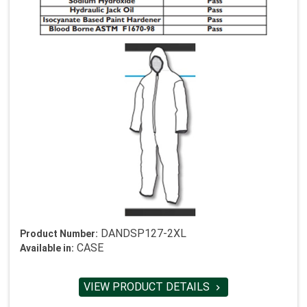
DANDSP127-2XL
Product Number:
CASE
Available in:
VIEW PRODUCT DETAILS
