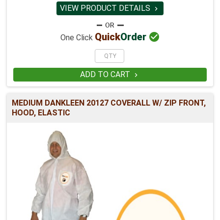
VIEW PRODUCT DETAILS


Quick
Order
One Click
ADD TO CART

MEDIUM DANKLEEN 20127 COVERALL W/ ZIP FRONT,
HOOD, ELASTIC