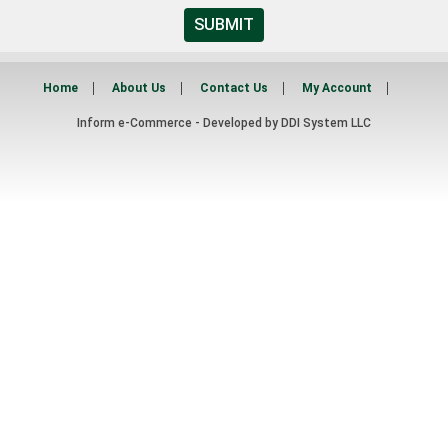
SUBMIT
Home
About Us
Contact Us
My Account
Inform e-Commerce - Developed by
DDI System LLC