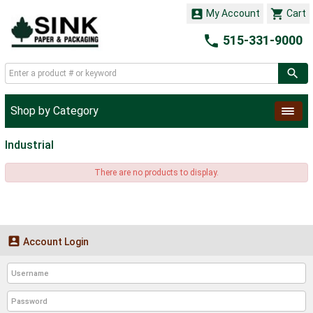


My Account
Cart

515-331-9000
Shop by Category
Industrial
There are no products to display.

Account Login