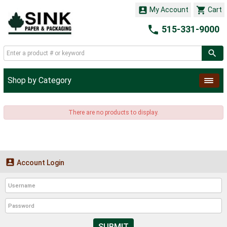


My Account
Cart

515-331-9000
Shop by Category
There are no products to display.

Account Login
SUBMIT