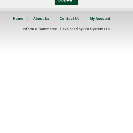
Home
About Us
Contact Us
My Account
Inform e-Commerce - Developed by
DDI System LLC