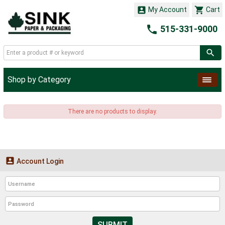


My Account
Cart

515-331-9000
Shop by Category
There are no products to display.

Account Login
SUBMIT