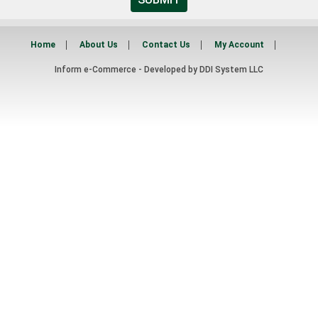
Home
About Us
Contact Us
My Account
Inform e-Commerce - Developed by
DDI System LLC