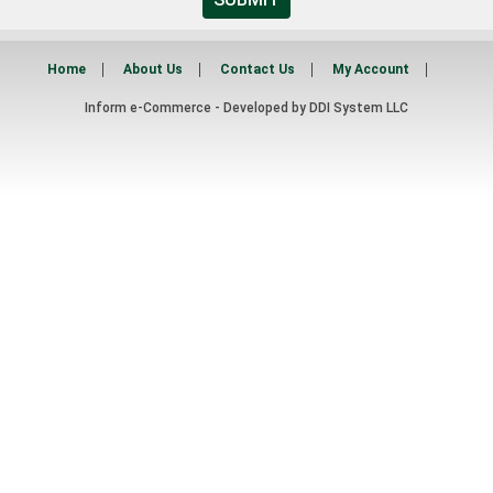
Home
About Us
Contact Us
My Account
Inform e-Commerce - Developed by
DDI System LLC