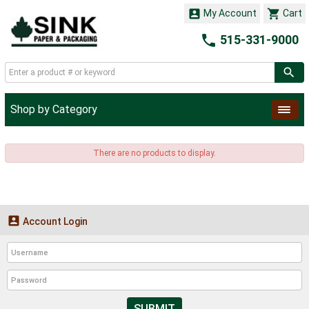


My Account
Cart

515-331-9000
Shop by Category
There are no products to display.

Account Login
SUBMIT