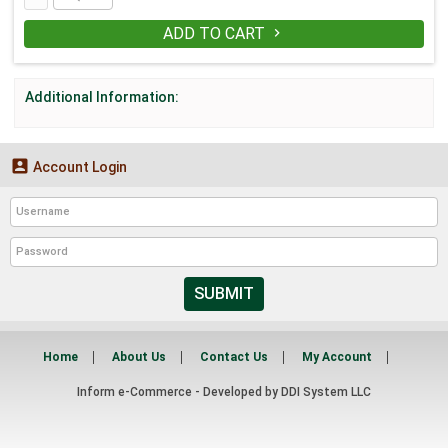
ADD TO CART

Additional Information:

Account Login
SUBMIT
Home
About Us
Contact Us
My Account
Inform e-Commerce - Developed by
DDI System LLC