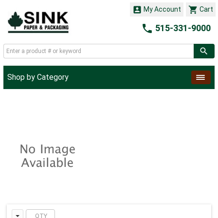


My Account
Cart

515-331-9000
Shop by Category