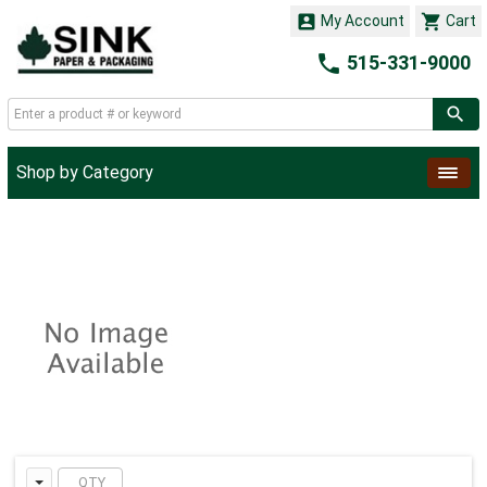


My Account
Cart

515-331-9000
Shop by Category