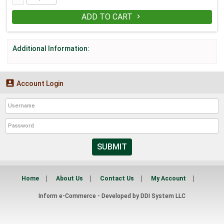
ADD TO CART

Additional Information:

Account Login
SUBMIT
Home
About Us
Contact Us
My Account
Inform e-Commerce - Developed by
DDI System LLC