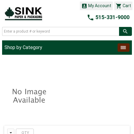


My Account
Cart

515-331-9000
Shop by Category