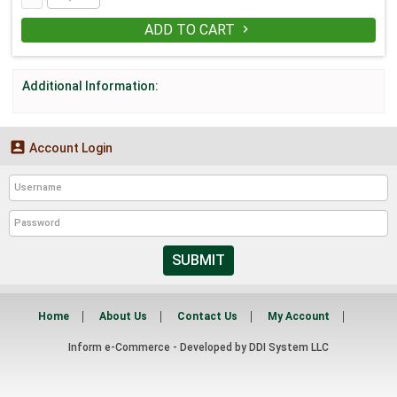
ADD TO CART

Additional Information:

Account Login
SUBMIT
Home
About Us
Contact Us
My Account
Inform e-Commerce - Developed by
DDI System LLC