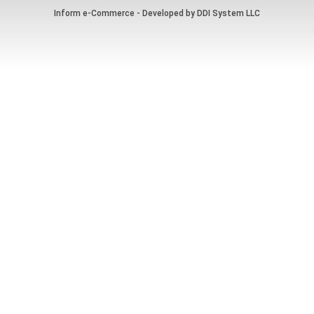
Inform e-Commerce - Developed by
DDI System LLC