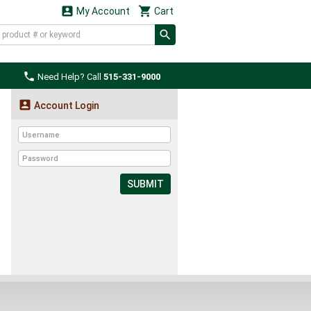


My Account
Cart

Need Help? Call
515-331-9000

Account Login
SUBMIT