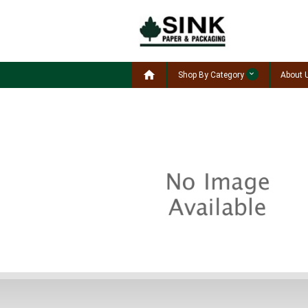

Shop By Category
About 