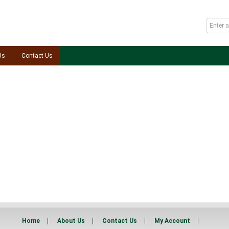
Us
Contact Us
Home
About Us
Contact Us
My Account