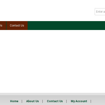
Us
Contact Us
Home
About Us
Contact Us
My Account