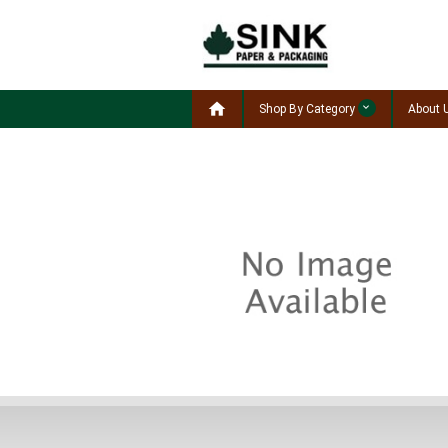

Shop By Category
About 