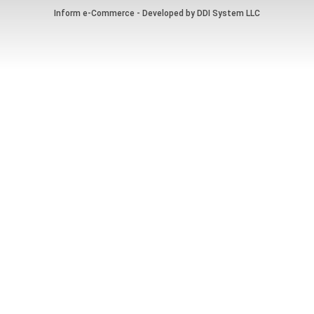
Inform e-Commerce - Developed by
DDI System LLC