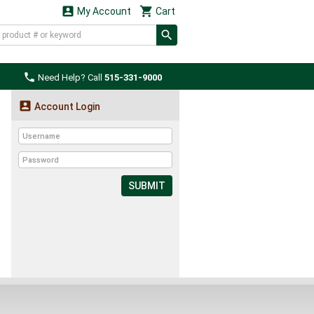


My Account
Cart

Need Help? Call
515-331-9000

Account Login
SUBMIT