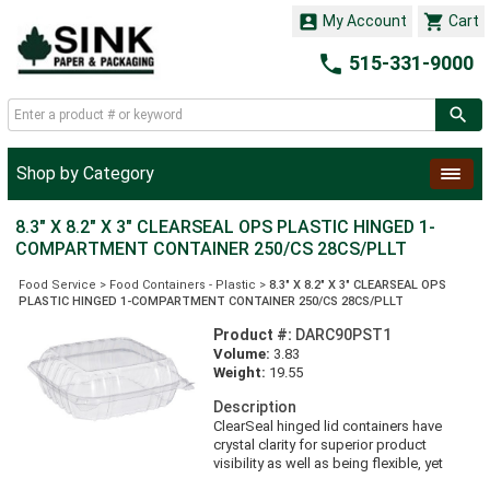


My Account
Cart

515-331-9000
Shop by Category
8.3" X 8.2" X 3" CLEARSEAL OPS PLASTIC HINGED 1-
COMPARTMENT CONTAINER 250/CS 28CS/PLLT
Food Service
>
Food Containers - Plastic
>
8.3" X 8.2" X 3" CLEARSEAL OPS
PLASTIC HINGED 1-COMPARTMENT CONTAINER 250/CS 28CS/PLLT
Product #:
DARC90PST1
Volume:
3.83
Weight:
19.55
Description
ClearSeal hinged lid containers have
crystal clarity for superior product
visibility as well as being flexible, yet
durable, to maximize strength and