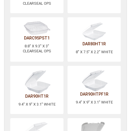
CLEARSEAL OPS
DARC95PST1
DAR80HT1R
8.8" X 9.3" X 3"
CLEARSEAL OPS
8" X 7.5" X 2.2" WHITE
DAR90HTPF1R
DAR90HT1R
9.4" X 9" X 3.1" WHITE
9.4" X 9" X 3.1" WHITE