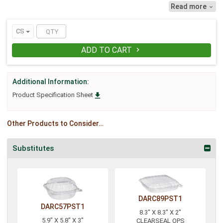
reliability. Lock in freshness with
Read more

ClearSeal's exclusive perimeter seal
designed to maximize product freshness
and reduce leaks. Bar-locks provide a
CS
snap-tight secure closure while easily
accessible gripper tabs simplify
ADD TO CART

opening.
Additional Information:

Product Specification Sheet
Other Products to Consider…
Substitutes
DARC89PST1
DARC57PST1
8.3" X 8.3" X 2"
5.9" X 5.8" X 3"
CLEARSEAL OPS