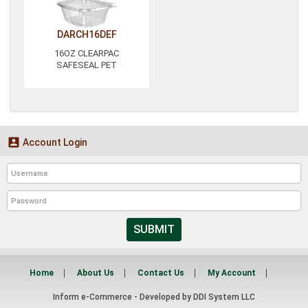
DARCH16DEF
16OZ CLEARPAC
SAFESEAL PET

Account Login
SUBMIT
Home
About Us
Contact Us
My Account
Inform e-Commerce - Developed by
DDI System LLC