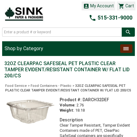


My Account
Cart

515-331-9000
Shop by Category
32OZ CLEARPAC SAFESEAL PET PLASTIC CLEAR
TAMPER EVIDENT/RESISTANT CONTAINER W/ FLAT LID
200/CS
Food Service
>
Food Containers - Plastic
>
32OZ CLEARPAC SAFESEAL PET
PLASTIC CLEAR TAMPER EVIDENT/RESISTANT CONTAINER W/ FLAT LID 200/CS
Product #:
DARCH32DEF
Volume:
2.76
Weight:
18.18
Description
Clear Tamper Resistant, Tamper Evident
Containers made of PET, ClearPac
SafeSeal containers are specifically