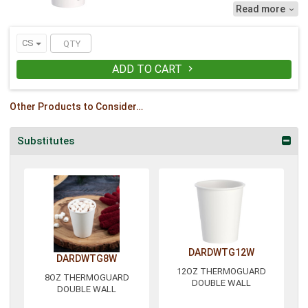
efficiency by keeping work spaces
Read more

uncluttered. No sleeves or extra cups to
work around! Drinks stay hotter for
longer, while the cup remains
CS
comfortable to hold. Pair with lid
TL1224TGB.
ADD TO CART

Other Products to Consider…
Substitutes
DARDWTG12W
DARDWTG8W
12OZ THERMOGUARD
8OZ THERMOGUARD
DOUBLE WALL
DOUBLE WALL