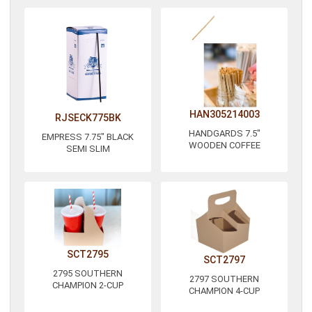
HAN305214003
RJSECK775BK
HANDGARDS 7.5"
EMPRESS 7.75" BLACK
WOODEN COFFEE
SEMI SLIM
SCT2795
SCT2797
2795 SOUTHERN
2797 SOUTHERN
CHAMPION 2-CUP
CHAMPION 4-CUP