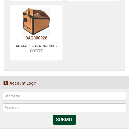
BAG300926
BAGRAFT JAVA PAC 96OZ
COFFEE

Account Login
SUBMIT