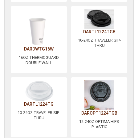
DARTL1224TGB
10-24OZ TRAVELER SIP-
THRU
DARDWTG16W
16OZ THERMOGUARD
DOUBLE WALL
DARTL1224TG
10-24OZ TRAVELER SIP-
DAROPT1224TGB
THRU
12-24OZ OPTIMA HIPS
PLASTIC