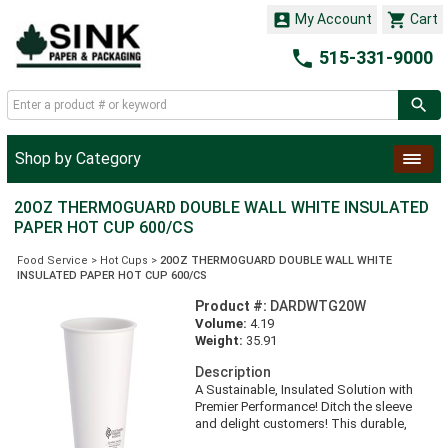


My Account
Cart

515-331-9000
Shop by Category
20OZ THERMOGUARD DOUBLE WALL WHITE INSULATED
PAPER HOT CUP 600/CS
Food Service
>
Hot Cups
>
20OZ THERMOGUARD DOUBLE WALL WHITE
INSULATED PAPER HOT CUP 600/CS
Product #:
DARDWTG20W
Volume:
4.19
Weight:
35.91
Description
A Sustainable, Insulated Solution with
Premier Performance! Ditch the sleeve
and delight customers! This durable,
insulated cup increases operational