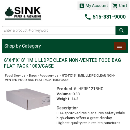


My Account
Cart

515-331-9000
Shop by Category
8"X4"X18" 1MIL LLDPE CLEAR NON-VENTED FOOD BAG
FLAT PACK 1000/CASE
Food Service
>
Bags - Foodservice
>
8"X4"X18" 1MIL LLDPE CLEAR NON-
VENTED FOOD BAG FLAT PACK 1000/CASE
Product #:
HERF1218HC
Volume:
0.38
Weight:
14.3
Description
FDA approved resin ensures safety while
high-clarity offers a great display.
Highest quality resin resists punctures
and a performance seal prevents leaking.