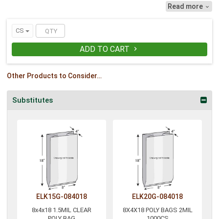
Read more

CS
ADD TO CART

Other Products to Consider…
Substitutes
ELK15G-084018
ELK20G-084018
8x4x18 1.5MIL CLEAR
8X4X18 POLY BAGS 2MIL
POLY BAG
1000CS