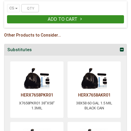
CS
ADD TO CART

Other Products to Consider…
Substitutes
HERX7658PKR01
HERX7658AKR01
X7658PKR01 38"X58"
38X58 60 GAL 1.5 MIL
1.3MIL
BLACK CAN