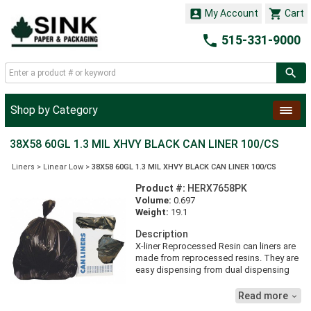


My Account
Cart

515-331-9000
Shop by Category
38X58 60GL 1.3 MIL XHVY BLACK CAN LINER 100/CS
Liners
>
Linear Low
>
38X58 60GL 1.3 MIL XHVY BLACK CAN LINER 100/CS
Product #:
HERX7658PK
Volume:
0.697
Weight:
19.1
Description
X-liner Reprocessed Resin can liners are
made from reprocessed resins. They are
easy dispensing from dual dispensing
boxes. They are heavyweight for tough
applications.
Read more
