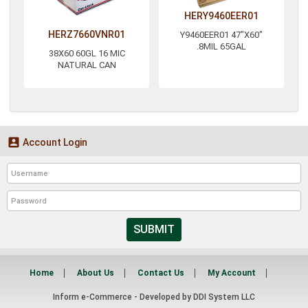
HERY9460EER01
HERZ7660VNR01
Y9460EER01 47"X60"
.8MIL 65GAL
38X60 60GL 16 MIC
NATURAL CAN

Account Login
SUBMIT
Home
About Us
Contact Us
My Account
Inform e-Commerce - Developed by
DDI System LLC