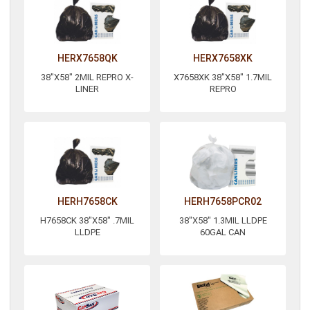
HERX7658QK
HERX7658XK
38"X58" 2MIL REPRO X-
X7658XK 38"X58" 1.7MIL
LINER
REPRO
HERH7658CK
HERH7658PCR02
H7658CK 38"X58" .7MIL
38"X58" 1.3MIL LLDPE
LLDPE
60GAL CAN