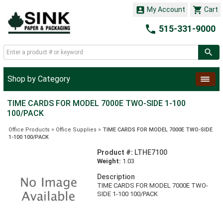


My Account
Cart

515-331-9000
Shop by Category
TIME CARDS FOR MODEL 7000E TWO-SIDE 1-100
100/PACK
Office Products
>
Office Supplies
>
TIME CARDS FOR MODEL 7000E TWO-SIDE
1-100 100/PACK
Product #:
LTHE7100
Weight:
1.03
Description
TIME CARDS FOR MODEL 7000E TWO-
SIDE 1-100 100/PACK