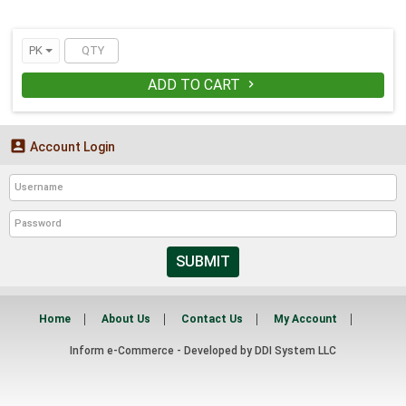
PK
ADD TO CART


Account Login
SUBMIT
Home
About Us
Contact Us
My Account
Inform e-Commerce - Developed by
DDI System LLC