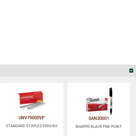
UNV79000VP
SAN30001
STANDARD STAPLES 5000/BX
SHARPIE BLACK FINE POINT