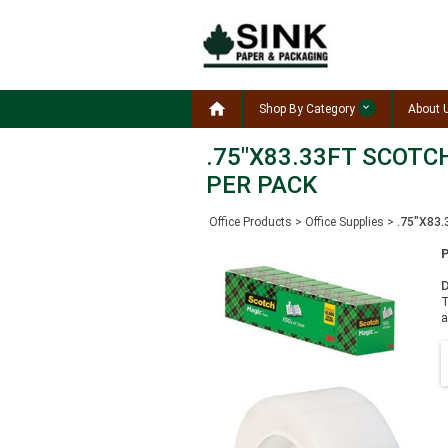

Shop By Category
About 
.75"X83.33FT SCOTC
PER PACK
Office Products
>
Office Supplies
>
.75"X83
D
T
a