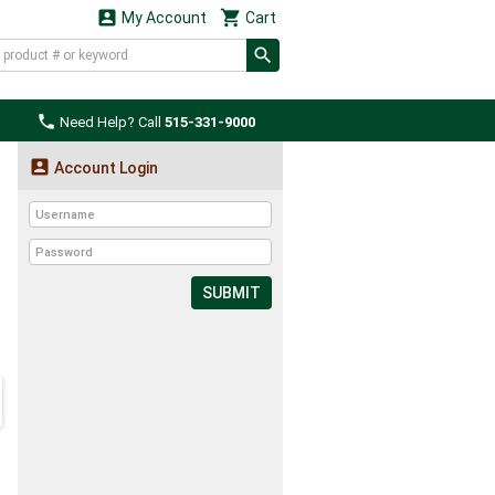


My Account
Cart

Need Help? Call
515-331-9000

Account Login
SUBMIT