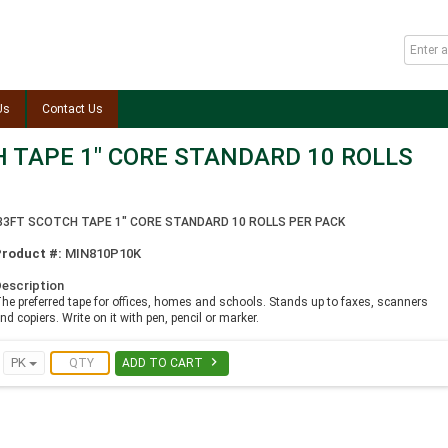
Us
Contact Us
H TAPE 1" CORE STANDARD 10 ROLLS
.33FT SCOTCH TAPE 1" CORE STANDARD 10 ROLLS PER PACK
Product #:
MIN810P10K
escription
he preferred tape for offices, homes and schools. Stands up to faxes, scanners
nd copiers. Write on it with pen, pencil or marker.

PK
ADD TO CART