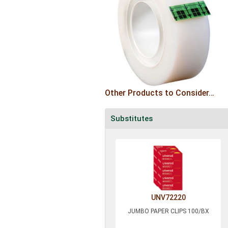
Other Products to Consider…
Substitutes
UNV72220
JUMBO PAPER CLIPS 100/BX