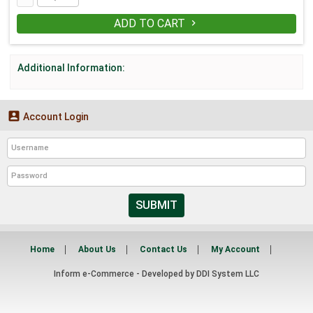
ADD TO CART

Additional Information:

Account Login
SUBMIT
Home
About Us
Contact Us
My Account
Inform e-Commerce - Developed by
DDI System LLC