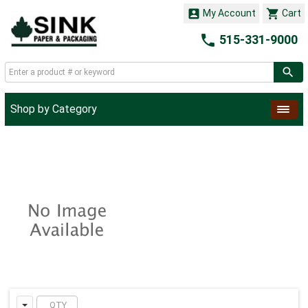


My Account
Cart

515-331-9000
Shop by Category