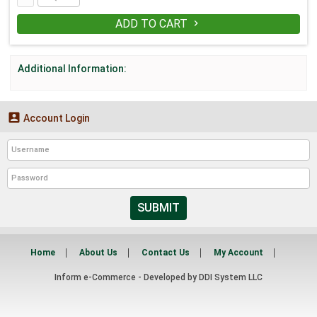
ADD TO CART

Additional Information:

Account Login
SUBMIT
Home
About Us
Contact Us
My Account
Inform e-Commerce - Developed by
DDI System LLC