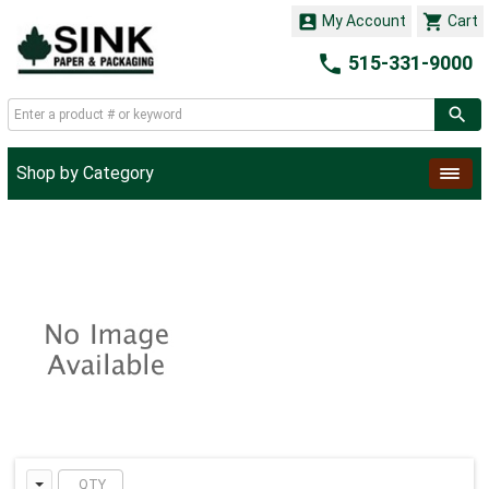


My Account
Cart

515-331-9000
Shop by Category