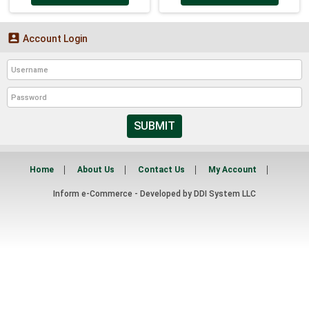

Account Login
SUBMIT
Home
About Us
Contact Us
My Account
Inform e-Commerce - Developed by
DDI System LLC