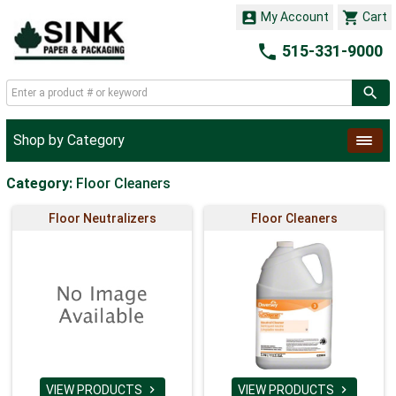


My Account
Cart

515-331-9000
Shop by Category
Category:
Floor Cleaners
Floor Neutralizers
Floor Cleaners
VIEW PRODUCTS
VIEW PRODUCTS

