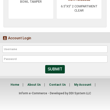
BOWL TAMPER
6.5"X5" 2 COMPARTMENT
CLEAR

Account Login
SUBMIT
Home
About Us
Contact Us
My Account
Inform e-Commerce - Developed by
DDI System LLC