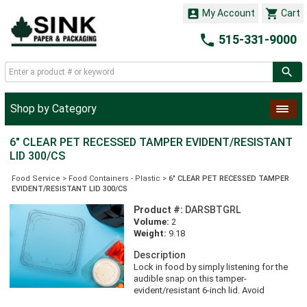


My Account
Cart

515-331-9000
Shop by Category
6" CLEAR PET RECESSED TAMPER EVIDENT/RESISTANT
LID 300/CS
Food Service
>
Food Containers - Plastic
>
6" CLEAR PET RECESSED TAMPER
EVIDENT/RESISTANT LID 300/CS
Product #:
DARSBTGRL
Volume:
2
Weight:
9.18
Description
Lock in food by simply listening for the
audible snap on this tamper-
evident/resistant 6-inch lid. Avoid
messes during transport thanks to the