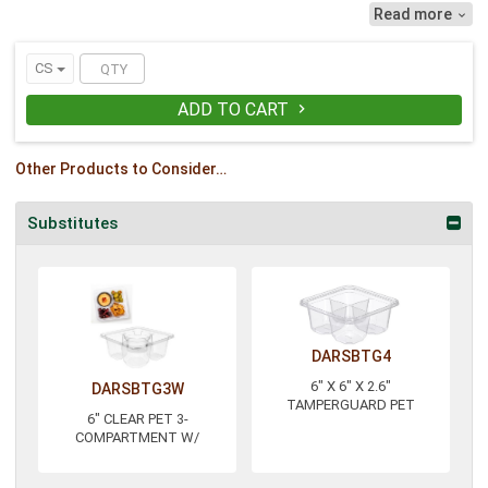
leak-resistant seal. The hinged, flat lid
Read more

has a visible seal that alerts the
consumer to tampering if broken.
Showcase snacks, sandwiches and
CS
salads thanks to this 6-inch lid. For use
with the SBTG3W.
ADD TO CART

Other Products to Consider…
Substitutes
DARSBTG4
6" X 6" X 2.6"
DARSBTG3W
TAMPERGUARD PET
6" CLEAR PET 3-
COMPARTMENT W/