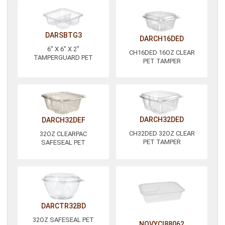
DARSBTG3
DARCH16DED
6" X 6" X 2"
CH16DED 16OZ CLEAR
TAMPERGUARD PET
PET TAMPER
DARCH32DED
DARCH32DEF
CH32DED 32OZ CLEAR
32OZ CLEARPAC
PET TAMPER
SAFESEAL PET
DARCTR32BD
32OZ SAFESEAL PET
NOVYCI88062